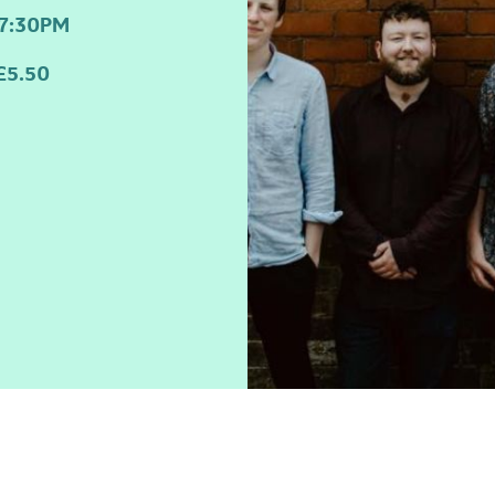
7:30PM
£5.50