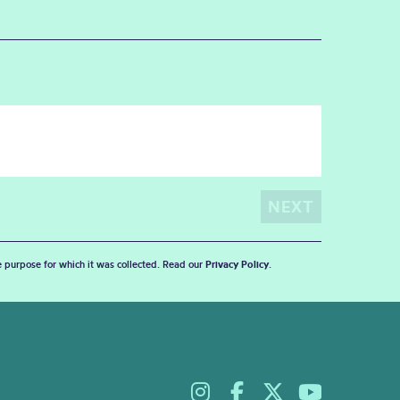
he purpose for which it was collected. Read our
Privacy Policy
.