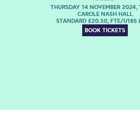
THURSDAY 14 NOVEMBER 2024, 
CAROLE NASH HALL
STANDARD £20.50, FTE/U18S 
BOOK TICKETS