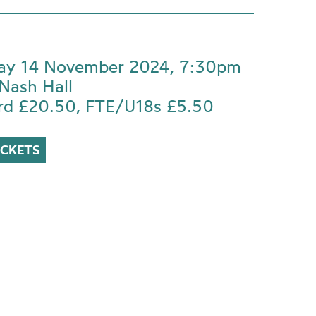
ay 14 November 2024, 7:30pm
Nash Hall
rd £20.50, FTE/U18s £5.50
ICKETS