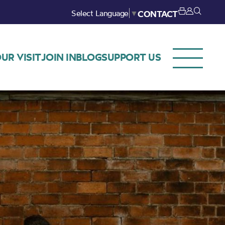
Select Language
▼
CONTACT
UR VISIT
JOIN IN
BLOG
SUPPORT US