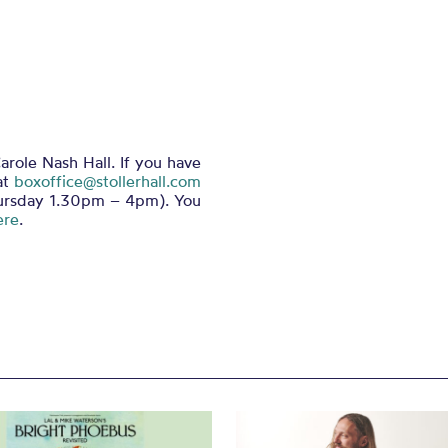
arole Nash Hall. If you have
at
boxoffice@stollerhall.com
ursday 1.30pm – 4pm). You
ere
.