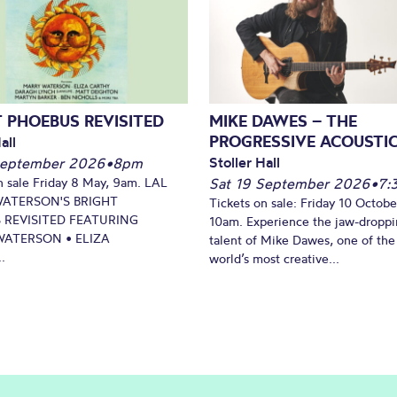
 PHOEBUS REVISITED
MIKE DAWES – THE
PROGRESSIVE ACOUSTI
all
Stoller Hall
September 2026
•
8pm
n sale Friday 8 May, 9am. LAL
Sat 19 September 2026
•
7:
WATERSON'S BRIGHT
Tickets on sale: Friday 10 Octobe
 REVISITED FEATURING
10am. Experience the jaw-dropp
ATERSON • ELIZA
talent of Mike Dawes, one of the
.
world’s most creative...