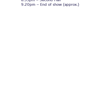
9.20pm – End of show (approx.)