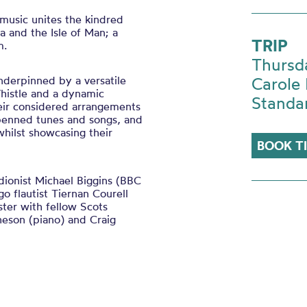
music unites the kindred
a and the Isle of Man; a
TRIP
m.
Thursd
underpinned by a versatile
Carole 
Whistle and a dynamic
Standa
eir considered arrangements
-penned tunes and songs, and
whilst showcasing their
BOOK T
dionist Michael Biggins (BBC
o flautist Tiernan Courell
ster with fellow Scots
heson (piano) and Craig