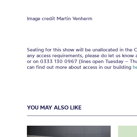
Image credit Martin Venherm
Seating for this show will be unallocated in the C
any access requirements, please do let us know 
or on 0333 130 0967 (lines open Tuesday – Th
can find out more about access in our building
h
YOU MAY ALSO LIKE