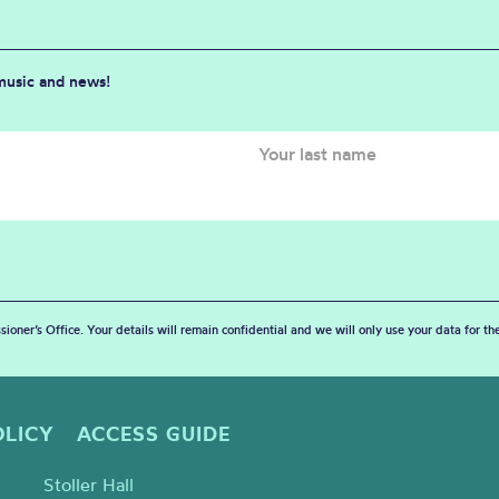
 music and news!
sioner’s Office. Your details will remain confidential and we will only use your data for t
OLICY
ACCESS GUIDE
Stoller Hall