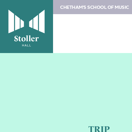
CHETHAM'S SCHOOL OF MUSIC
TRIP