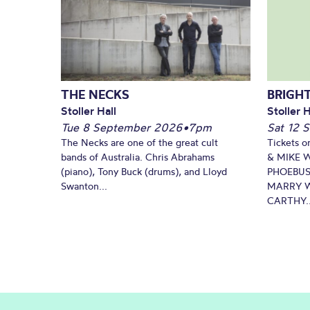
THE NECKS
BRIGHT
Stoller Hall
Stoller H
Tue 8 September 2026
•
7pm
Sat 12 
The Necks are one of the great cult
Tickets o
bands of Australia. Chris Abrahams
& MIKE 
(piano), Tony Buck (drums), and Lloyd
PHOEBUS
Swanton...
MARRY W
CARTHY..