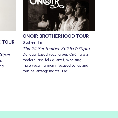
ONOIR BROTHERHOOD TOUR
C TOUR
Stoller Hall
Thu 24 September 2026
•
7:30pm
30pm
Donegal-based vocal group Onóir are a
modern Irish folk quartet, who sing
r,
male vocal harmony-focused songs and
ing
musical arrangements. The...