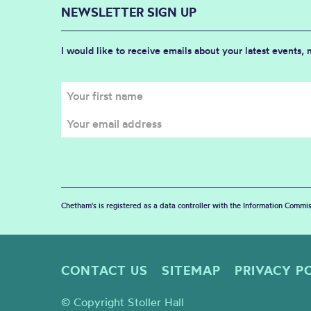
NEWSLETTER SIGN UP
I would like to receive emails about your latest events,
Chetham's is registered as a data controller with the Information Commis
CONTACT US
SITEMAP
PRIVACY P
© Copyright Stoller Hall