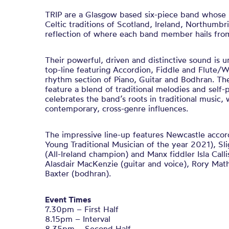
TRIP are a Glasgow based six-piece band whose 
Celtic traditions of Scotland, Ireland, Northumbri
reflection of where each band member hails fro
Their powerful, driven and distinctive sound is 
top-line featuring Accordion, Fiddle and Flute/
rhythm section of Piano, Guitar and Bodhran. Th
feature a blend of traditional melodies and self
celebrates the band’s roots in traditional music, 
contemporary, cross-genre influences.
The impressive line-up features Newcastle accor
Young Traditional Musician of the year 2021), Slig
(All-Ireland champion) and Manx fiddler Isla Calli
Alasdair MacKenzie (guitar and voice), Rory Mat
Baxter (bodhran).
Event Times
7.30pm – First Half
8.15pm – Interval
8.35pm – Second Half