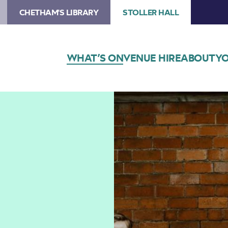
CHETHAM'S LIBRARY
STOLLER HALL
WHAT’S ON
VENUE HIRE
ABOUT
YO