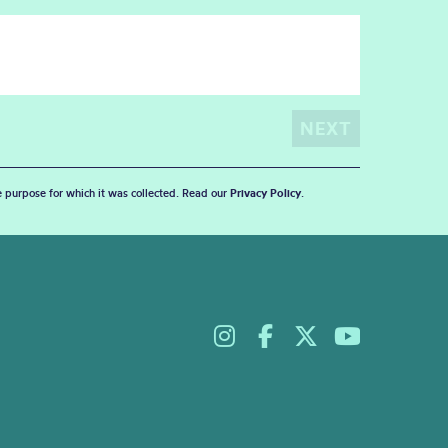
he purpose for which it was collected. Read our
Privacy Policy
.