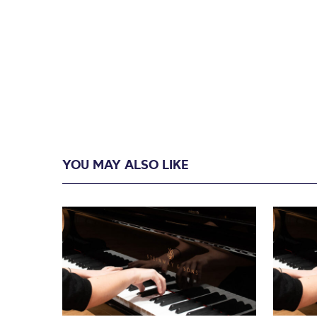
YOU MAY ALSO LIKE