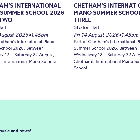
AM’S INTERNATIONAL
CHETHAM’S INTERNATI
 SUMMER SCHOOL 2026
PIANO SUMMER SCHOOL
 TWO
THREE
all
Stoller Hall
August 2026
•
1.45pm
Fri 14 August 2026
•
1.45pm
hetham’s International Piano
Part of Chetham’s International P
chool 2026. Between
Summer School 2026. Between
y 12 – Saturday 22 August,
Wednesday 12 – Saturday 22 Aug
 International Piano Summer
Chetham’s International Piano 
School...
 music and news!