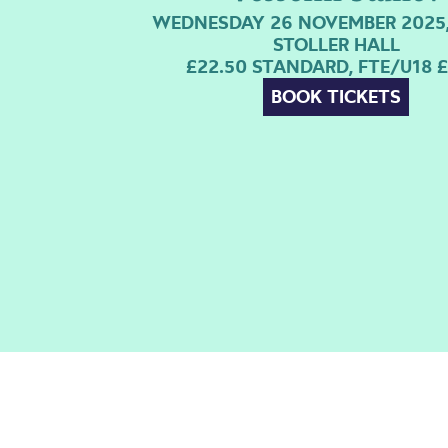
WEDNESDAY 26 NOVEMBER 2025,
STOLLER HALL
£22.50 STANDARD, FTE/U18 £
BOOK TICKETS