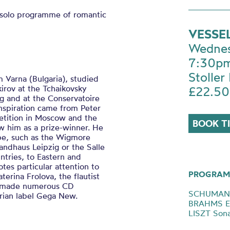
a solo programme of romantic
VESSE
Wednes
7:30p
Stoller 
m Varna (Bulgaria), studied
irov at the Tchaikovsky
£22.50
g and at the Conservatoire
inspiration came from Peter
tition in Moscow and the
BOOK T
 him as a prize-winner. He
ope, such as the Wigmore
andhaus Leipzig or the Salle
ntries, to Eastern and
es particular attention to
PROGRAM
erina Frolova, the flautist
as made numerous CD
SCHUMANN 
arian label Gega New.
BRAHMS Ei
LISZT Sona