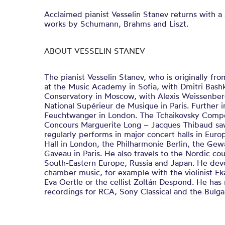
Acclaimed pianist Vesselin Stanev returns with 
works by Schumann, Brahms and Liszt.
ABOUT VESSELIN STANEV
The pianist Vesselin Stanev, who is originally fro
at the Music Academy in Sofia, with Dmitri Bashk
Conservatory in Moscow, with Alexis Weissenber
National Supérieur de Musique in Paris. Further 
Feuchtwanger in London. The Tchaikovsky Compe
Concours Marguerite Long – Jacques Thibaud saw
regularly performs in major concert halls in Eur
Hall in London, the Philharmonie Berlin, the Gew
Gaveau in Paris. He also travels to the Nordic cou
South-Eastern Europe, Russia and Japan. He devot
chamber music, for example with the violinist Ekat
Eva Oertle or the cellist Zoltán Despond. He h
recordings for RCA, Sony Classical and the Bulg