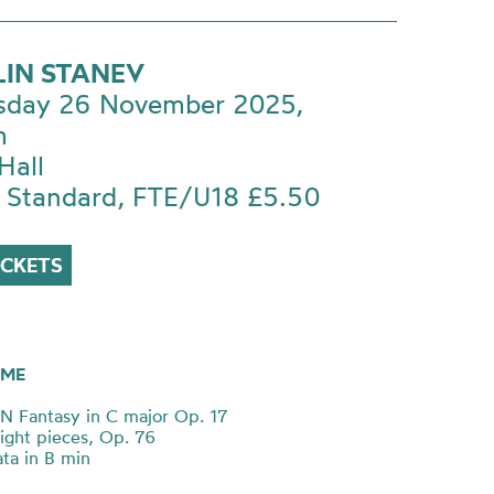
LIN STANEV
day 26 November 2025,
m
Hall
 Standard, FTE/U18 £5.50
ICKETS
ME
Fantasy in C major Op. 17
ght pieces, Op. 76
ta in B min