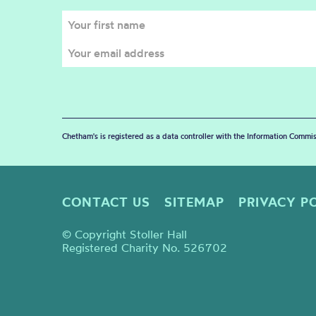
Chetham's is registered as a data controller with the Information Commis
CONTACT US
SITEMAP
PRIVACY P
© Copyright Stoller Hall
Registered Charity No. 526702