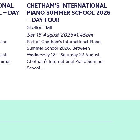
ONAL
CHETHAM’S INTERNATIONAL
 – DAY
PIANO SUMMER SCHOOL 2026
– DAY FOUR
Stoller Hall
Sat 15 August 2026
•
1.45pm
iano
Part of Chetham’s International Piano
Summer School 2026. Between
ust,
Wednesday 12 – Saturday 22 August,
Summer
Chetham’s International Piano Summer
School...