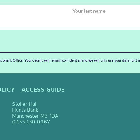
sioner’s Office. Your details will remain confidential and we will only use your data for t
OLICY
ACCESS GUIDE
Stoller Hall
Hunts Bank
Manchester M3 1DA
0333 130 0967