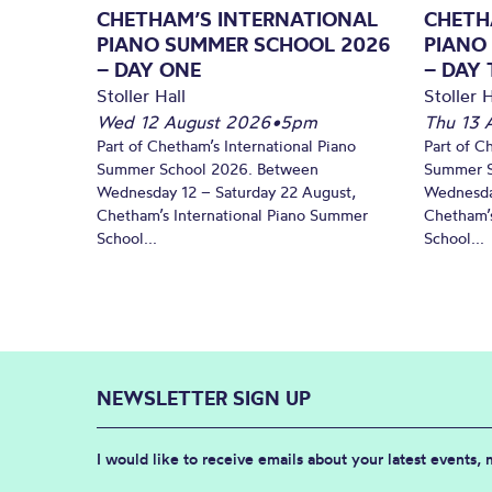
CHETHAM’S INTERNATIONAL
CHETH
PIANO SUMMER SCHOOL 2026
PIANO
– DAY ONE
– DAY
Stoller Hall
Stoller H
Wed 12 August 2026
•
5pm
Thu 13 
Part of Chetham’s International Piano
Part of C
Summer School 2026. Between
Summer S
Wednesday 12 – Saturday 22 August,
Wednesda
Chetham’s International Piano Summer
Chetham’s
School...
School...
NEWSLETTER SIGN UP
I would like to receive emails about your latest events,