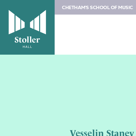
CHETHAM'S SCHOOL OF MUSIC
Vesselin Stanev