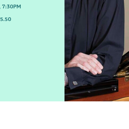
 7:30PM
5.50