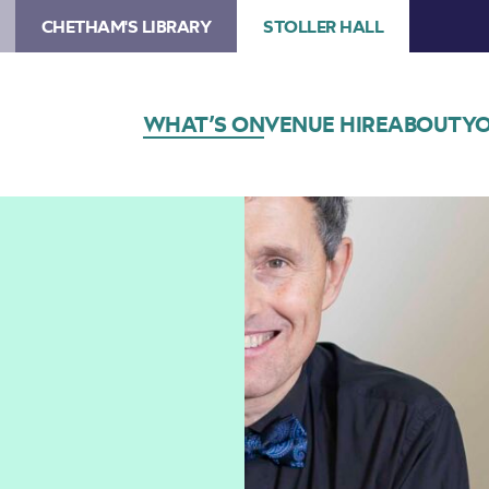
CHETHAM'S LIBRARY
STOLLER HALL
WHAT’S ON
VENUE HIRE
ABOUT
YO