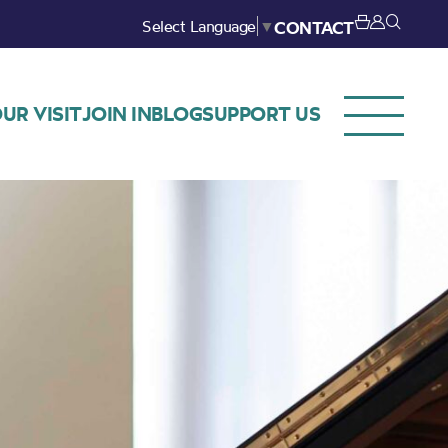
Select Language
▼
CONTACT
UR VISIT
JOIN IN
BLOG
SUPPORT US