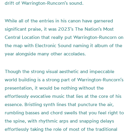
drift of Warrington-Runcorn’s sound.
While all of the entries in his canon have garnered
significant praise, it was 2023’s The Nation’s Most
Central Location that really put Warrington-Runcorn on
the map with Electronic Sound naming it album of the
year alongside many other accolades.
Though the strong visual aesthetic and impeccable
world building is a strong part of Warrington-Runcorn’s
presentation, it would be nothing without the
effortlessly evocative music that lies at the core of his
essence. Bristling synth lines that puncture the air,
rumbling basses and chord swells that you feel right to
the spine, with rhythmic arps and snapping delays
effortlessly taking the role of most of the traditional