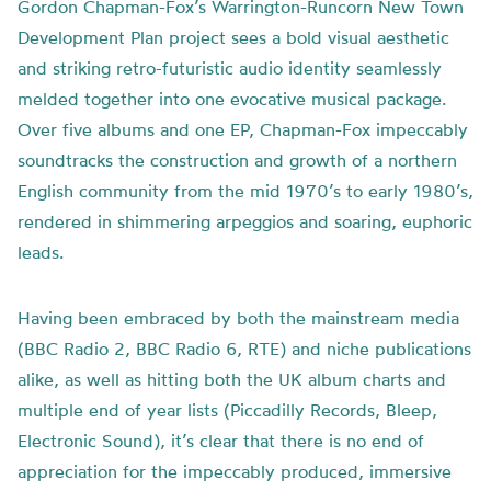
Gordon Chapman-Fox’s Warrington-Runcorn New Town
Development Plan project sees a bold visual aesthetic
and striking retro-futuristic audio identity seamlessly
melded together into one evocative musical package.
Over five albums and one EP, Chapman-Fox impeccably
soundtracks the construction and growth of a northern
English community from the mid 1970’s to early 1980’s,
rendered in shimmering arpeggios and soaring, euphoric
leads.
Having been embraced by both the mainstream media
(BBC Radio 2, BBC Radio 6, RTE) and niche publications
alike, as well as hitting both the UK album charts and
multiple end of year lists (Piccadilly Records, Bleep,
Electronic Sound), it’s clear that there is no end of
appreciation for the impeccably produced, immersive