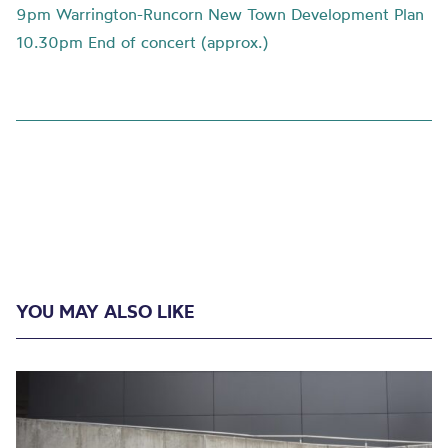
9pm Warrington-Runcorn New Town Development Plan
10.30pm End of concert (approx.)
YOU MAY ALSO LIKE