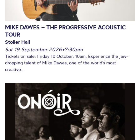
MIKE DAWES – THE PROGRESSIVE ACOUSTIC
TOUR
Stoller Hall
Sat 19 September 2026
•
7:30pm
Tickets on sale: Friday 10 October, 10am. Experience the jaw-
dropping talent of Mike Dawes, one of the world’s most
creative...