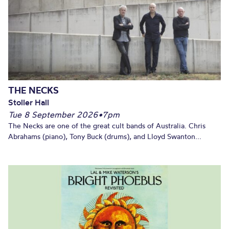
THE NECKS
Stoller Hall
Tue 8 September 2026
•
7pm
The Necks are one of the great cult bands of Australia. Chris
Abrahams (piano), Tony Buck (drums), and Lloyd Swanton...