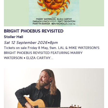
BRIGHT PHOEBUS REVISITED
Stoller Hall
Sat 12 September 2026
•
8pm
Tickets on sale Friday 8 May, 9am. LAL & MIKE WATERSON'S
BRIGHT PHOEBUS REVISITED FEATURING MARRY
WATERSON • ELIZA CARTHY...