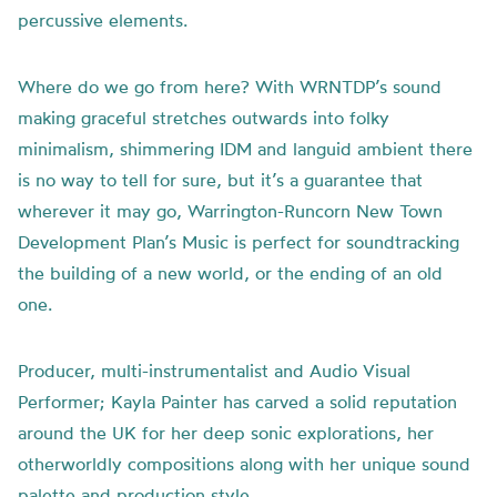
percussive elements.
Where do we go from here? With WRNTDP’s sound
making graceful stretches outwards into folky
minimalism, shimmering IDM and languid ambient there
is no way to tell for sure, but it’s a guarantee that
wherever it may go, Warrington-Runcorn New Town
Development Plan’s Music is perfect for soundtracking
the building of a new world, or the ending of an old
one.
Producer, multi-instrumentalist and Audio Visual
Performer; Kayla Painter has carved a solid reputation
around the UK for her deep sonic explorations, her
otherworldly compositions along with her unique sound
palette and production style.