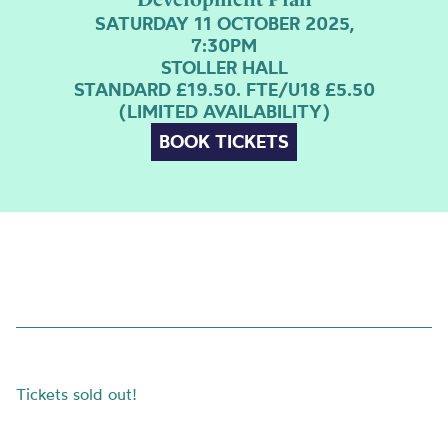
SATURDAY 11 OCTOBER 2025,
7:30PM
STOLLER HALL
STANDARD £19.50. FTE/U18 £5.50
(LIMITED AVAILABILITY)
BOOK TICKETS
Tickets sold out!