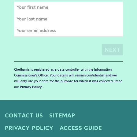
Chetham's is registered as a data controller with the Information
Commissioner’s Office. Your details will remain confidential and we
will only use your data for the purpose for which it was collected. Read
our
Privacy Policy
.
CONTACT US
SITEMAP
PRIVACY POLICY
ACCESS GUIDE