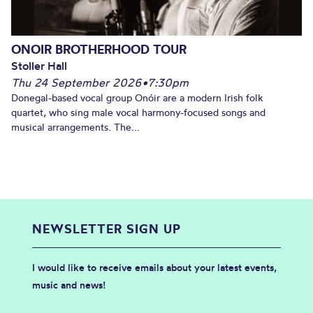
ONOIR BROTHERHOOD TOUR
Stoller Hall
Thu 24 September 2026
•
7:30pm
Donegal-based vocal group Onóir are a modern Irish folk
quartet, who sing male vocal harmony-focused songs and
musical arrangements. The...
NEWSLETTER SIGN UP
I would like to receive emails about your latest events,
music and news!