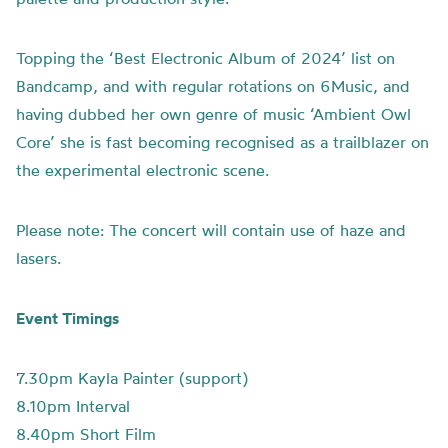
Topping the ‘Best Electronic Album of 2024’ list on
Bandcamp, and with regular rotations on 6Music, and
having dubbed her own genre of music ‘Ambient Owl
Core’ she is fast becoming recognised as a trailblazer on
the experimental electronic scene.
Please note: The concert will contain use of haze and
lasers.
Event Timings
7.30pm Kayla Painter (support)
8.10pm Interval
8.40pm Short Film