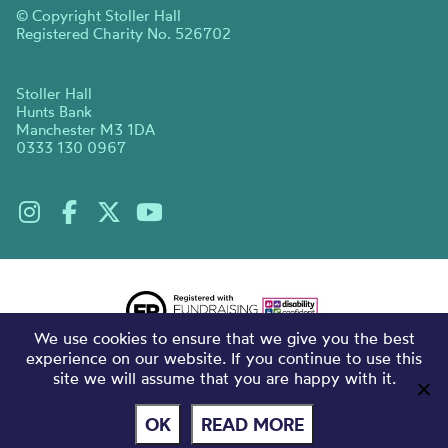
© Copyright Stoller Hall
Registered Charity No. 526702
Stoller Hall
Hunts Bank
Manchester M3 1DA
0333 130 0967
We use cookies to ensure that we give you the best
experience on our website. If you continue to use this
site we will assume that you are happy with it.
OK
READ MORE