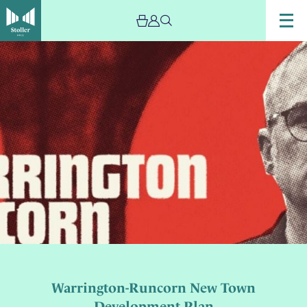
Warrington-Runcorn New Town
Development Plan