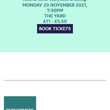
MONDAY 29 NOVEMBER 2021,
7:30PM
THE YARD
£11 - £5.50
BOOK TICKETS