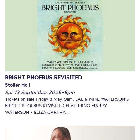
BRIGHT PHOEBUS REVISITED
Stoller Hall
Sat 12 September 2026
•
8pm
Tickets on sale Friday 8 May, 9am. LAL & MIKE WATERSON'S
BRIGHT PHOEBUS REVISITED FEATURING MARRY
WATERSON • ELIZA CARTHY...