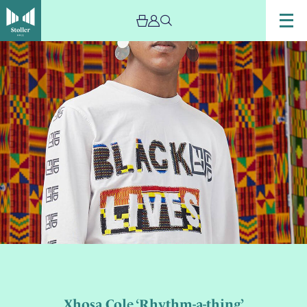
Xhosa Cole ‘Rhythm-a-thing’