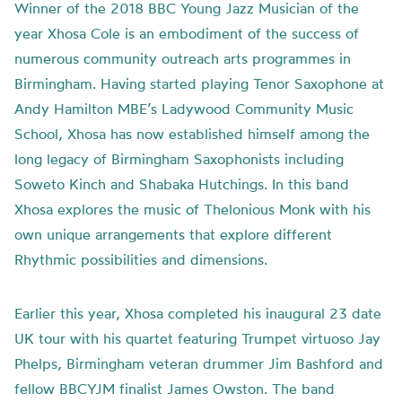
Winner of the 2018 BBC Young Jazz Musician of the
year Xhosa Cole is an embodiment of the success of
numerous community outreach arts programmes in
Birmingham. Having started playing Tenor Saxophone at
Andy Hamilton MBE’s Ladywood Community Music
School, Xhosa has now established himself among the
long legacy of Birmingham Saxophonists including
Soweto Kinch and Shabaka Hutchings. In this band
Xhosa explores the music of Thelonious Monk with his
own unique arrangements that explore different
Rhythmic possibilities and dimensions.
Earlier this year, Xhosa completed his inaugural 23 date
UK tour with his quartet featuring Trumpet virtuoso Jay
Phelps, Birmingham veteran drummer Jim Bashford and
fellow BBCYJM finalist James Owston. The band