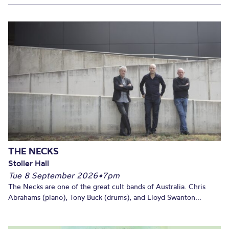
THE NECKS
Stoller Hall
Tue 8 September 2026
•
7pm
The Necks are one of the great cult bands of Australia. Chris
Abrahams (piano), Tony Buck (drums), and Lloyd Swanton...