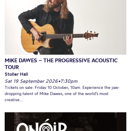
MIKE DAWES – THE PROGRESSIVE ACOUSTIC
TOUR
Stoller Hall
Sat 19 September 2026
•
7:30pm
Tickets on sale: Friday 10 October, 10am. Experience the jaw-
dropping talent of Mike Dawes, one of the world’s most
creative...