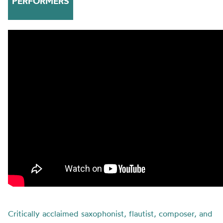
PERFORMERS
Critically acclaimed saxophonist, flautist, composer, and