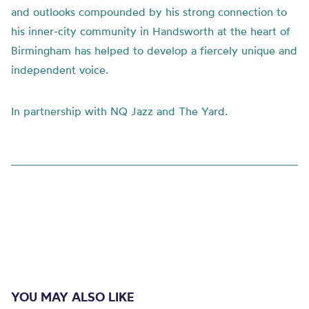
and outlooks compounded by his strong connection to
his inner-city community in Handsworth at the heart of
Birmingham has helped to develop a fiercely unique and
independent voice.
In partnership with NQ Jazz and The Yard.
YOU MAY ALSO LIKE