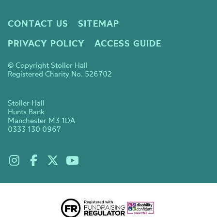
CONTACT US
SITEMAP
PRIVACY POLICY
ACCESS GUIDE
© Copyright Stoller Hall
Registered Charity No. 526702
Stoller Hall
Hunts Bank
Manchester M3 1DA
0333 130 0967