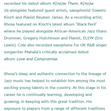
recorded his debut album
K(no)w Them, K(no)w
Us
alongside featured guest artists, saxophonist Soweto
Kinch and Pianist Reuben James. As a recording artist,
Xhosa featured on Kinch’s latest album ‘Black Peril’
where he played alongside African-American Jazz titans:
Drummer, Gregory Hutchinson and Pianist, ELEW (Eric
Lewis). Cole also recorded saxophone for UK R&B singer
songwriter Mahalia’s critically acclaimed debut
album
Love and Compromise
.
Xhosa’s deep and authentic connection to the lineage of
Jazz music has helped to establish him among the most
exciting young talents in the country. At this stage in his
career he is continually learning, developing and
growing; in keeping with this great tradition. His
exposure to players from a range of different traditions