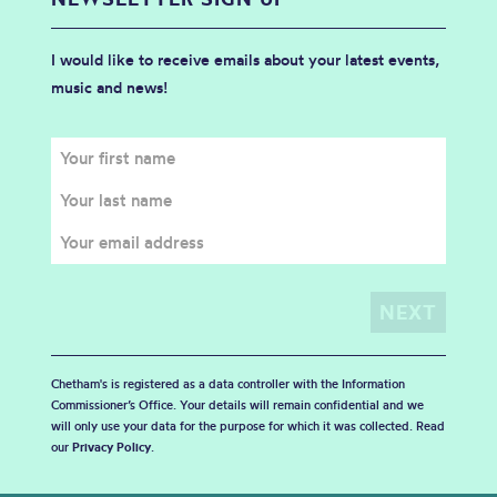
I would like to receive emails about your latest events,
music and news!
Chetham's is registered as a data controller with the Information
Commissioner’s Office. Your details will remain confidential and we
will only use your data for the purpose for which it was collected. Read
our
Privacy Policy
.