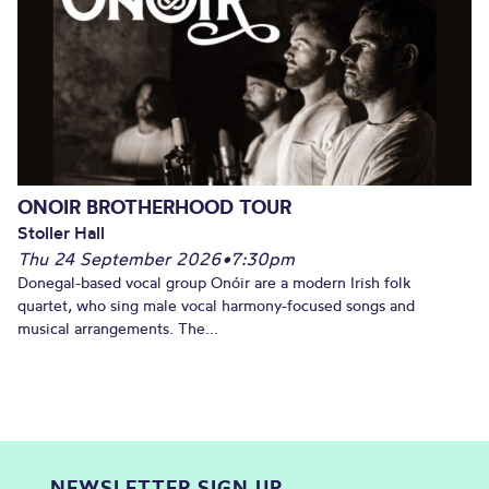
ONOIR BROTHERHOOD TOUR
Stoller Hall
Thu 24 September 2026
•
7:30pm
Donegal-based vocal group Onóir are a modern Irish folk
quartet, who sing male vocal harmony-focused songs and
musical arrangements. The...
NEWSLETTER SIGN UP