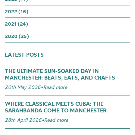
2022 (16)
2021 (24)
2020 (25)
LATEST POSTS
THE ULTIMATE SUN-SOAKED DAY IN
MANCHESTER: BEATS, EATS, AND CRAFTS
20th May 2026
•
Read more
WHERE CLASSICAL MEETS CUBA: THE
SARAHBANDA COME TO MANCHESTER
28th April 2026
•
Read more