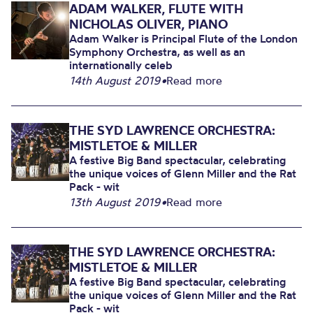
ADAM WALKER, FLUTE WITH
NICHOLAS OLIVER, PIANO
Adam Walker is Principal Flute of the London
Symphony Orchestra, as well as an
internationally celeb
14th August 2019
•
Read more
THE SYD LAWRENCE ORCHESTRA:
MISTLETOE & MILLER
A festive Big Band spectacular, celebrating
the unique voices of Glenn Miller and the Rat
Pack - wit
13th August 2019
•
Read more
THE SYD LAWRENCE ORCHESTRA:
MISTLETOE & MILLER
A festive Big Band spectacular, celebrating
the unique voices of Glenn Miller and the Rat
Pack - wit