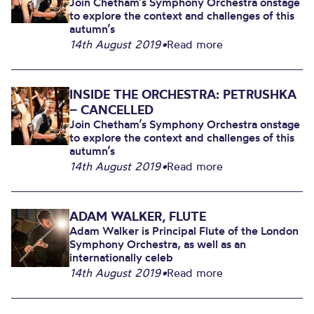
Join Chetham’s Symphony Orchestra onstage
to explore the context and challenges of this
autumn’s
14th August 2019
•
Read more
INSIDE THE ORCHESTRA: PETRUSHKA
– CANCELLED
Join Chetham’s Symphony Orchestra onstage
to explore the context and challenges of this
autumn’s
14th August 2019
•
Read more
ADAM WALKER, FLUTE
Adam Walker is Principal Flute of the London
Symphony Orchestra, as well as an
internationally celeb
14th August 2019
•
Read more