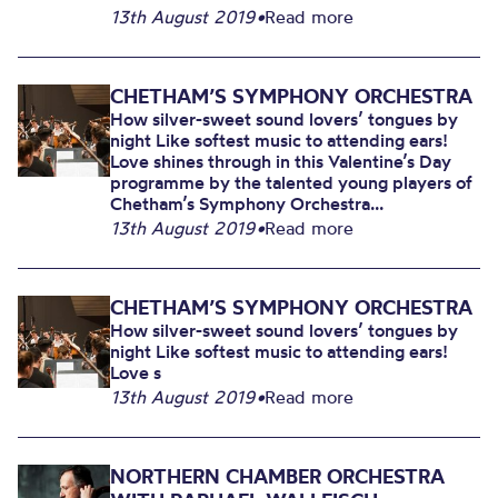
13th August 2019
•
Read more
CHETHAM’S SYMPHONY ORCHESTRA
How silver-sweet sound lovers’ tongues by
night Like softest music to attending ears!
Love shines through in this Valentine’s Day
programme by the talented young players of
Chetham’s Symphony Orchestra...
13th August 2019
•
Read more
CHETHAM’S SYMPHONY ORCHESTRA
How silver-sweet sound lovers’ tongues by
night Like softest music to attending ears!
Love s
13th August 2019
•
Read more
NORTHERN CHAMBER ORCHESTRA