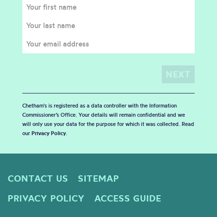
Chetham's is registered as a data controller with the Information
Commissioner’s Office. Your details will remain confidential and we
will only use your data for the purpose for which it was collected. Read
our
Privacy Policy
.
CONTACT US
SITEMAP
PRIVACY POLICY
ACCESS GUIDE