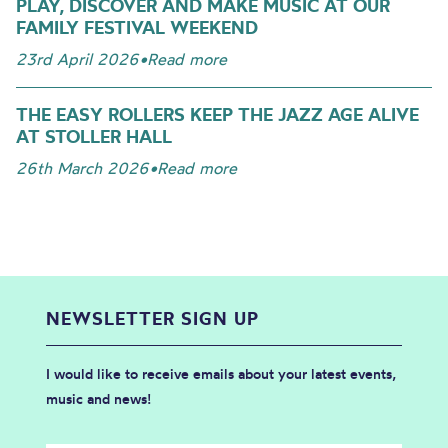
PLAY, DISCOVER AND MAKE MUSIC AT OUR
FAMILY FESTIVAL WEEKEND
23rd April 2026
•
Read more
THE EASY ROLLERS KEEP THE JAZZ AGE ALIVE
AT STOLLER HALL
26th March 2026
•
Read more
NEWSLETTER SIGN UP
I would like to receive emails about your latest events,
music and news!