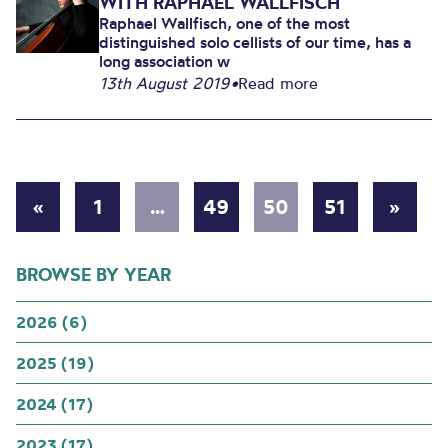
WITH RAPHAEL WALLFISCH
Raphael Wallfisch, one of the most
distinguished solo cellists of our time, has a
long association w
13th August 2019
•
Read more
«
1
…
49
50
51
»
BROWSE BY YEAR
2026 (6)
2025 (19)
2024 (17)
2023 (17)