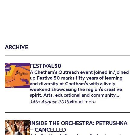
ARCHIVE
FESTIVAL50
A Chetham’s Outreach event joined in/joined
up Festival50 marks fifty years of learning
and diversity at Chetham’s with a lively
weekend showcasing the region’s creative
spirit. Arts, educational and community...
14th August 2019
•
Read more
INSIDE THE ORCHESTRA: PETRUSHKA
– CANCELLED