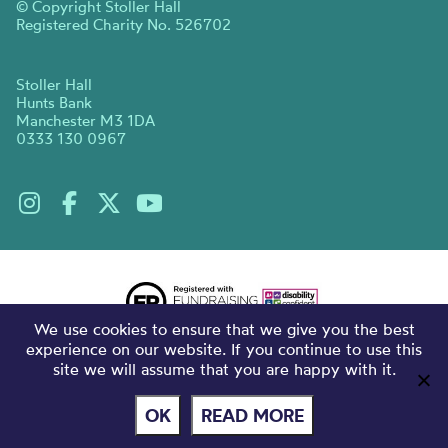
© Copyright Stoller Hall
Registered Charity No. 526702
Stoller Hall
Hunts Bank
Manchester M3 1DA
0333 130 0967
We use cookies to ensure that we give you the best
experience on our website. If you continue to use this
site we will assume that you are happy with it.
OK
READ MORE