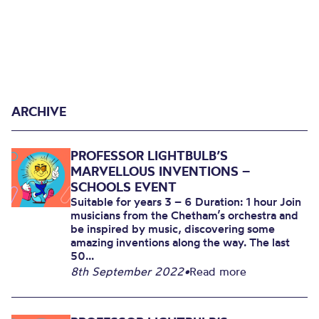
ARCHIVE
PROFESSOR LIGHTBULB’S
MARVELLOUS INVENTIONS –
SCHOOLS EVENT
Suitable for years 3 – 6 Duration: 1 hour Join
musicians from the Chetham’s orchestra and
be inspired by music, discovering some
amazing inventions along the way. The last
50...
8th September 2022
•
Read more