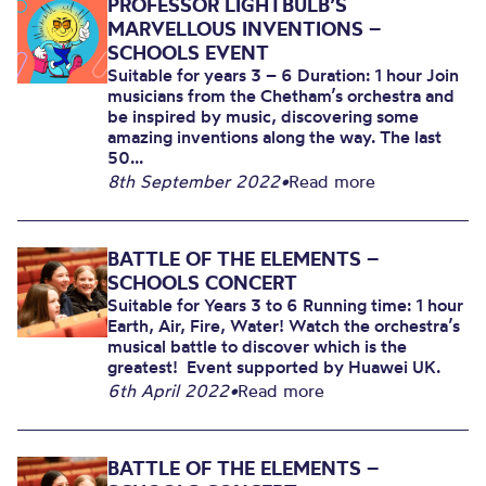
PROFESSOR LIGHTBULB’S
MARVELLOUS INVENTIONS –
SCHOOLS EVENT
Suitable for years 3 – 6 Duration: 1 hour Join
musicians from the Chetham’s orchestra and
be inspired by music, discovering some
amazing inventions along the way. The last
50...
8th September 2022
•
Read more
BATTLE OF THE ELEMENTS –
SCHOOLS CONCERT
Suitable for Years 3 to 6 Running time: 1 hour
Earth, Air, Fire, Water! Watch the orchestra’s
musical battle to discover which is the
greatest! Event supported by Huawei UK.
6th April 2022
•
Read more
BATTLE OF THE ELEMENTS –