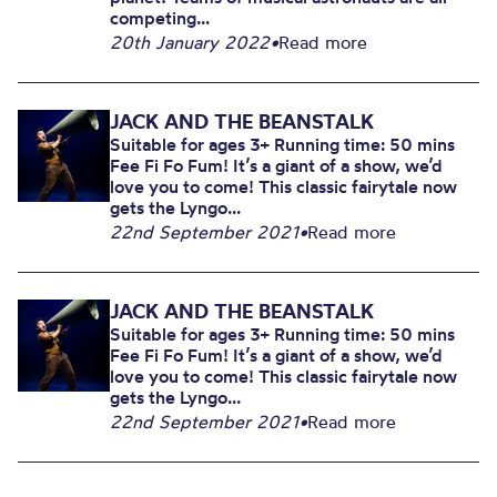
competing...
20th January 2022
•
Read more
JACK AND THE BEANSTALK
Suitable for ages 3+ Running time: 50 mins
Fee Fi Fo Fum! It’s a giant of a show, we’d
love you to come! This classic fairytale now
gets the Lyngo...
22nd September 2021
•
Read more
JACK AND THE BEANSTALK
Suitable for ages 3+ Running time: 50 mins
Fee Fi Fo Fum! It’s a giant of a show, we’d
love you to come! This classic fairytale now
gets the Lyngo...
22nd September 2021
•
Read more