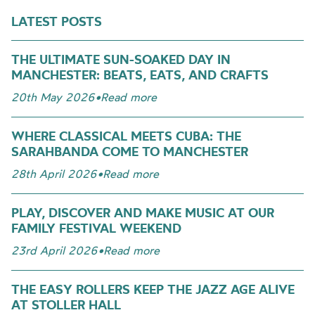
LATEST POSTS
THE ULTIMATE SUN-SOAKED DAY IN
MANCHESTER: BEATS, EATS, AND CRAFTS
20th May 2026
•
Read more
WHERE CLASSICAL MEETS CUBA: THE
SARAHBANDA COME TO MANCHESTER
28th April 2026
•
Read more
PLAY, DISCOVER AND MAKE MUSIC AT OUR
FAMILY FESTIVAL WEEKEND
23rd April 2026
•
Read more
THE EASY ROLLERS KEEP THE JAZZ AGE ALIVE
AT STOLLER HALL