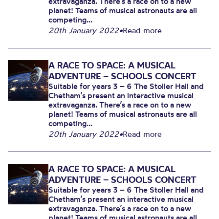
extravaganza. There’s a race on to a new
planet! Teams of musical astronauts are all
competing...
20th January 2022
•
Read more
A RACE TO SPACE: A MUSICAL
ADVENTURE – SCHOOLS CONCERT
Suitable for years 3 – 6 The Stoller Hall and
Chetham’s present an interactive musical
extravaganza. There’s a race on to a new
planet! Teams of musical astronauts are all
competing...
20th January 2022
•
Read more
A RACE TO SPACE: A MUSICAL
ADVENTURE – SCHOOLS CONCERT
Suitable for years 3 – 6 The Stoller Hall and
Chetham’s present an interactive musical
extravaganza. There’s a race on to a new
planet! Teams of musical astronauts are all