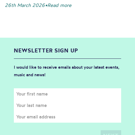
26th March 2026
•
Read more
NEWSLETTER SIGN UP
I would like to receive emails about your latest events,
music and news!