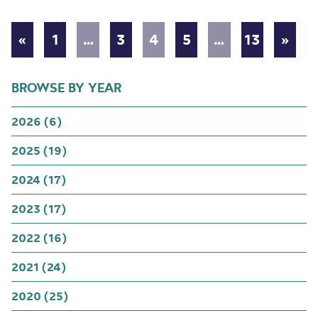
«
1
…
3
4
5
…
13
»
BROWSE BY YEAR
2026 (6)
2025 (19)
2024 (17)
2023 (17)
2022 (16)
2021 (24)
2020 (25)