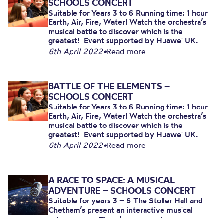
SCHOOLS CONCERT
Suitable for Years 3 to 6 Running time: 1 hour
Earth, Air, Fire, Water! Watch the orchestra’s
musical battle to discover which is the
greatest! Event supported by Huawei UK.
6th April 2022
•
Read more
BATTLE OF THE ELEMENTS –
SCHOOLS CONCERT
Suitable for Years 3 to 6 Running time: 1 hour
Earth, Air, Fire, Water! Watch the orchestra’s
musical battle to discover which is the
greatest! Event supported by Huawei UK.
6th April 2022
•
Read more
A RACE TO SPACE: A MUSICAL
ADVENTURE – SCHOOLS CONCERT
Suitable for years 3 – 6 The Stoller Hall and
Chetham’s present an interactive musical