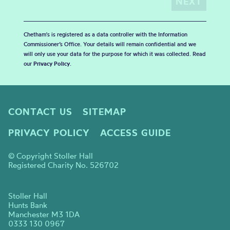
Chetham's is registered as a data controller with the Information
Commissioner’s Office. Your details will remain confidential and we
will only use your data for the purpose for which it was collected. Read
our
Privacy Policy
.
CONTACT US
SITEMAP
PRIVACY POLICY
ACCESS GUIDE
© Copyright Stoller Hall
Registered Charity No. 526702
Stoller Hall
Hunts Bank
Manchester M3 1DA
0333 130 0967