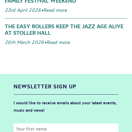
FAMILY FESTIVAL WEEKEND
23rd April 2026
•
Read more
THE EASY ROLLERS KEEP THE JAZZ AGE ALIVE
AT STOLLER HALL
26th March 2026
•
Read more
NEWSLETTER SIGN UP
I would like to receive emails about your latest events,
music and news!