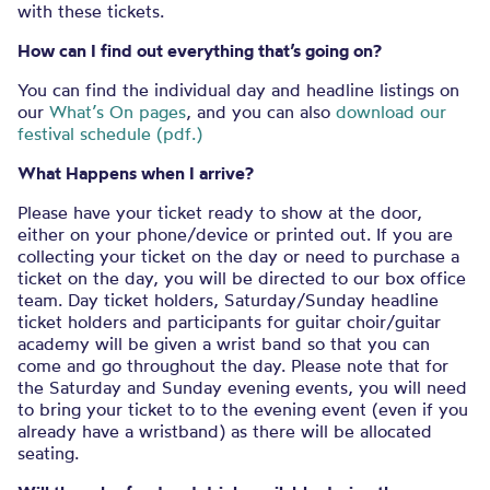
with these tickets.
How can I find out everything that’s going on?
You can find the individual day and headline listings on
our
What’s On pages
, and you can also
download our
festival schedule (pdf.)
What Happens when I arrive?
Please have your ticket ready to show at the door,
either on your phone/device or printed out. If you are
collecting your ticket on the day or need to purchase a
ticket on the day, you will be directed to our box office
team. Day ticket holders, Saturday/Sunday headline
ticket holders and participants for guitar choir/guitar
academy will be given a wrist band so that you can
come and go throughout the day. Please note that for
the Saturday and Sunday evening events, you will need
to bring your ticket to to the evening event (even if you
already have a wristband) as there will be allocated
seating.