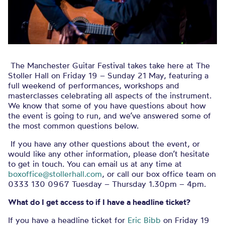
The Manchester Guitar Festival takes take here at The
Stoller Hall on Friday 19 – Sunday 21 May, featuring a
full weekend of performances, workshops and
masterclasses celebrating all aspects of the instrument.
We know that some of you have questions about how
the event is going to run, and we’ve answered some of
the most common questions below.
If you have any other questions about the event, or
would like any other information, please don’t hesitate
to get in touch. You can email us at any time at
boxoffice@stollerhall.com
, or call our box office team on
0333 130 0967 Tuesday – Thursday 1.30pm – 4pm.
What do I get access to if I have a headline ticket?
If you have a headline ticket for
Eric Bibb
on Friday 19