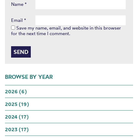
Name
*
Email
*
Save my name, email, and website in this browser
for the next time I comment.
BROWSE BY YEAR
2026 (6)
2025 (19)
2024 (17)
2023 (17)