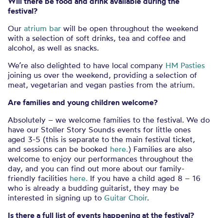
Will there be food and drink available during the
festival?
Our
atrium bar
will be open throughout the weekend
with a selection of soft drinks, tea and coffee and
alcohol, as well as snacks.
We’re also delighted to have local company
HM Pasties
joining us over the weekend, providing a selection of
meat, vegetarian and vegan pasties from the atrium.
Are families and young children welcome?
Absolutely – we welcome families to the festival. We do
have our Stoller Story Sounds events for little ones
aged 3-5 (this is separate to the main festival ticket,
and sessions can be booked
here.
) Families are also
welcome to enjoy our performances throughout the
day, and you can find out more about our family-
friendly facilities
here.
If you have a child aged
8 – 16
who is already a budding guitarist, they may be
interested in signing up to
Guitar Choir
.
Is there a full list of events happening at the festival?