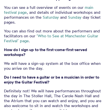
You can see a full overview of events on our
main
festival page
, and details of individual workshops and
performances on the
Saturday
and
Sunday
day ticket
pages.
You can also find out more about the performers and
facilitators on our
‘Who to See at Manchester Guitar
Festival’ page
.
How do I sign up to the first-come-first-served
workshops?
We will have a sign-up system at the box office when
you arrive on the day.
Do I need to have a guitar or be a musician in order to
enjoy the Guitar Festival?
Definitely not! We will have performances throughout
the day in The Stoller Hall, The Carole Nash Hall and
the Atrium that you can watch and enjoy, and you are
also welcome to sit in and watch the workshops and