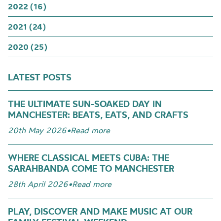
2022 (16)
2021 (24)
2020 (25)
LATEST POSTS
THE ULTIMATE SUN-SOAKED DAY IN
MANCHESTER: BEATS, EATS, AND CRAFTS
20th May 2026
•
Read more
WHERE CLASSICAL MEETS CUBA: THE
SARAHBANDA COME TO MANCHESTER
28th April 2026
•
Read more
PLAY, DISCOVER AND MAKE MUSIC AT OUR