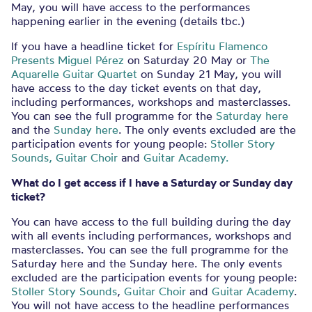
May, you will have access to the performances
happening earlier in the evening (details tbc.)
If you have a headline ticket for
Espíritu Flamenco
Presents Miguel Pérez
on Saturday 20 May
or
The
Aquarelle Guitar Quartet
on Sunday 21 May, you will
have access to the day ticket events on that day,
including performances, workshops and masterclasses.
You can see the full programme for the
Saturday here
and the
Sunday here
. The only events excluded are the
participation events for young people:
Stoller Story
Sounds,
Guitar Choir
and
Guitar Academy.
What do I get access if I have a Saturday or Sunday day
ticket?
You can have access to the full building during the day
with all events including performances, workshops and
masterclasses. You can see the full programme for the
Saturday here and the Sunday here. The only events
excluded are the participation events for young people:
Stoller Story Sounds
,
Guitar Choir
and
Guitar Academy
.
You will not have access to the headline performances