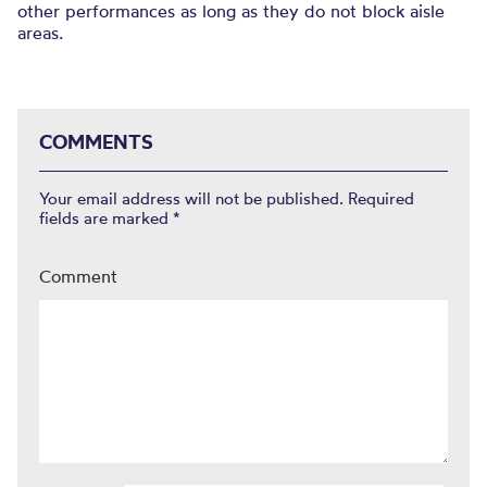
other performances as long as they do not block aisle
areas.
COMMENTS
Your email address will not be published.
Required
fields are marked
*
Comment