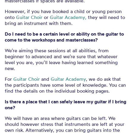
masterclasses if spaces are available.
However, if you have booked a child or young person
onto
Guitar Choir
or
Guitar Academy,
they will need to
bring an instrument with them.
Do I need to be a certain level or ability on the guitar to
come to the workshops and masterclasses?
We’re aiming these sessions at all abilities, from
beginner to advanced and we’re sure that whatever
level you are, you’ll leave having learned something
new.
For
Guitar Choir
and
Guitar Academy
, we do ask that
the participants have some level of knowledge. You can
find the details on the individual booking pages.
Is there a place that I can safely leave my guitar if I bring
one?
We will have an area where guitars can be left. We
should however stress that instruments are left at your
own risk.
Alternatively, you can bring guitars into the