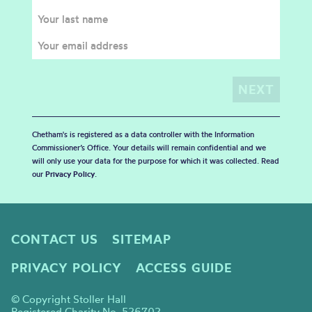
Chetham's is registered as a data controller with the Information
Commissioner’s Office. Your details will remain confidential and we
will only use your data for the purpose for which it was collected. Read
our
Privacy Policy
.
CONTACT US
SITEMAP
PRIVACY POLICY
ACCESS GUIDE
© Copyright Stoller Hall
Registered Charity No. 526702