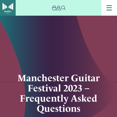
Image
Manchester
Guitar
Festival
2023
–
Frequently
Asked
Questions
Manchester Guitar
Festival 2023 –
Frequently Asked
Questions