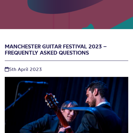
MANCHESTER GUITAR FESTIVAL 2023 –
FREQUENTLY ASKED QUESTIONS
5th April 2023