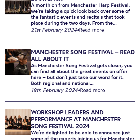
A month on from Manchester Harp Festival,
we’re taking a quick look back over some of
the fantastic events and recitals that took
place during the two days. From the...
21st February 2024
•
Read more
MANCHESTER SONG FESTIVAL – READ
ALL ABOUT IT
As Manchester Song Festival gets closer, you
can find all about the great events on offer
here – but don’t just take our word for it.
Both regional and national...
19th February 2024
•
Read more
WORKSHOP LEADERS AND
PERFORMANCE AT MANCHESTER
SONG FESTIVAL 2024
We’re delighted to be able to announce just
some of the experts joining us for Manchester