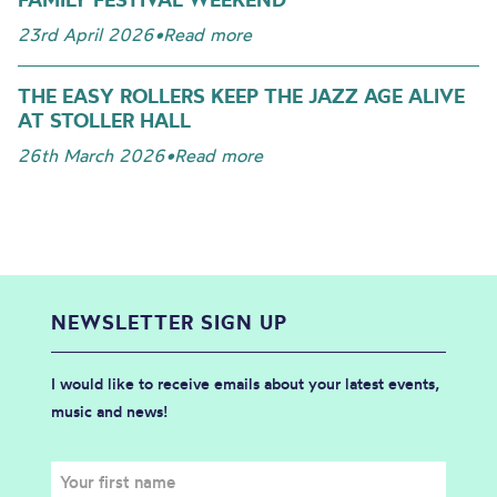
23rd April 2026
•
Read more
THE EASY ROLLERS KEEP THE JAZZ AGE ALIVE
AT STOLLER HALL
26th March 2026
•
Read more
NEWSLETTER SIGN UP
I would like to receive emails about your latest events,
music and news!