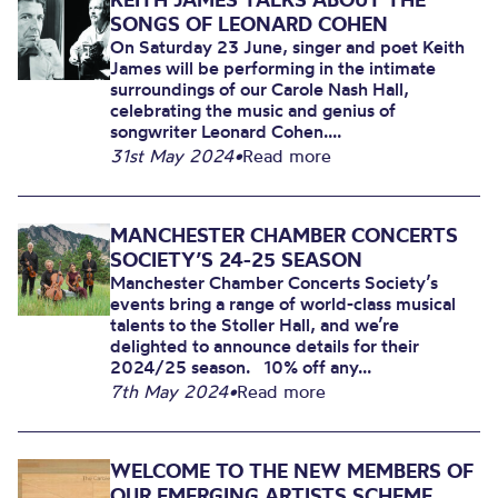
SONGS OF LEONARD COHEN
On Saturday 23 June, singer and poet Keith
James will be performing in the intimate
surroundings of our Carole Nash Hall,
celebrating the music and genius of
songwriter Leonard Cohen....
31st May 2024
•
Read more
MANCHESTER CHAMBER CONCERTS
SOCIETY’S 24-25 SEASON
Manchester Chamber Concerts Society’s
events bring a range of world-class musical
talents to the Stoller Hall, and we’re
delighted to announce details for their
2024/25 season. 10% off any...
7th May 2024
•
Read more
WELCOME TO THE NEW MEMBERS OF
OUR EMERGING ARTISTS SCHEME