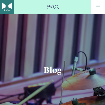
Image
Blog
Blog