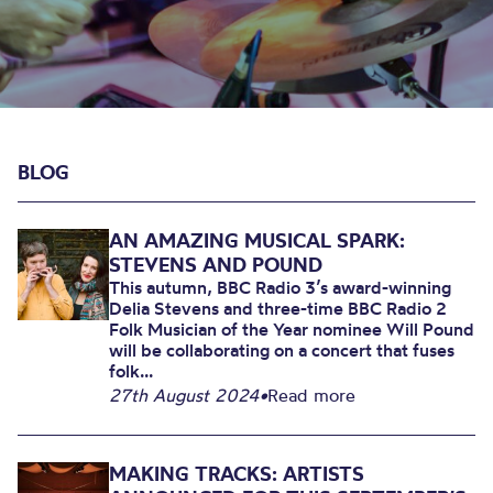
BLOG
AN AMAZING MUSICAL SPARK:
STEVENS AND POUND
This autumn, BBC Radio 3’s award-winning
Delia Stevens and three-time BBC Radio 2
Folk Musician of the Year nominee Will Pound
will be collaborating on a concert that fuses
folk...
27th August 2024
•
Read more
MAKING TRACKS: ARTISTS