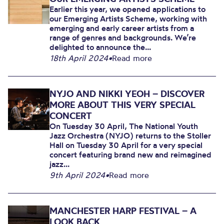
Earlier this year, we opened applications to
our Emerging Artists Scheme, working with
emerging and early career artists from a
range of genres and backgrounds. We’re
delighted to announce the...
18th April 2024
•
Read more
NYJO AND NIKKI YEOH – DISCOVER
MORE ABOUT THIS VERY SPECIAL
CONCERT
On Tuesday 30 April, The National Youth
Jazz Orchestra (NYJO) returns to the Stoller
Hall on Tuesday 30 April for a very special
concert featuring brand new and reimagined
jazz...
9th April 2024
•
Read more
MANCHESTER HARP FESTIVAL – A
LOOK BACK