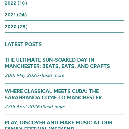
2022 (16)
2021 (24)
2020 (25)
LATEST POSTS
THE ULTIMATE SUN-SOAKED DAY IN
MANCHESTER: BEATS, EATS, AND CRAFTS
20th May 2026
•
Read more
WHERE CLASSICAL MEETS CUBA: THE
SARAHBANDA COME TO MANCHESTER
28th April 2026
•
Read more
PLAY, DISCOVER AND MAKE MUSIC AT OUR
FAMILY FESTIVAL WEEKEND