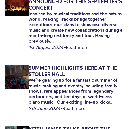
ANNOUNCED FOR THIS SEPTEMBER’S
CONCERT
Inspired by musical traditions and the natural
world, Making Tracks brings together
exceptional musicians to showcase diverse
music and create new collaborations during a
month-long residency and tour. Having
previously...
1st August 2024
•
Read more
SUMMER HIGHLIGHTS HERE AT THE
STOLLER HALL
We’re gearing up for a fantastic summer of
music-making and events, including family
shows, rare appearances from legendary
performers, and ten days of world-class
piano music. Our exciting line-up kicks...
7th June 2024
•
Read more
KEITH JAMES TALKS ABOUT THE