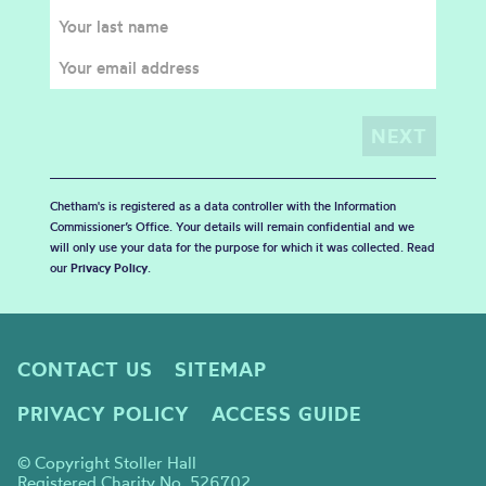
Chetham's is registered as a data controller with the Information
Commissioner’s Office. Your details will remain confidential and we
will only use your data for the purpose for which it was collected. Read
our
Privacy Policy
.
CONTACT US
SITEMAP
PRIVACY POLICY
ACCESS GUIDE
© Copyright Stoller Hall
Registered Charity No. 526702