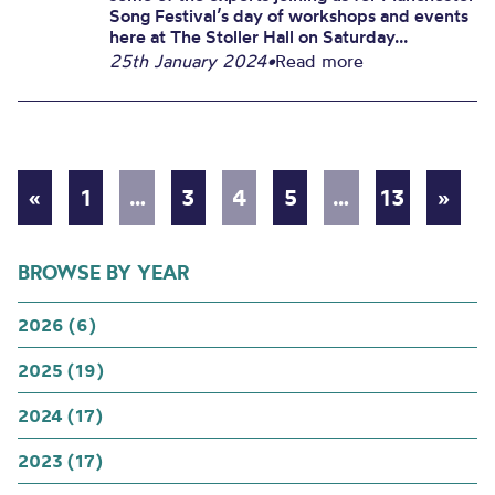
Song Festival’s day of workshops and events
here at The Stoller Hall on Saturday...
25th January 2024
•
Read more
«
1
…
3
4
5
…
13
»
BROWSE BY YEAR
2026 (6)
2025 (19)
2024 (17)
2023 (17)