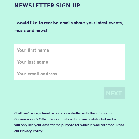
NEWSLETTER SIGN UP
I would like to receive emails about your latest events,
music and news!
Chetham's is registered as a data controller with the Information
Commissioner’s Office. Your details will remain confidential and we
will only use your data for the purpose for which it was collected. Read
our
Privacy Policy
.