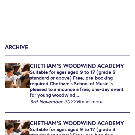
ARCHIVE
CHETHAM’S WOODWIND ACADEMY
Suitable for ages aged 9 to 17 (grade 3
standard or above) Free, pre-booking
required Chetham’s School of Music is
pleased to announce a free, one-day event
for young woodwind...
3rd November 2022
•
Read more
CHETHAM’S WOODWIND ACADEMY
Suitable for ages aged 9 to 17 (grade 3