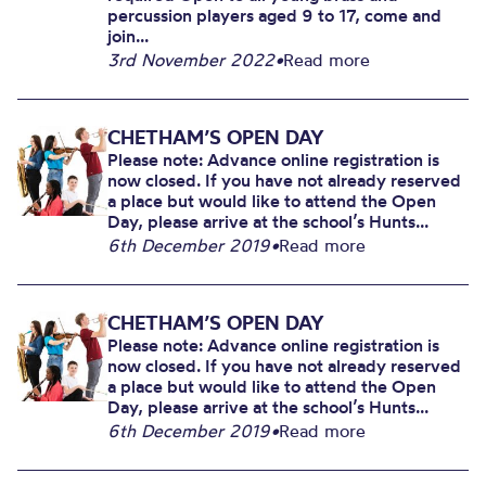
percussion players aged 9 to 17, come and
join...
3rd November 2022
•
Read more
CHETHAM’S OPEN DAY
Please note: Advance online registration is
now closed. If you have not already reserved
a place but would like to attend the Open
Day, please arrive at the school’s Hunts...
6th December 2019
•
Read more
CHETHAM’S OPEN DAY
Please note: Advance online registration is
now closed. If you have not already reserved
a place but would like to attend the Open
Day, please arrive at the school’s Hunts...
6th December 2019
•
Read more