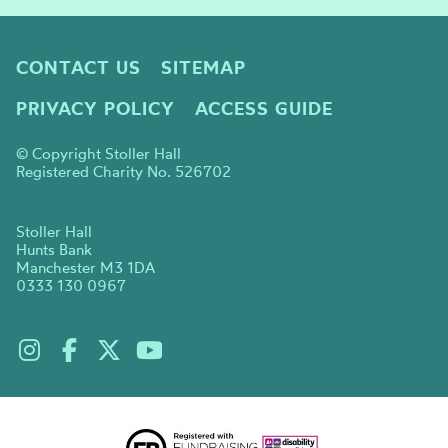
CONTACT US
SITEMAP
PRIVACY POLICY
ACCESS GUIDE
© Copyright Stoller Hall
Registered Charity No. 526702
Stoller Hall
Hunts Bank
Manchester M3 1DA
0333 130 0967