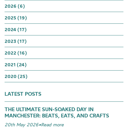
2026 (6)
2025 (19)
2024 (17)
2023 (17)
2022 (16)
2021 (24)
2020 (25)
LATEST POSTS
THE ULTIMATE SUN-SOAKED DAY IN
MANCHESTER: BEATS, EATS, AND CRAFTS
20th May 2026
•
Read more