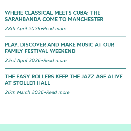
WHERE CLASSICAL MEETS CUBA: THE
SARAHBANDA COME TO MANCHESTER
28th April 2026
•
Read more
PLAY, DISCOVER AND MAKE MUSIC AT OUR
FAMILY FESTIVAL WEEKEND
23rd April 2026
•
Read more
THE EASY ROLLERS KEEP THE JAZZ AGE ALIVE
AT STOLLER HALL
26th March 2026
•
Read more