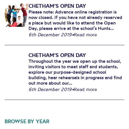
CHETHAM’S OPEN DAY
Please note: Advance online registration is
now closed. If you have not already reserved
a place but would like to attend the Open
Day, please arrive at the school’s Hunts...
6th December 2019
•
Read more
CHETHAM’S OPEN DAY
Throughout the year we open up the school,
inviting visitors to meet staff and students,
explore our purpose-designed school
building, hear rehearsals in progress and find
out more about our...
6th December 2019
•
Read more
BROWSE BY YEAR