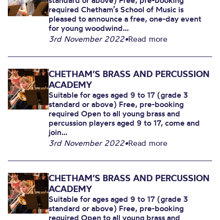
standard or above) Free, pre-booking
required Chetham’s School of Music is
pleased to announce a free, one-day event
for young woodwind...
3rd November 2022
•
Read more
CHETHAM’S BRASS AND PERCUSSION
ACADEMY
Suitable for ages aged 9 to 17 (grade 3
standard or above) Free, pre-booking
required Open to all young brass and
percussion players aged 9 to 17, come and
join...
3rd November 2022
•
Read more
CHETHAM’S BRASS AND PERCUSSION
ACADEMY
Suitable for ages aged 9 to 17 (grade 3
standard or above) Free, pre-booking
required Open to all young brass and