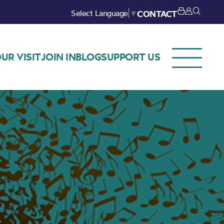
Select Language
▼
CONTACT
UR VISIT
JOIN IN
BLOG
SUPPORT US