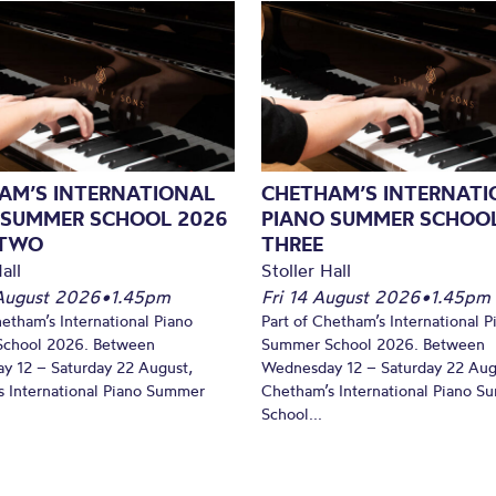
AM’S INTERNATIONAL
CHETHAM’S INTERNATI
 SUMMER SCHOOL 2026
PIANO SUMMER SCHOOL
 TWO
THREE
all
Stoller Hall
August 2026
•
1.45pm
Fri 14 August 2026
•
1.45pm
hetham’s International Piano
Part of Chetham’s International P
chool 2026. Between
Summer School 2026. Between
y 12 – Saturday 22 August,
Wednesday 12 – Saturday 22 Aug
 International Piano Summer
Chetham’s International Piano 
School...