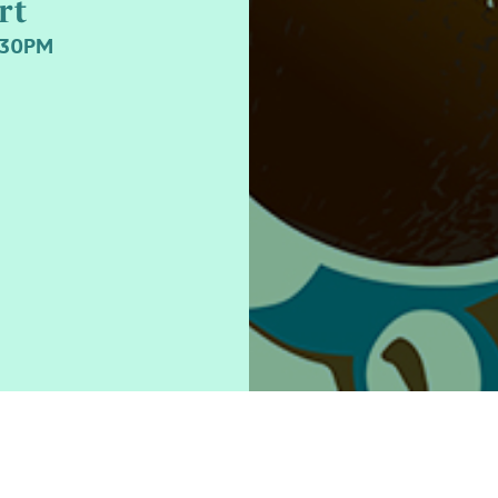
rt
.30PM