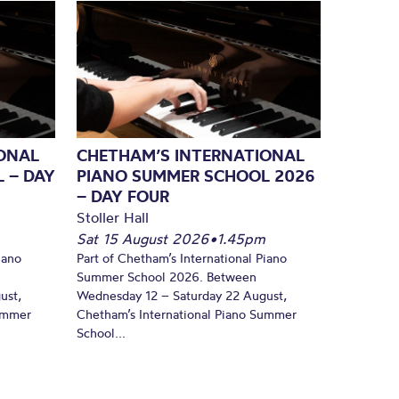
ONAL
CHETHAM’S INTERNATIONAL
 – DAY
PIANO SUMMER SCHOOL 2026
– DAY FOUR
Stoller Hall
Sat 15 August 2026
•
1.45pm
iano
Part of Chetham’s International Piano
Summer School 2026. Between
ust,
Wednesday 12 – Saturday 22 August,
Summer
Chetham’s International Piano Summer
School...