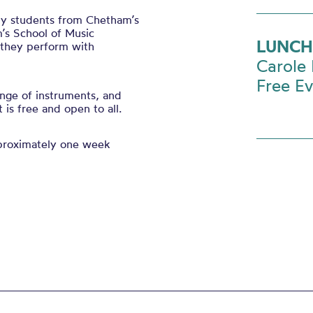
 by students from Chetham’s
’s School of Music
LUNCH
s they perform with
Carole 
Free E
nge of instruments, and
is free and open to all.
pproximately one week