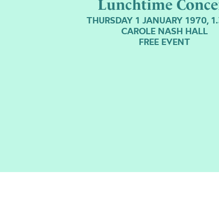
Lunchtime Conce
THURSDAY 1 JANUARY 1970, 1
CAROLE NASH HALL
FREE EVENT