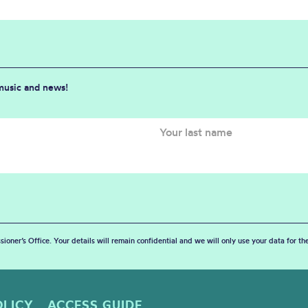
 music and news!
sioner’s Office. Your details will remain confidential and we will only use your data for t
OLICY
ACCESS GUIDE