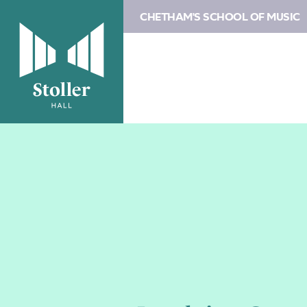
CHETHAM'S SCHOOL OF MUSIC