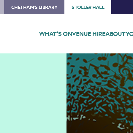
CHETHAM'S LIBRARY
STOLLER HALL
WHAT’S ON
VENUE HIRE
ABOUT
YO
Image
Lunchtime
Concert