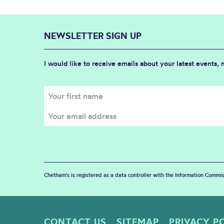
NEWSLETTER SIGN UP
I would like to receive emails about your latest events,
Chetham's is registered as a data controller with the Information Commis
CONTACT US
SITEMAP
PRIVACY P