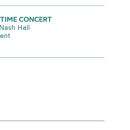
TIME CONCERT
Nash Hall
vent