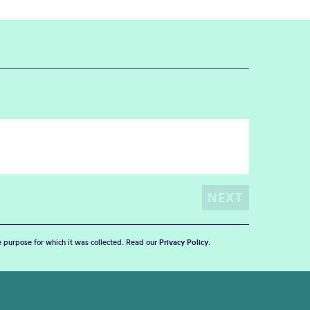
he purpose for which it was collected. Read our
Privacy Policy
.