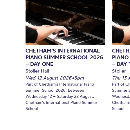
CHETHAM’S INTERNATIONAL
CHETH
PIANO SUMMER SCHOOL 2026
PIANO
– DAY ONE
– DAY
Stoller Hall
Stoller H
Wed 12 August 2026
•
5pm
Thu 13 
Part of Chetham’s International Piano
Part of C
Summer School 2026. Between
Summer S
Wednesday 12 – Saturday 22 August,
Wednesda
Chetham’s International Piano Summer
Chetham’s
School...
School...