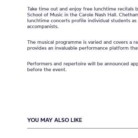
Take time out and enjoy free lunchtime recitals
School of Music in the Carole Nash Hall. Chetham
lunchtime concerts profile individual students a
accompanists.
The musical programme is varied and covers a ra
provides an invaluable performance platform that 
Performers and repertoire will be announced a
before the event.
YOU MAY ALSO LIKE