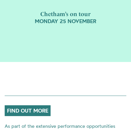
Chetham’s on tour
MONDAY 25 NOVEMBER
FIND OUT MORE
As part of the extensive performance opportunities