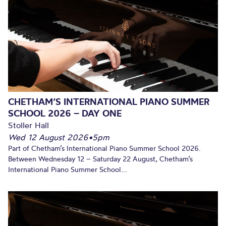
CHETHAM’S INTERNATIONAL PIANO SUMMER
SCHOOL 2026 – DAY ONE
Stoller Hall
Wed 12 August 2026
•
5pm
Part of Chetham’s International Piano Summer School 2026.
Between Wednesday 12 – Saturday 22 August, Chetham’s
International Piano Summer School...