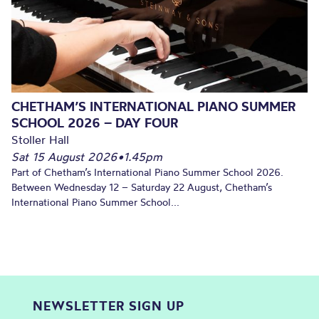
CHETHAM’S INTERNATIONAL PIANO SUMMER
SCHOOL 2026 – DAY FOUR
Stoller Hall
Sat 15 August 2026
•
1.45pm
Part of Chetham’s International Piano Summer School 2026.
Between Wednesday 12 – Saturday 22 August, Chetham’s
International Piano Summer School...
NEWSLETTER SIGN UP