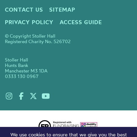
CONTACT US
SITEMAP
PRIVACY POLICY
ACCESS GUIDE
© Copyright Stoller Hall
Registered Charity No. 526702
Stoller Hall
Hunts Bank
Manchester M3 1DA
0333 130 0967
We use cookies to ensure that we give you the best