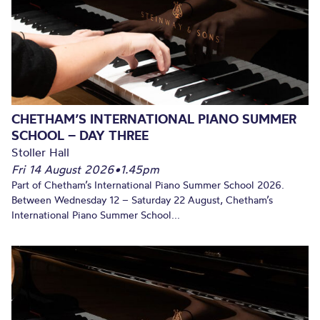
CHETHAM’S INTERNATIONAL PIANO SUMMER
SCHOOL – DAY THREE
Stoller Hall
Fri 14 August 2026
•
1.45pm
Part of Chetham’s International Piano Summer School 2026.
Between Wednesday 12 – Saturday 22 August, Chetham’s
International Piano Summer School...