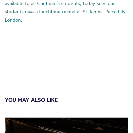
available to all Chetham’s students, today sees our
students give a lunchtime recital at St James’ Piccadilly,
London.
YOU MAY ALSO LIKE