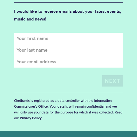
I would like to receive emails about your latest events,
music and news!
Chetham's is registered as a data controller with the Information
Commissioner’s Office. Your details will remain confidential and we
will only use your data for the purpose for which it was collected. Read
our
Privacy Policy
.