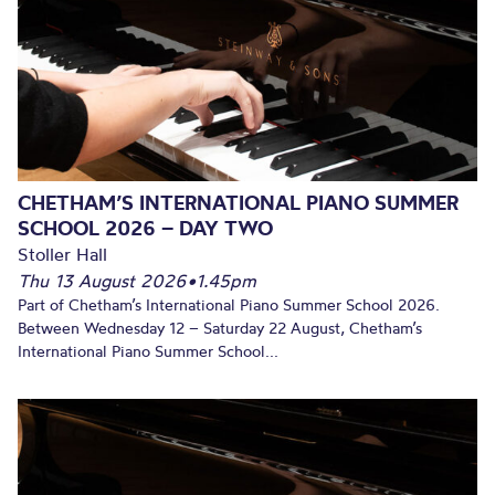
CHETHAM’S INTERNATIONAL PIANO SUMMER
SCHOOL 2026 – DAY TWO
Stoller Hall
Thu 13 August 2026
•
1.45pm
Part of Chetham’s International Piano Summer School 2026.
Between Wednesday 12 – Saturday 22 August, Chetham’s
International Piano Summer School...