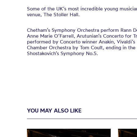
Some of the UK’s most incredible young musicia
venue, The Stoller Hall.
Chetham’s Symphony Orchestra perform Rann Do
Anne Marie O’Farrell, Arutunian’s Concerto for 
performed by Concerto winner Anakin, Vivaldi’s L
Chamber Orchestra by Tom Coult, ending in the g
Shostakovich’s Symphony No.5.
YOU MAY ALSO LIKE