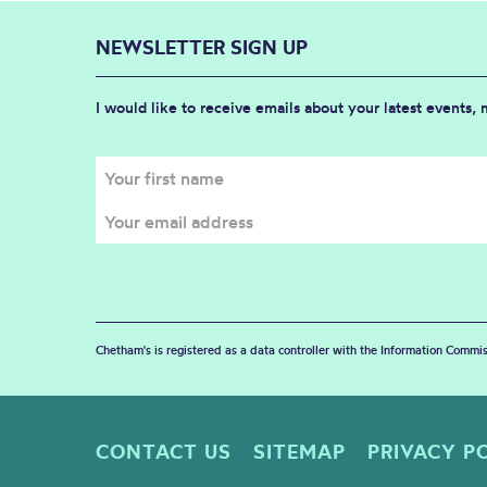
NEWSLETTER SIGN UP
I would like to receive emails about your latest events,
Chetham's is registered as a data controller with the Information Commis
CONTACT US
SITEMAP
PRIVACY P