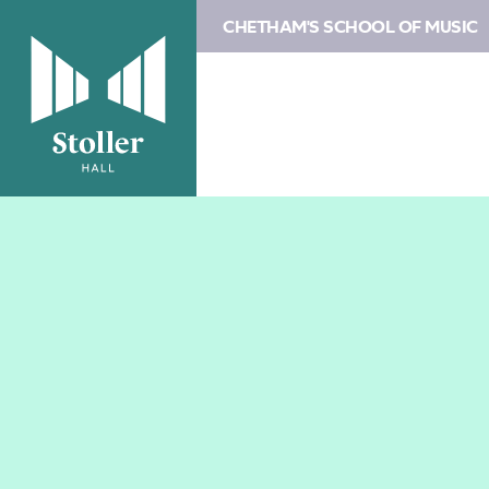
CHETHAM'S SCHOOL OF MUSIC