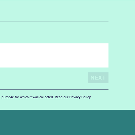
he purpose for which it was collected. Read our
Privacy Policy
.