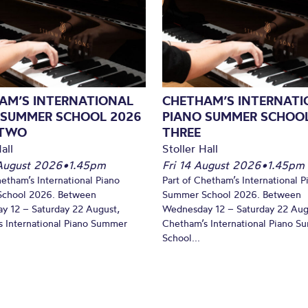
AM’S INTERNATIONAL
CHETHAM’S INTERNATI
 SUMMER SCHOOL 2026
PIANO SUMMER SCHOOL
 TWO
THREE
all
Stoller Hall
August 2026
•
1.45pm
Fri 14 August 2026
•
1.45pm
hetham’s International Piano
Part of Chetham’s International P
chool 2026. Between
Summer School 2026. Between
y 12 – Saturday 22 August,
Wednesday 12 – Saturday 22 Aug
 International Piano Summer
Chetham’s International Piano 
School...