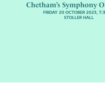
Chetham’s Symphony O
FRIDAY 20 OCTOBER 2023, 7:
STOLLER HALL