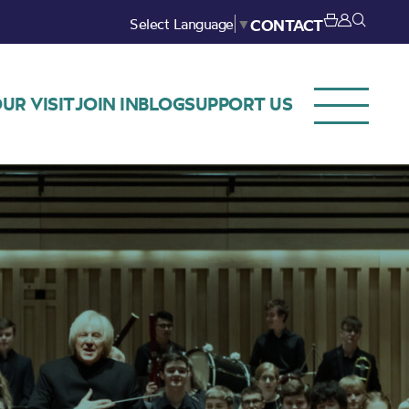
Select Language
▼
CONTACT
UR VISIT
JOIN IN
BLOG
SUPPORT US