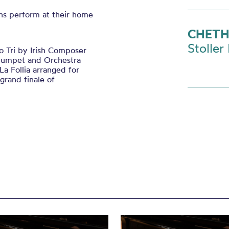
ns perform at their home
CHETH
Stoller 
 Tri by Irish Composer
Trumpet and Orchestra
a Follia arranged for
rand finale of