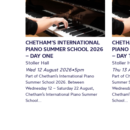
CHETHAM’S INTERNATIONAL
CHETH
PIANO SUMMER SCHOOL 2026
PIANO
– DAY ONE
– DAY
Stoller Hall
Stoller H
Wed 12 August 2026
•
5pm
Thu 13 
Part of Chetham’s International Piano
Part of C
Summer School 2026. Between
Summer S
Wednesday 12 – Saturday 22 August,
Wednesda
Chetham’s International Piano Summer
Chetham’s
School...
School...