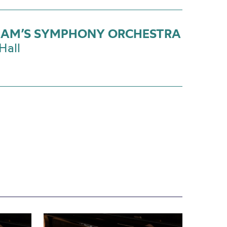
AM’S SYMPHONY ORCHESTRA
Hall