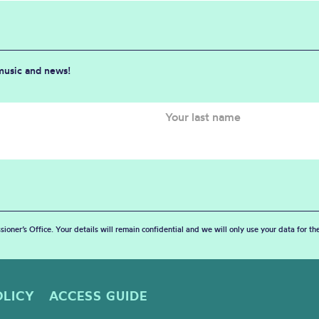
 music and news!
sioner’s Office. Your details will remain confidential and we will only use your data for t
OLICY
ACCESS GUIDE