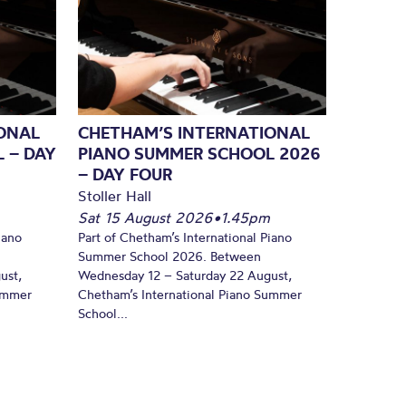
ONAL
CHETHAM’S INTERNATIONAL
 – DAY
PIANO SUMMER SCHOOL 2026
– DAY FOUR
Stoller Hall
Sat 15 August 2026
•
1.45pm
iano
Part of Chetham’s International Piano
Summer School 2026. Between
ust,
Wednesday 12 – Saturday 22 August,
Summer
Chetham’s International Piano Summer
School...