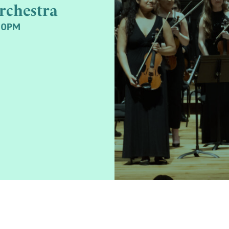
rchestra
30PM