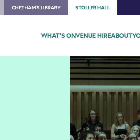
CHETHAM'S LIBRARY
STOLLER HALL
WHAT’S ON
VENUE HIRE
ABOUT
YO
Image
Chetham’s
Symphony
Orchestra