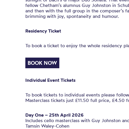
fellow Chetham’s alumnus Guy Johnston in Schu
and then with the full group in the composer’s f
brimming with joy, spontaneity and humour.
Residency Ticket
To book a ticket to enjoy the whole residency pl
BOOK NOW
Individual Event Tickets
To book tickets to individual events please follow
Masterclass tickets just £11.50 full price, £4.50 f
Day One – 25th April 2026
Includes cello masterclass with Guy Johnston and
Tamsin Waley-Cohen