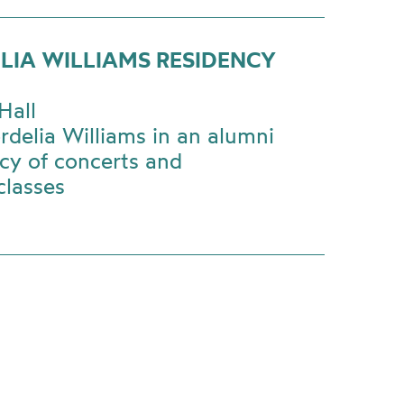
LIA WILLIAMS RESIDENCY
Hall
rdelia Williams in an alumni
cy of concerts and
classes