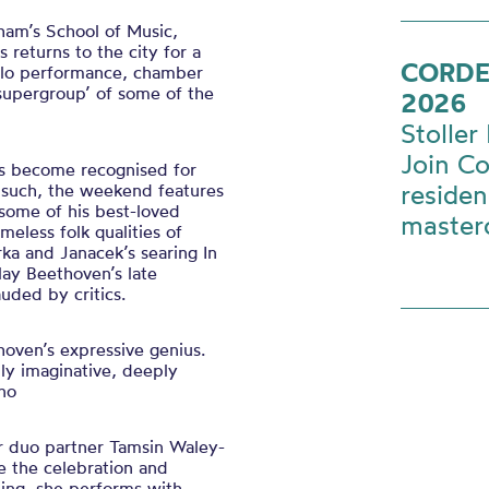
ham’s School of Music,
s returns to the city for a
CORDE
solo performance, chamber
‘supergroup’ of some of the
2026
Stoller 
Join Co
as become recognised for
residen
s such, the weekend features
some of his best-loved
master
meless folk qualities of
rka and Janacek’s searing In
lay Beethoven’s late
uded by critics.
hoven’s expressive genius.
ly imaginative, deeply
ano
r duo partner Tamsin Waley-
e the celebration and
ning, she performs with