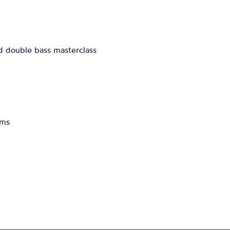
d double bass masterclass
ams