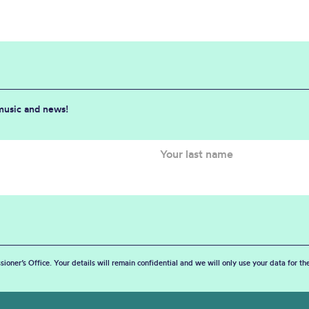
 music and news!
sioner’s Office. Your details will remain confidential and we will only use your data for t