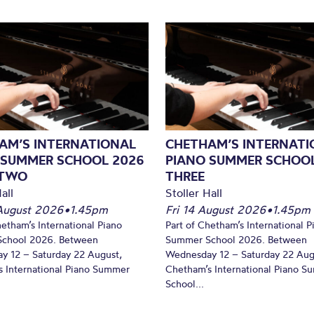
AM’S INTERNATIONAL
CHETHAM’S INTERNATI
 SUMMER SCHOOL 2026
PIANO SUMMER SCHOOL
 TWO
THREE
all
Stoller Hall
August 2026
•
1.45pm
Fri 14 August 2026
•
1.45pm
hetham’s International Piano
Part of Chetham’s International P
chool 2026. Between
Summer School 2026. Between
y 12 – Saturday 22 August,
Wednesday 12 – Saturday 22 Aug
 International Piano Summer
Chetham’s International Piano 
School...