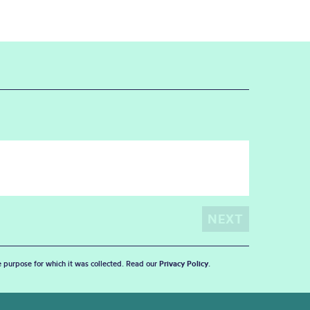
he purpose for which it was collected. Read our
Privacy Policy
.