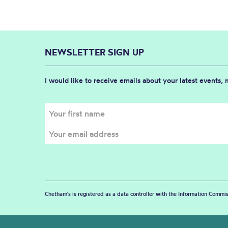
NEWSLETTER SIGN UP
I would like to receive emails about your latest events,
Chetham's is registered as a data controller with the Information Commis