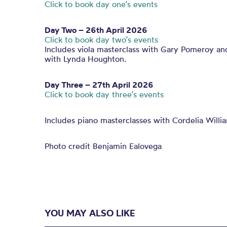
Click to book day one’s events
Day Two – 26th April 2026
Click to book day two’s events
Includes viola masterclass with Gary Pomeroy an
with Lynda Houghton.
Day Three – 27th April 2026
Click to book day three’s events
Includes piano masterclasses with Cordelia Willi
Photo credit Benjamin Ealovega
YOU MAY ALSO LIKE