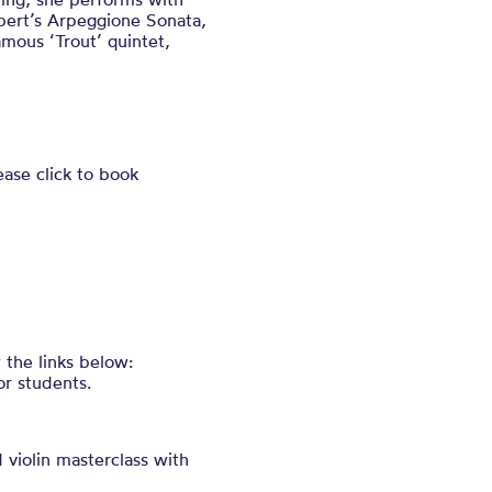
bert’s Arpeggione Sonata,
amous ‘Trout’ quintet,
ease click to book
 the links below:
or students.
 violin masterclass with