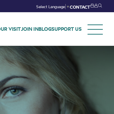
Select Language
▼
CONTACT
UR VISIT
JOIN IN
BLOG
SUPPORT US