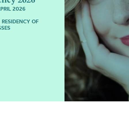
PRIL 2026
I RESIDENCY OF
SSES