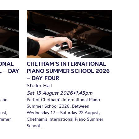
ONAL
CHETHAM’S INTERNATIONAL
 – DAY
PIANO SUMMER SCHOOL 2026
– DAY FOUR
Stoller Hall
Sat 15 August 2026
•
1.45pm
iano
Part of Chetham’s International Piano
Summer School 2026. Between
ust,
Wednesday 12 – Saturday 22 August,
Summer
Chetham’s International Piano Summer
School...