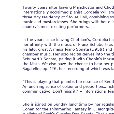
Twenty years after leaving Manchester and Chet
internationally acclaimed pianist Cordelia William
three-day residency at Stoller Hall, combining 
music and masterclasses. She brings with her a 
country’s most exciting performers.
In the years since leaving Chetham’s, Cordelia h
her affinity with the music of Franz Schubert; a
his late, great A major Piano Sonata (D959) and 
chamber music. Her solo recital delves into the ti
Schubert’s Sonata, pairing it with Chopin’s Mazu
the Mists. We also have the chance to hear her p
Bagatelles op. 126, her recording of which was la
“This is playing that plumbs the essence of Beet
An unerring sense of colour and proportion… rich
communicative. Don’t miss it.” – International Pi
She is joined on Sunday lunchtime by her regula
Cohen for the shimmering Fantasy in C, alongsid
sunlight of Bach’s G major Duo Sonata. That eve