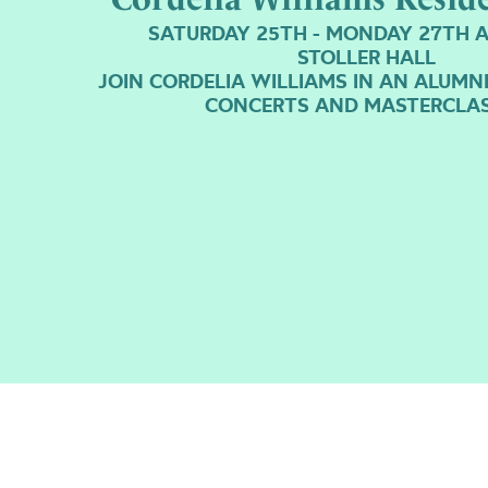
SATURDAY 25TH - MONDAY 27TH A
STOLLER HALL
JOIN CORDELIA WILLIAMS IN AN ALUMN
CONCERTS AND MASTERCLA