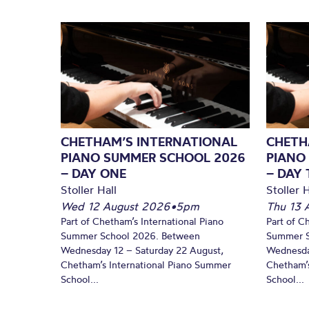
CHETHAM’S INTERNATIONAL
CHETH
PIANO SUMMER SCHOOL 2026
PIANO
– DAY ONE
– DAY
Stoller Hall
Stoller H
Wed 12 August 2026
•
5pm
Thu 13 
Part of Chetham’s International Piano
Part of C
Summer School 2026. Between
Summer S
Wednesday 12 – Saturday 22 August,
Wednesda
Chetham’s International Piano Summer
Chetham’s
School...
School...