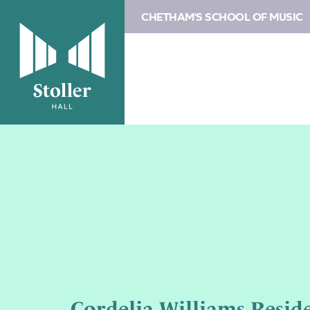
CHETHAM'S SCHOOL OF MUSIC
Cordelia Williams Resid