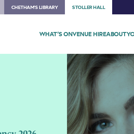
CHETHAM'S LIBRARY
STOLLER HALL
WHAT’S ON
VENUE HIRE
ABOUT
YO
Image
Cordelia
Williams
Residency
2026
ency 2026