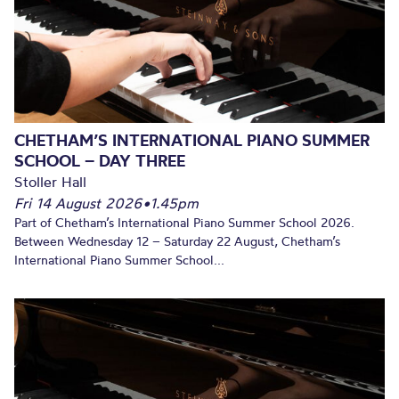
CHETHAM’S INTERNATIONAL PIANO SUMMER
SCHOOL – DAY THREE
Stoller Hall
Fri 14 August 2026
•
1.45pm
Part of Chetham’s International Piano Summer School 2026.
Between Wednesday 12 – Saturday 22 August, Chetham’s
International Piano Summer School...