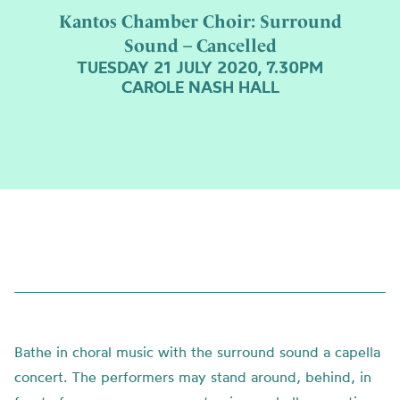
Kantos Chamber Choir: Surround
Sound – Cancelled
TUESDAY 21 JULY 2020, 7.30PM
CAROLE NASH HALL
Bathe in choral music with the surround sound a capella
concert. The performers may stand around, behind, in