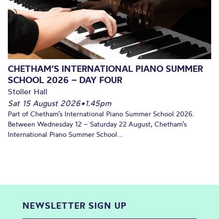
CHETHAM’S INTERNATIONAL PIANO SUMMER
SCHOOL 2026 – DAY FOUR
Stoller Hall
Sat 15 August 2026
•
1.45pm
Part of Chetham’s International Piano Summer School 2026.
Between Wednesday 12 – Saturday 22 August, Chetham’s
International Piano Summer School...
NEWSLETTER SIGN UP