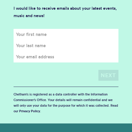
I would like to receive emails about your latest events,
music and news!
Chetham's is registered as a data controller with the Information
Commissioner’s Office. Your details will remain confidential and we
will only use your data for the purpose for which it was collected. Read
our
Privacy Policy
.