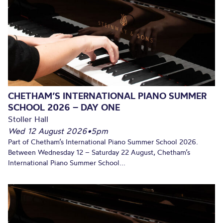
CHETHAM’S INTERNATIONAL PIANO SUMMER
SCHOOL 2026 – DAY ONE
Stoller Hall
Wed 12 August 2026
•
5pm
Part of Chetham’s International Piano Summer School 2026.
Between Wednesday 12 – Saturday 22 August, Chetham’s
International Piano Summer School...