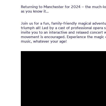
Returning to Manchester for 2024 – the much-lov
as you know it…
Join us for a fun, family-friendly magical advent
triumph all! Led by a cast of professional opera
invite you to an interactive and relaxed concert
movement is encouraged. Experience the magic of
music, whatever your age!