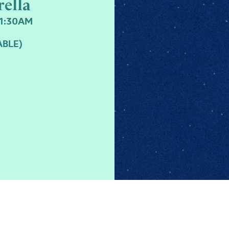
rella
11:30AM
ABLE)