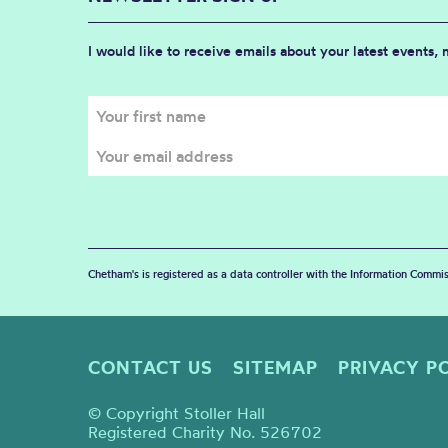
I would like to receive emails about your latest events,
Chetham's is registered as a data controller with the Information Commis
CONTACT US
SITEMAP
PRIVACY P
© Copyright Stoller Hall
Registered Charity No. 526702