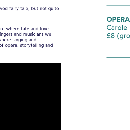
ed fairy tale, but not quite
OPERA
Carole 
ure where fate and love
 singers and musicians we
£8 (gro
 where singing and
 opera, storytelling and