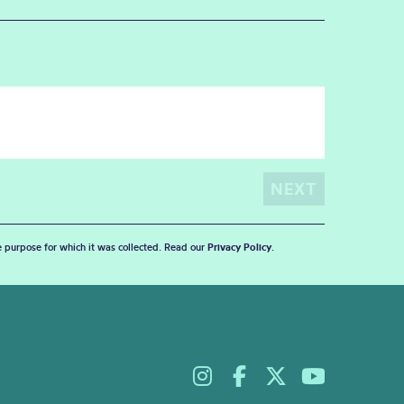
he purpose for which it was collected. Read our
Privacy Policy
.