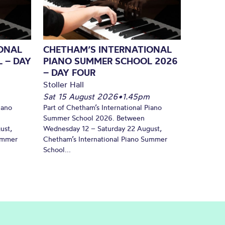
ONAL
CHETHAM’S INTERNATIONAL
 – DAY
PIANO SUMMER SCHOOL 2026
– DAY FOUR
Stoller Hall
Sat 15 August 2026
•
1.45pm
iano
Part of Chetham’s International Piano
Summer School 2026. Between
ust,
Wednesday 12 – Saturday 22 August,
Summer
Chetham’s International Piano Summer
School...