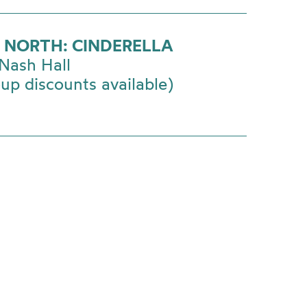
 NORTH: CINDERELLA
Nash Hall
up discounts available)