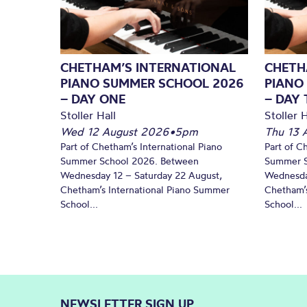
CHETHAM’S INTERNATIONAL
CHETH
PIANO SUMMER SCHOOL 2026
PIANO
– DAY ONE
– DAY
Stoller Hall
Stoller H
Wed 12 August 2026
•
5pm
Thu 13 
Part of Chetham’s International Piano
Part of C
Summer School 2026. Between
Summer S
Wednesday 12 – Saturday 22 August,
Wednesda
Chetham’s International Piano Summer
Chetham’s
School...
School...
NEWSLETTER SIGN UP