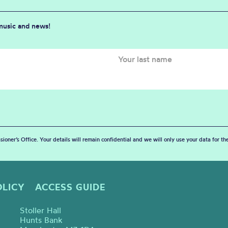
 music and news!
sioner’s Office. Your details will remain confidential and we will only use your data for t
OLICY
ACCESS GUIDE
Stoller Hall
Hunts Bank