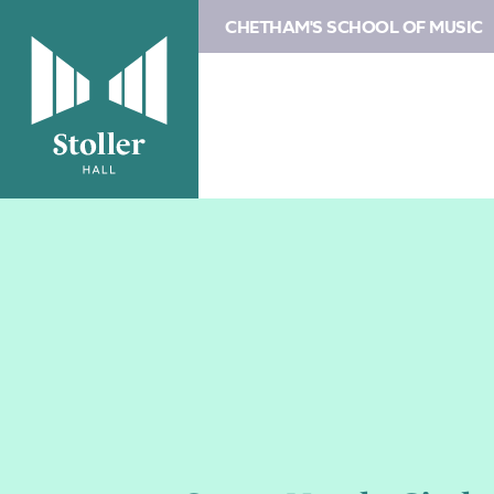
CHETHAM'S SCHOOL OF MUSIC