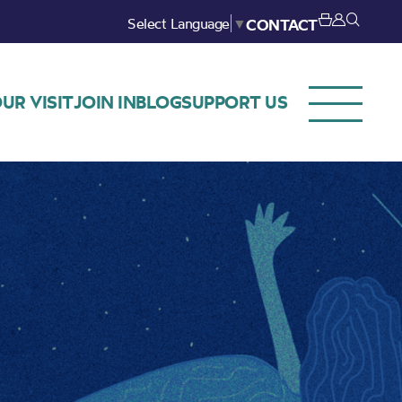
Select Language
▼
CONTACT
UR VISIT
JOIN IN
BLOG
SUPPORT US