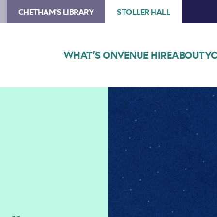
CHETHAM'S LIBRARY
STOLLER HALL
WHAT’S ON
VENUE HIRE
ABOUT
YO
Image
Opera
North:
Cinderella