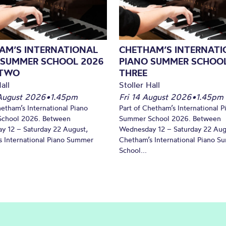
AM’S INTERNATIONAL
CHETHAM’S INTERNATI
 SUMMER SCHOOL 2026
PIANO SUMMER SCHOOL
 TWO
THREE
all
Stoller Hall
August 2026
•
1.45pm
Fri 14 August 2026
•
1.45pm
hetham’s International Piano
Part of Chetham’s International P
chool 2026. Between
Summer School 2026. Between
y 12 – Saturday 22 August,
Wednesday 12 – Saturday 22 Aug
 International Piano Summer
Chetham’s International Piano 
School...