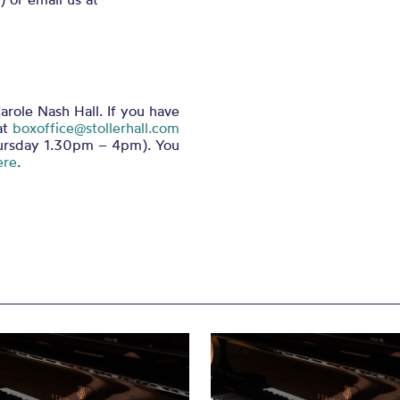
arole Nash Hall. If you have
at
boxoffice@stollerhall.com
ursday 1.30pm – 4pm). You
ere
.