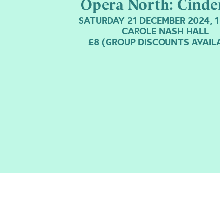
Opera North: Cinde
SATURDAY 21 DECEMBER 2024, 
CAROLE NASH HALL
£8 (GROUP DISCOUNTS AVAIL