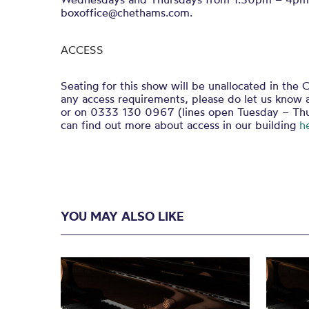
boxoffice@chethams.com.
ACCESS
Seating for this show will be unallocated in the C
any access requirements, please do let us know 
or on 0333 130 0967 (lines open Tuesday – Th
can find out more about access in our building
h
YOU MAY ALSO LIKE