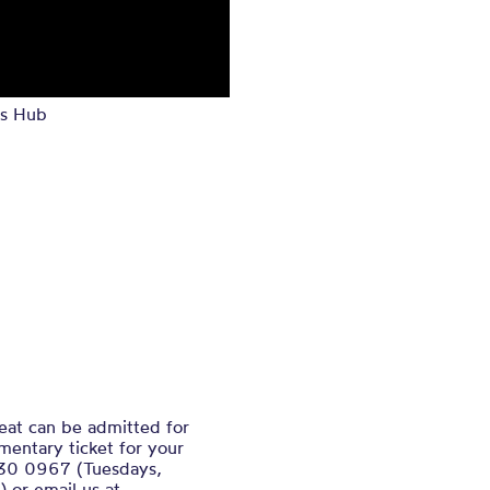
s Hub
eat can be admitted for
mentary ticket for your
130 0967 (Tuesdays,
or email us at