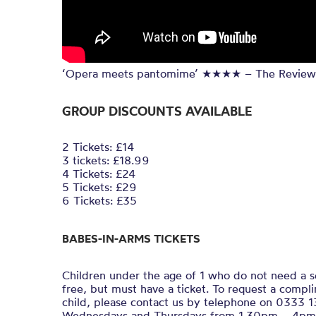
‘Opera meets pantomime’ ★★★★ – The Review
GROUP DISCOUNTS AVAILABLE
2 Tickets: £14
3 tickets: £18.99
4 Tickets: £24
5 Tickets: £29
6 Tickets: £35
BABES-IN-ARMS TICKETS
Children under the age of 1 who do not need a s
free, but must have a ticket. To request a compli
child, please contact us by telephone on 0333 
Wednesdays and Thursdays from 1.30pm – 4pm) 