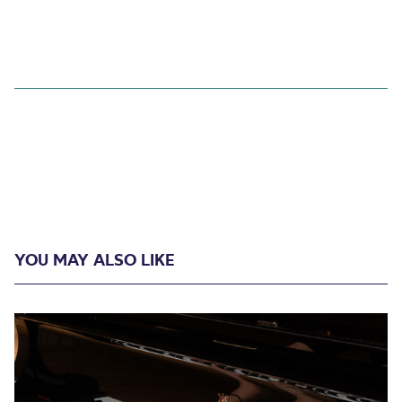
YOU MAY ALSO LIKE