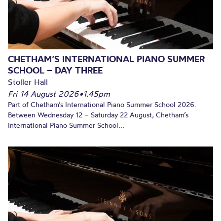
CHETHAM’S INTERNATIONAL PIANO SUMMER
SCHOOL – DAY THREE
Stoller Hall
Fri 14 August 2026
•
1.45pm
Part of Chetham’s International Piano Summer School 2026.
Between Wednesday 12 – Saturday 22 August, Chetham’s
International Piano Summer School...