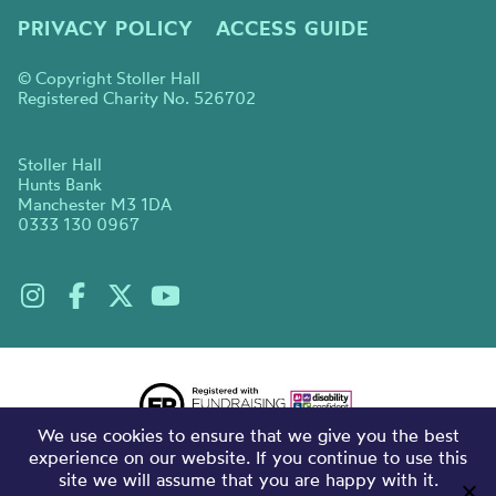
PRIVACY POLICY
ACCESS GUIDE
© Copyright Stoller Hall
Registered Charity No. 526702
Stoller Hall
Hunts Bank
Manchester M3 1DA
0333 130 0967
We use cookies to ensure that we give you the best
experience on our website. If you continue to use this
site we will assume that you are happy with it.