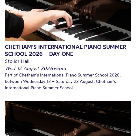
CHETHAM’S INTERNATIONAL PIANO SUMMER
SCHOOL 2026 – DAY ONE
Stoller Hall
Wed 12 August 2026
•
5pm
Part of Chetham’s International Piano Summer School 2026.
Between Wednesday 12 – Saturday 22 August, Chetham’s
International Piano Summer School...