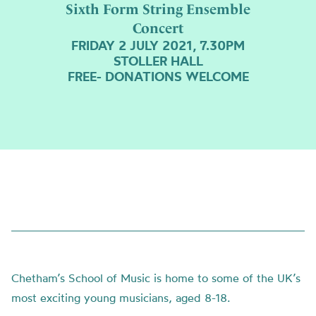
Sixth Form String Ensemble
Concert
FRIDAY 2 JULY 2021, 7.30PM
STOLLER HALL
FREE- DONATIONS WELCOME
Chetham’s School of Music is home to some of the UK’s
most exciting young musicians, aged 8-18.