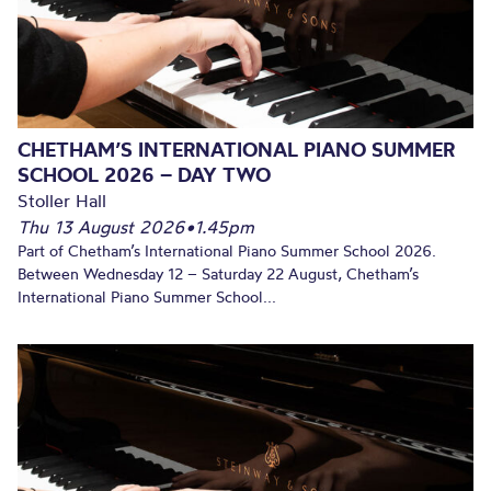
CHETHAM’S INTERNATIONAL PIANO SUMMER
SCHOOL 2026 – DAY TWO
Stoller Hall
Thu 13 August 2026
•
1.45pm
Part of Chetham’s International Piano Summer School 2026.
Between Wednesday 12 – Saturday 22 August, Chetham’s
International Piano Summer School...