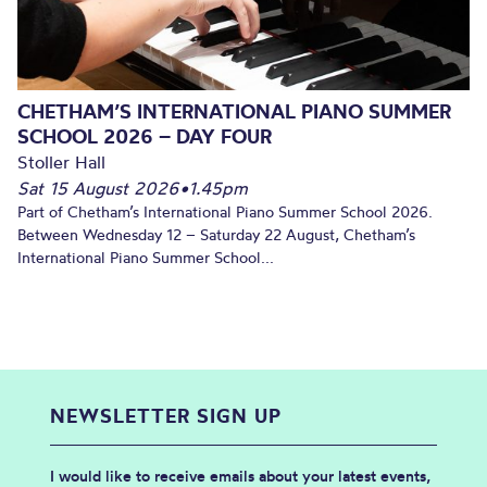
CHETHAM’S INTERNATIONAL PIANO SUMMER
SCHOOL 2026 – DAY FOUR
Stoller Hall
Sat 15 August 2026
•
1.45pm
Part of Chetham’s International Piano Summer School 2026.
Between Wednesday 12 – Saturday 22 August, Chetham’s
International Piano Summer School...
NEWSLETTER SIGN UP
I would like to receive emails about your latest events,