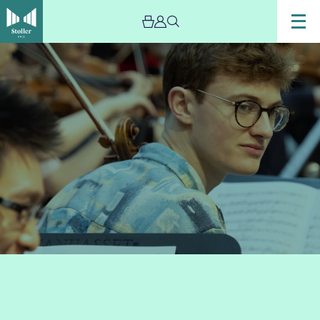
Image
Sixth
Form
String
Ensemble
Concert