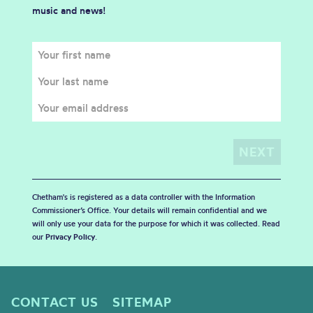
music and news!
Chetham's is registered as a data controller with the Information
Commissioner’s Office. Your details will remain confidential and we
will only use your data for the purpose for which it was collected. Read
our
Privacy Policy
.
CONTACT US
SITEMAP