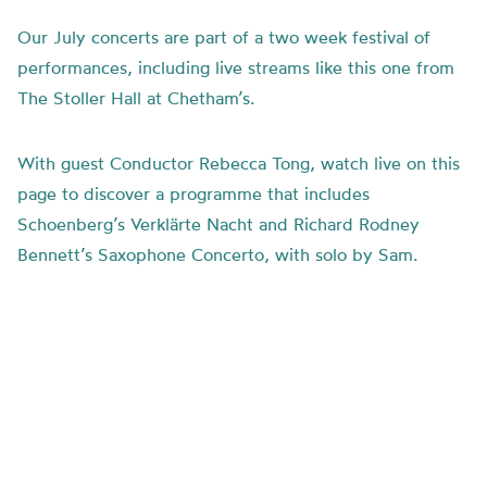
Our July concerts are part of a two week festival of
performances, including live streams like this one from
The Stoller Hall at Chetham’s.
With guest Conductor Rebecca Tong, watch live on this
page to discover a programme that includes
Schoenberg’s
Verklärte Nacht and
Richard Rodney
Bennett’s Saxophone Concerto, with solo by Sam.