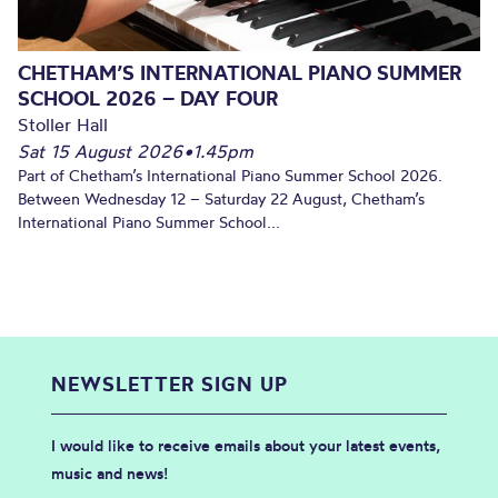
CHETHAM’S INTERNATIONAL PIANO SUMMER
SCHOOL 2026 – DAY FOUR
Stoller Hall
Sat 15 August 2026
•
1.45pm
Part of Chetham’s International Piano Summer School 2026.
Between Wednesday 12 – Saturday 22 August, Chetham’s
International Piano Summer School...
NEWSLETTER SIGN UP
I would like to receive emails about your latest events,
music and news!