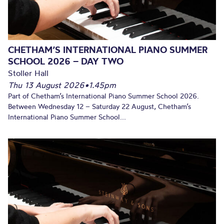
CHETHAM’S INTERNATIONAL PIANO SUMMER
SCHOOL 2026 – DAY TWO
Stoller Hall
Thu 13 August 2026
•
1.45pm
Part of Chetham’s International Piano Summer School 2026.
Between Wednesday 12 – Saturday 22 August, Chetham’s
International Piano Summer School...