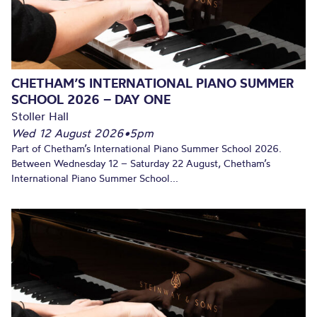
CHETHAM’S INTERNATIONAL PIANO SUMMER
SCHOOL 2026 – DAY ONE
Stoller Hall
Wed 12 August 2026
•
5pm
Part of Chetham’s International Piano Summer School 2026.
Between Wednesday 12 – Saturday 22 August, Chetham’s
International Piano Summer School...