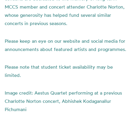
MCCS member and concert attender Charlotte Norton,
whose generosity has helped fund several similar
concerts in previous seasons.
Please keep an eye on our website and social media for
announcements about featured artists and programmes.
Please note that student ticket availability may be
limited.
Image credit: Aestus Quartet performing at a previous
Charlotte Norton concert, Abhishek Kodaganallur
Pichumani