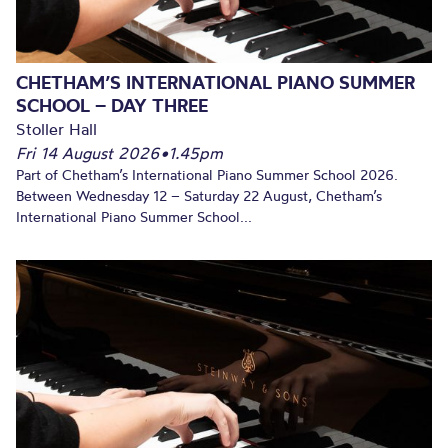
CHETHAM’S INTERNATIONAL PIANO SUMMER
SCHOOL – DAY THREE
Stoller Hall
Fri 14 August 2026
•
1.45pm
Part of Chetham’s International Piano Summer School 2026.
Between Wednesday 12 – Saturday 22 August, Chetham’s
International Piano Summer School...