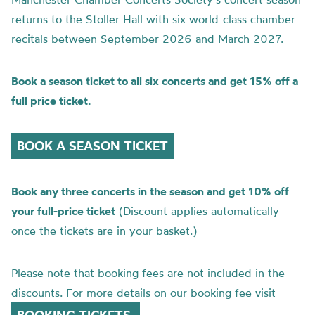
returns to the Stoller Hall with six world-class chamber
recitals between September 2026 and March 2027.
Book a season ticket to all six concerts and get 15% off a
full price ticket.
BOOK A SEASON TICKET
Book any three concerts in the season and get 10% off
your full-price ticket
(Discount applies automatically
once the tickets are in your basket.)
Please note that booking fees are not included in the
discounts. For more details on our booking fee visit