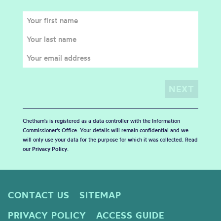
Chetham's is registered as a data controller with the Information
Commissioner’s Office. Your details will remain confidential and we
will only use your data for the purpose for which it was collected. Read
our
Privacy Policy
.
CONTACT US
SITEMAP
PRIVACY POLICY
ACCESS GUIDE