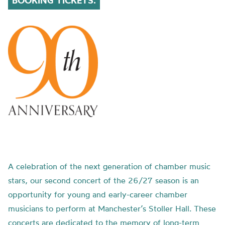
BOOKING TICKETS.
A celebration of the next generation of chamber music
stars, our second concert of the 26/27 season is an
opportunity for young and early-career chamber
musicians to perform at Manchester’s Stoller Hall. These
concerts are dedicated to the memory of long-term