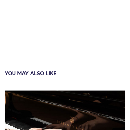
YOU MAY ALSO LIKE