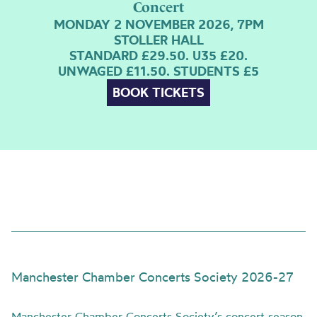
Concert
MONDAY 2 NOVEMBER 2026, 7PM
STOLLER HALL
STANDARD £29.50. U35 £20.
UNWAGED £11.50. STUDENTS £5
BOOK TICKETS
Manchester Chamber Concerts Society 2026-27
Manchester Chamber Concerts Society’s concert season