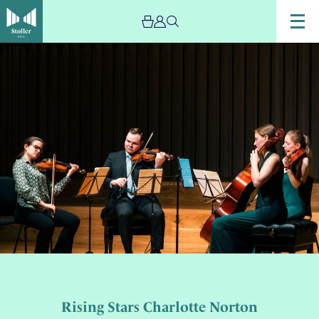
Rising Stars Charlotte Norton