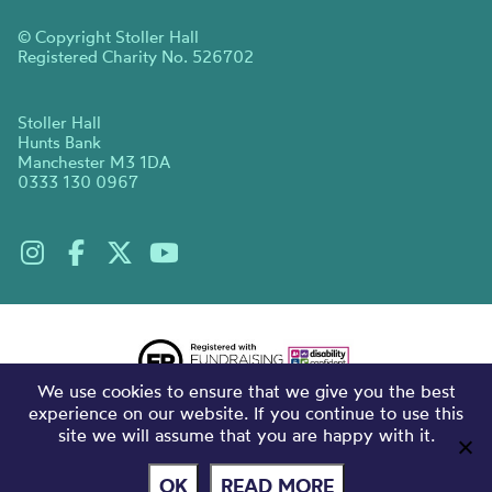
© Copyright Stoller Hall
Registered Charity No. 526702
Stoller Hall
Hunts Bank
Manchester M3 1DA
0333 130 0967
We use cookies to ensure that we give you the best
experience on our website. If you continue to use this
site we will assume that you are happy with it.
OK
READ MORE