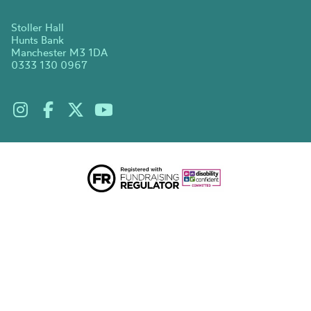
Stoller Hall
Hunts Bank
Manchester M3 1DA
0333 130 0967