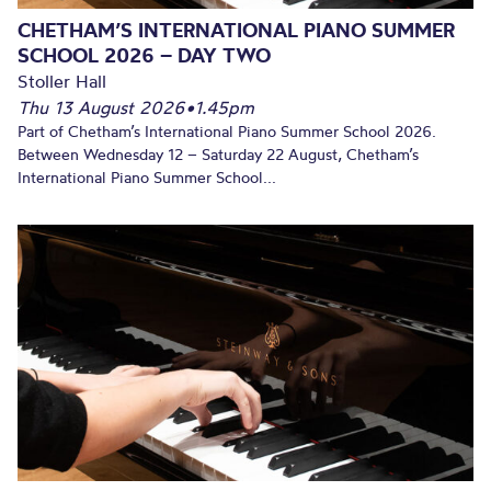
CHETHAM’S INTERNATIONAL PIANO SUMMER
SCHOOL 2026 – DAY TWO
Stoller Hall
Thu 13 August 2026
•
1.45pm
Part of Chetham’s International Piano Summer School 2026.
Between Wednesday 12 – Saturday 22 August, Chetham’s
International Piano Summer School...