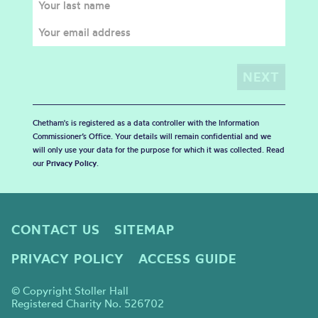
Chetham's is registered as a data controller with the Information
Commissioner’s Office. Your details will remain confidential and we
will only use your data for the purpose for which it was collected. Read
our
Privacy Policy
.
CONTACT US
SITEMAP
PRIVACY POLICY
ACCESS GUIDE
© Copyright Stoller Hall
Registered Charity No. 526702