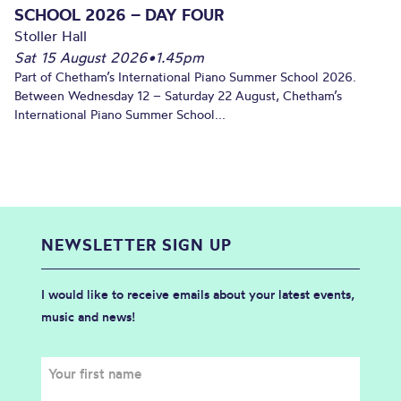
SCHOOL 2026 – DAY FOUR
Stoller Hall
Sat 15 August 2026
•
1.45pm
Part of Chetham’s International Piano Summer School 2026.
Between Wednesday 12 – Saturday 22 August, Chetham’s
International Piano Summer School...
NEWSLETTER SIGN UP
I would like to receive emails about your latest events,
music and news!