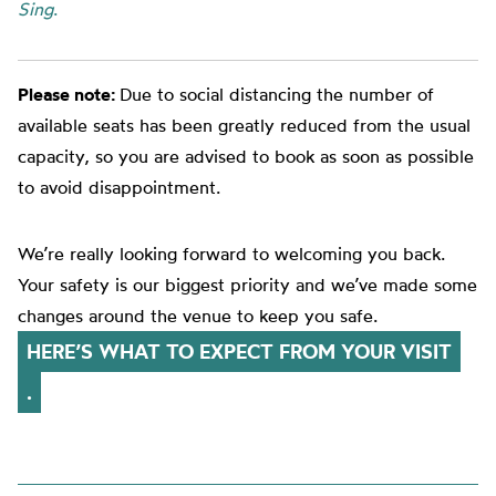
Sing
.
Please note:
Due to social distancing the number of
available seats has been greatly reduced from the usual
capacity, so you are advised to book as soon as possible
to avoid disappointment.
We’re really looking forward to welcoming you back.
Your safety is our biggest priority and we’ve made some
changes around the venue to keep you safe.
HERE’S WHAT TO EXPECT FROM YOUR VISIT
.