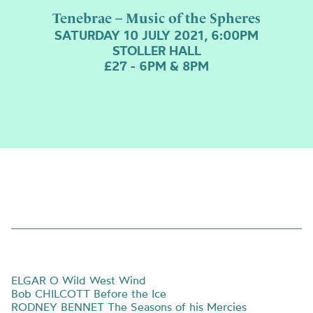
Tenebrae – Music of the Spheres
SATURDAY 10 JULY 2021, 6:00PM
STOLLER HALL
£27 - 6PM & 8PM
ELGAR O Wild West Wind
Bob CHILCOTT Before the Ice
RODNEY BENNET The Seasons of his Mercies