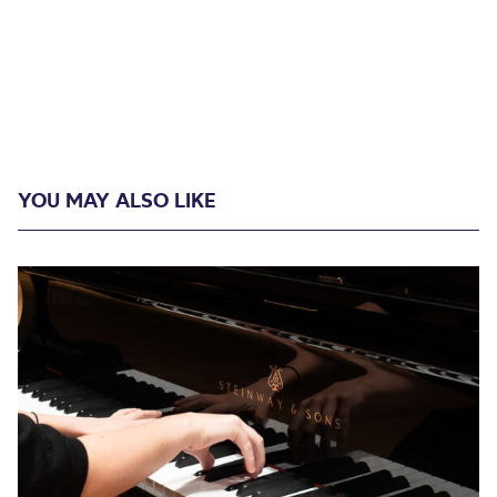
YOU MAY ALSO LIKE