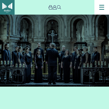
Image
Tenebrae
Choir