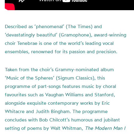
Described as ‘phenomenal’ (The Times) and
‘devastatingly beautiful’ (Gramophone), award-winning
choir Tenebrae is one of the world’s leading vocal
ensembles, renowned for its passion and precision.
Taken from the choir’s Grammy-nominated album
‘Music of the Spheres’ (Signum Classics), this
programme of part-songs features music by choral
favourites such as Vaughan Williams and Stanford,
alongside exquisite contemporary works by Eric
Whitacre and Judith Bingham. The programme
concludes with Bob Chilcott’s humorous and jubilant
setting of poems by Walt Whitman,
The Modern Man I