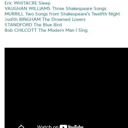
Eric WHITACRE Sleep
VAUGHAN WILLIAMS Three Shakespeare Songs
MURRILL Two Songs from Shakespeare’s Twelfth Night
Judith BINGHAM The Drowned Lovers
STANDFORD The Blue Bird
Bob CHILCOTT The Modern Man I Sing