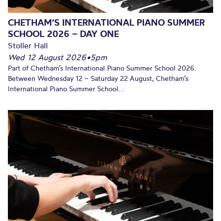
CHETHAM’S INTERNATIONAL PIANO SUMMER
SCHOOL 2026 – DAY ONE
Stoller Hall
Wed 12 August 2026
•
5pm
Part of Chetham’s International Piano Summer School 2026.
Between Wednesday 12 – Saturday 22 August, Chetham’s
International Piano Summer School...