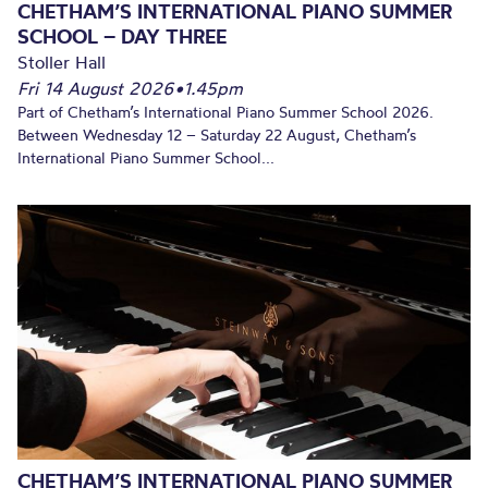
CHETHAM’S INTERNATIONAL PIANO SUMMER
SCHOOL – DAY THREE
Stoller Hall
Fri 14 August 2026
•
1.45pm
Part of Chetham’s International Piano Summer School 2026.
Between Wednesday 12 – Saturday 22 August, Chetham’s
International Piano Summer School...
CHETHAM’S INTERNATIONAL PIANO SUMMER