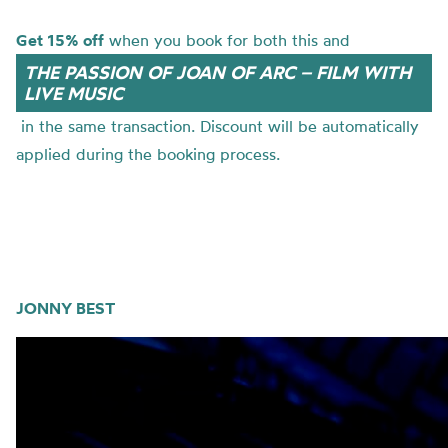
Get 15% off
when you book for both this and
THE PASSION OF JOAN OF ARC – FILM WITH
LIVE MUSIC
in the same transaction. Discount will be automatically
applied during the booking process.
JONNY BEST