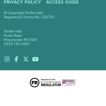
PRIVACY POLICY
ACCESS GUIDE
© Copyright Stoller Hall
Registered Charity No. 526702
Stoller Hall
Hunts Bank
Manchester M3 1DA
0333 130 0967