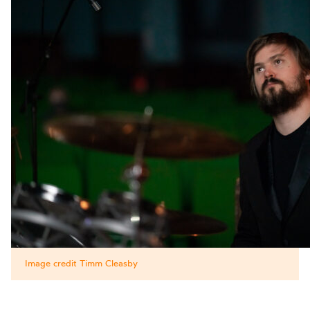
Image credit Timm Cleasby