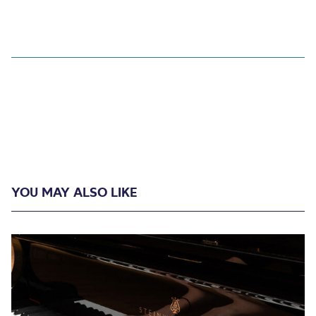
YOU MAY ALSO LIKE