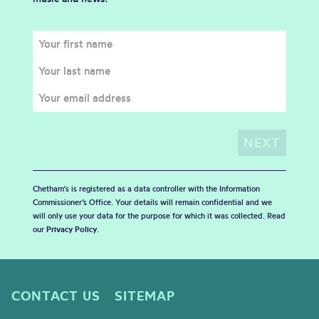
Chetham's is registered as a data controller with the Information
Commissioner’s Office. Your details will remain confidential and we
will only use your data for the purpose for which it was collected. Read
our
Privacy Policy
.
CONTACT US
SITEMAP