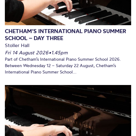
CHETHAM’S INTERNATIONAL PIANO SUMMER
SCHOOL – DAY THREE
Stoller Hall
Fri 14 August 2026
•
1.45pm
Part of Chetham’s International Piano Summer School 2026.
Between Wednesday 12 – Saturday 22 August, Chetham’s
International Piano Summer School...