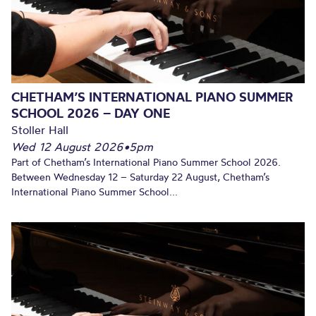
CHETHAM’S INTERNATIONAL PIANO SUMMER
SCHOOL 2026 – DAY ONE
Stoller Hall
Wed 12 August 2026
•
5pm
Part of Chetham’s International Piano Summer School 2026.
Between Wednesday 12 – Saturday 22 August, Chetham’s
International Piano Summer School...