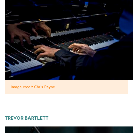
Image credit Chris Payne
TREVOR BARTLETT