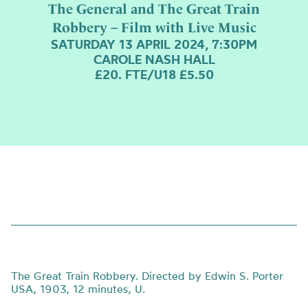
The General and The Great Train
Robbery – Film with Live Music
SATURDAY 13 APRIL 2024, 7:30PM
CAROLE NASH HALL
£20. FTE/U18 £5.50
The Great Train Robbery. Directed by Edwin S. Porter
USA, 1903, 12 minutes, U.