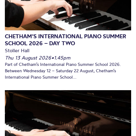
CHETHAM’S INTERNATIONAL PIANO SUMMER
SCHOOL 2026 – DAY TWO
Stoller Hall
Thu 13 August 2026
•
1.45pm
Part of Chetham’s International Piano Summer School 2026.
Between Wednesday 12 – Saturday 22 August, Chetham’s
International Piano Summer School...