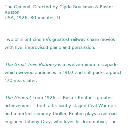
The General, Directed by Clyde Bruckman & Buster
Keaton
USA, 1926, 80 minutes, U
Two of silent cinema’s greatest railway chase movies
with live, improvised piano and percussion.
The Great Train Robbery
is a twelve-minute escapade
which wowed audiences in 1903 and still packs a punch
120 years later.
The General
, from 1926, is Buster Keaton’s greatest
achievement – both a brilliantly staged Civil War epic
and a perfect comedy-thriller. Keaton plays a railroad
engineer Johnny Gray, who loves his locomotive, The