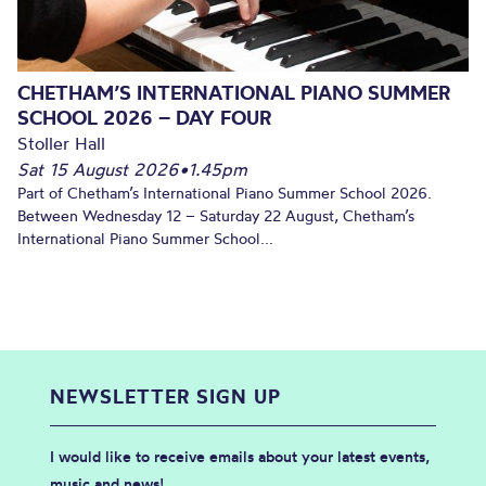
CHETHAM’S INTERNATIONAL PIANO SUMMER
SCHOOL 2026 – DAY FOUR
Stoller Hall
Sat 15 August 2026
•
1.45pm
Part of Chetham’s International Piano Summer School 2026.
Between Wednesday 12 – Saturday 22 August, Chetham’s
International Piano Summer School...
NEWSLETTER SIGN UP
I would like to receive emails about your latest events,
music and news!