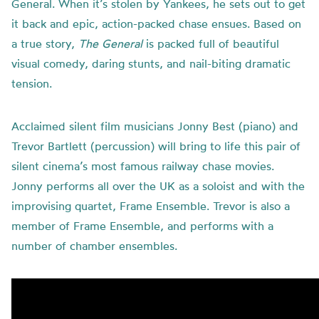
General. When it’s stolen by Yankees, he sets out to get
it back and epic, action-packed chase ensues. Based on
a true story,
The General
is packed full of beautiful
visual comedy, daring stunts, and nail-biting dramatic
tension.
Acclaimed silent film musicians Jonny Best (piano) and
Trevor Bartlett (percussion) will bring to life this pair of
silent cinema’s most famous railway chase movies.
Jonny performs all over the UK as a soloist and with the
improvising quartet, Frame Ensemble. Trevor is also a
member of Frame Ensemble, and performs with a
number of chamber ensembles.