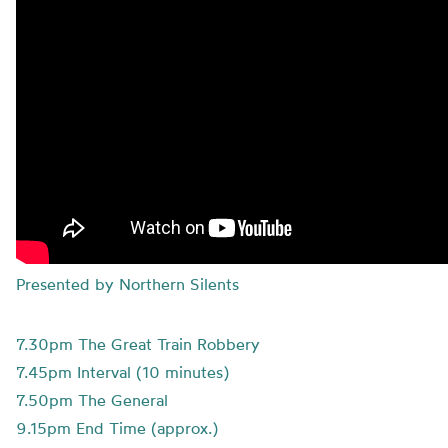
Presented by Northern Silents
7.30pm The Great Train Robbery
7.45pm Interval (10 minutes)
7.50pm The General
9.15pm End Time (approx.)