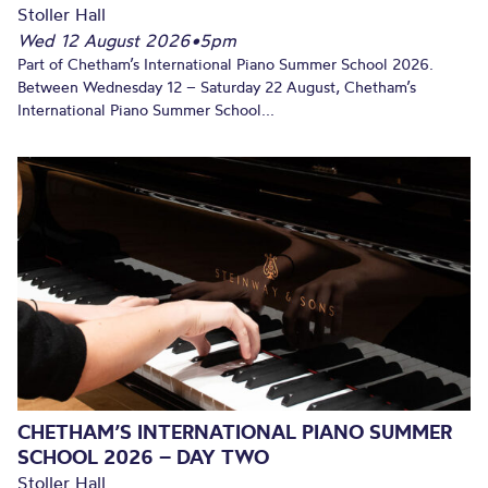
Stoller Hall
Wed 12 August 2026
•
5pm
Part of Chetham’s International Piano Summer School 2026.
Between Wednesday 12 – Saturday 22 August, Chetham’s
International Piano Summer School...
CHETHAM’S INTERNATIONAL PIANO SUMMER
SCHOOL 2026 – DAY TWO
Stoller Hall