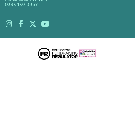
0333 130 0967