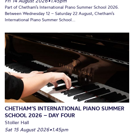
Fri 14 August 2026
•
1.45pm
Part of Chetham’s International Piano Summer School 2026.
Between Wednesday 12 – Saturday 22 August, Chetham’s
International Piano Summer School...
CHETHAM’S INTERNATIONAL PIANO SUMMER
SCHOOL 2026 – DAY FOUR
Stoller Hall
Sat 15 August 2026
•
1.45pm