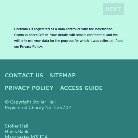
Chetham's is registered as a data controller with the Information
Commissioner’s Office. Your details will remain confidential and we
will only use your data for the purpose for which it was collected. Read
our
Privacy Policy
.
CONTACT US
SITEMAP
PRIVACY POLICY
ACCESS GUIDE
© Copyright Stoller Hall
Registered Charity No. 526702
Stoller Hall
Hunts Bank
Manchester M3 1DA