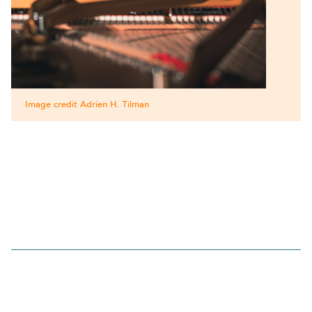
Image credit Adrien H. Tilman