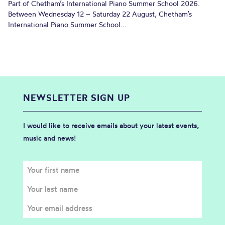
Part of Chetham’s International Piano Summer School 2026.
Between Wednesday 12 – Saturday 22 August, Chetham’s
International Piano Summer School...
NEWSLETTER SIGN UP
I would like to receive emails about your latest events,
music and news!