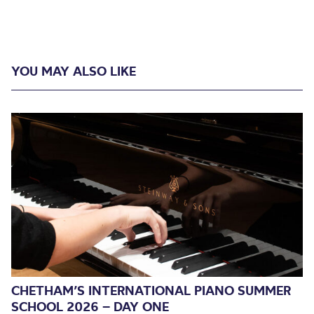
YOU MAY ALSO LIKE
CHETHAM’S INTERNATIONAL PIANO SUMMER
SCHOOL 2026 – DAY ONE