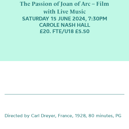
The Passion of Joan of Arc – Film
with Live Music
SATURDAY 15 JUNE 2024, 7:30PM
CAROLE NASH HALL
£20. FTE/U18 £5.50
Directed by Carl Dreyer, France, 1928, 80 minutes, PG