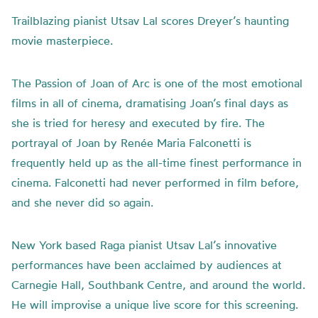
Trailblazing pianist Utsav Lal scores Dreyer’s haunting
movie masterpiece.
The Passion of Joan of Arc is one of the most emotional
films in all of cinema, dramatising Joan’s final days as
she is tried for heresy and executed by fire. The
portrayal of Joan by Ren
é
e Maria Falconetti is
frequently held up as the all-time finest performance in
cinema. Falconetti had never performed in film before,
and she never did so again.
New York based Raga pianist Utsav Lal’s innovative
performances have been acclaimed by audiences at
Carnegie Hall, Southbank Centre, and around the world.
He will improvise a unique live score for this screening.