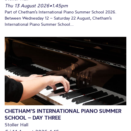
Thu 13 August 2026
•
1.45pm
Part of Chetham’s International Piano Summer School 2026.
Between Wednesday 12 – Saturday 22 August, Chetham’s
International Piano Summer School...
CHETHAM’S INTERNATIONAL PIANO SUMMER
SCHOOL – DAY THREE
Stoller Hall