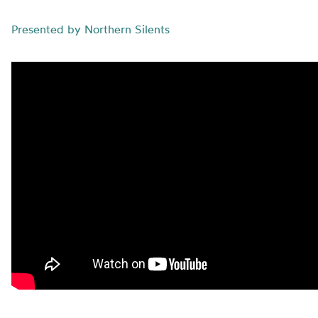
Presented by Northern Silents