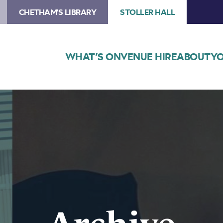
CHETHAM'S LIBRARY
STOLLER HALL
WHAT’S ON
VENUE HIRE
ABOUT
YO