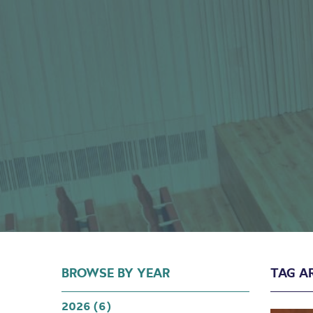
Hall
BROWSE BY YEAR
TAG A
2026 (6)