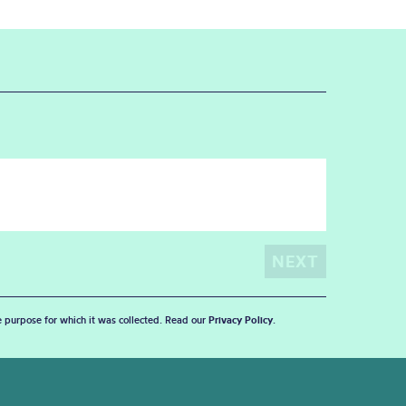
he purpose for which it was collected. Read our
Privacy Policy
.