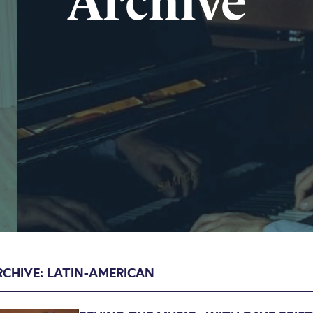
Archive
RCHIVE: LATIN-AMERICAN