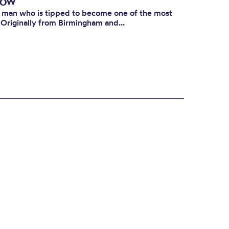
TOW
a man who is tipped to become one of the most
. Originally from Birmingham and...