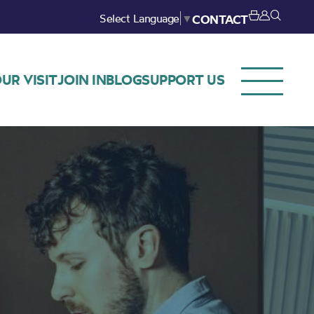
Select Language
▼
CONTACT
UR VISIT
JOIN IN
BLOG
SUPPORT US