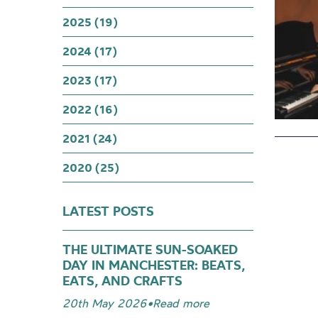
2025 (19)
2024 (17)
2023 (17)
2022 (16)
2021 (24)
2020 (25)
LATEST POSTS
THE ULTIMATE SUN-SOAKED
DAY IN MANCHESTER: BEATS,
EATS, AND CRAFTS
20th May 2026
•
Read more