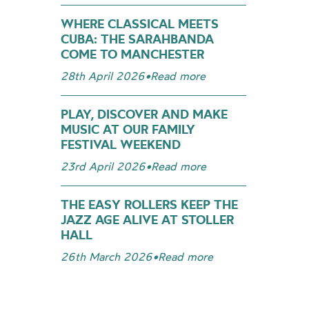
WHERE CLASSICAL MEETS
CUBA: THE SARAHBANDA
COME TO MANCHESTER
28th April 2026
•
Read more
PLAY, DISCOVER AND MAKE
MUSIC AT OUR FAMILY
FESTIVAL WEEKEND
23rd April 2026
•
Read more
THE EASY ROLLERS KEEP THE
JAZZ AGE ALIVE AT STOLLER
HALL
26th March 2026
•
Read more