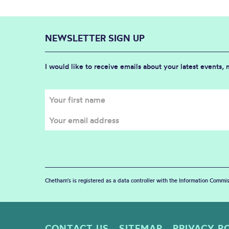
NEWSLETTER SIGN UP
I would like to receive emails about your latest events,
Chetham's is registered as a data controller with the Information Commis
CONTACT US
SITEMAP
PRIVACY P