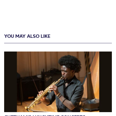
YOU MAY ALSO LIKE