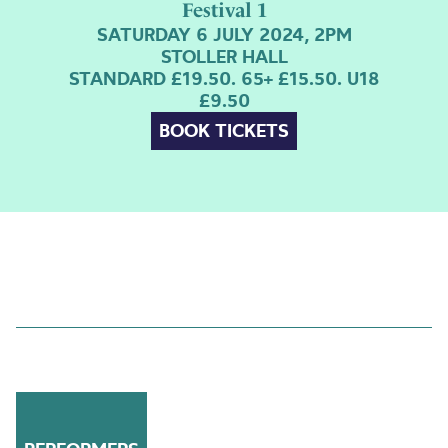
Festival 1
SATURDAY 6 JULY 2024, 2PM
STOLLER HALL
STANDARD £19.50. 65+ £15.50. U18
£9.50
BOOK TICKETS