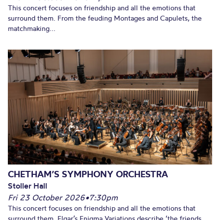
This concert focuses on friendship and all the emotions that
surround them. From the feuding Montages and Capulets, the
matchmaking...
CHETHAM’S SYMPHONY ORCHESTRA
Stoller Hall
Fri 23 October 2026
•
7:30pm
This concert focuses on friendship and all the emotions that
surround them. Elgar’s Enigma Variations describe ‘the friends