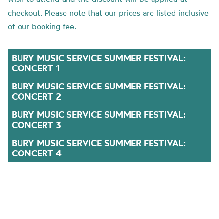
checkout. Please note that our prices are listed inclusive
of our booking fee.
BURY MUSIC SERVICE SUMMER FESTIVAL:
CONCERT 1
BURY MUSIC SERVICE SUMMER FESTIVAL:
CONCERT 2
BURY MUSIC SERVICE SUMMER FESTIVAL:
CONCERT 3
BURY MUSIC SERVICE SUMMER FESTIVAL:
CONCERT 4