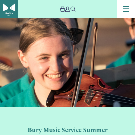
Bury Music Service Summer