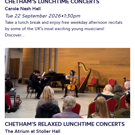
CHETHAM’S LUNCHTIME CONCERTS
Carole Nash Hall
Tue 22 September 2026
•
1:30pm
Take a lunch break and enjoy free weekday afternoon recitals
by some of the UK’s most exciting young musicians!
Discover...
CHETHAM’S RELAXED LUNCHTIME CONCERTS
The Atrium at Stoller Hall