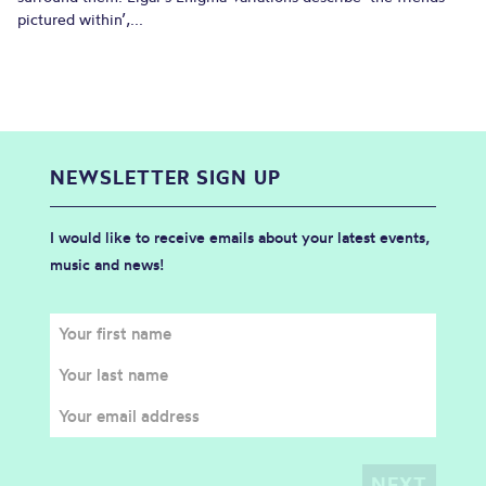
pictured within’,...
NEWSLETTER SIGN UP
I would like to receive emails about your latest events,
music and news!