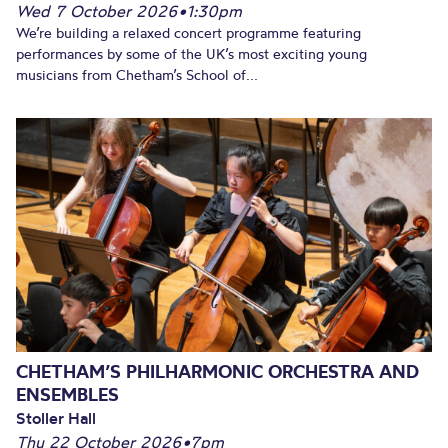
Wed 7 October 2026
•
1:30pm
We’re building a relaxed concert programme featuring
performances by some of the UK’s most exciting young
musicians from Chetham’s School of...
CHETHAM’S PHILHARMONIC ORCHESTRA AND
ENSEMBLES
Stoller Hall
Thu 22 October 2026
•
7pm