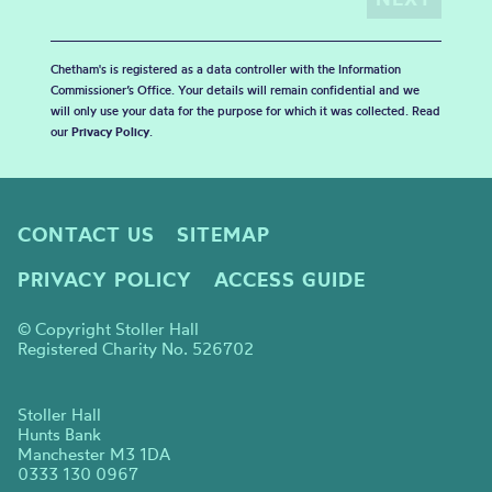
Chetham's is registered as a data controller with the Information
Commissioner’s Office. Your details will remain confidential and we
will only use your data for the purpose for which it was collected. Read
our
Privacy Policy
.
CONTACT US
SITEMAP
PRIVACY POLICY
ACCESS GUIDE
© Copyright Stoller Hall
Registered Charity No. 526702
Stoller Hall
Hunts Bank
Manchester M3 1DA
0333 130 0967