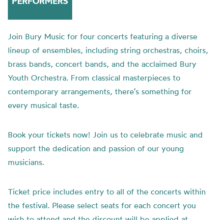
PERFORMERS
Join Bury Music for four concerts featuring a diverse
lineup of ensembles, including string orchestras, choirs,
brass bands, concert bands, and the acclaimed Bury
Youth Orchestra. From classical masterpieces to
contemporary arrangements, there’s something for
every musical taste.
Book your tickets now! Join us to celebrate music and
support the dedication and passion of our young
musicians.
Ticket price includes entry to all of the concerts within
the festival. Please select seats for each concert you
wish to attend and the discount will be applied at