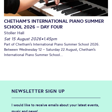
CHETHAM’S INTERNATIONAL PIANO SUMMER
SCHOOL 2026 – DAY FOUR
Stoller Hall
Sat 15 August 2026
•
1.45pm
Part of Chetham’s International Piano Summer School 2026.
Between Wednesday 12 – Saturday 22 August, Chetham’s
International Piano Summer School...
NEWSLETTER SIGN UP
I would like to receive emails about your latest events,
music and news!