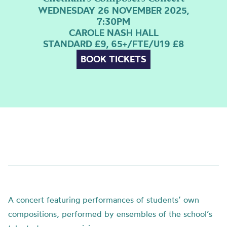
WEDNESDAY 26 NOVEMBER 2025,
7:30PM
CAROLE NASH HALL
STANDARD £9, 65+/FTE/U19 £8
BOOK TICKETS
A concert featuring performances of students’ own
compositions, performed by ensembles of the school’s