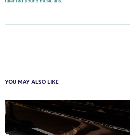
talented young musicians.
YOU MAY ALSO LIKE