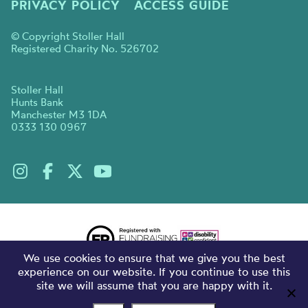
PRIVACY POLICY
ACCESS GUIDE
© Copyright Stoller Hall
Registered Charity No. 526702
Stoller Hall
Hunts Bank
Manchester M3 1DA
0333 130 0967
We use cookies to ensure that we give you the best
experience on our website. If you continue to use this
site we will assume that you are happy with it.