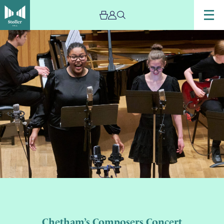
Chetham’s Composers Concert