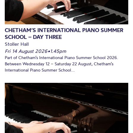
CHETHAM’S INTERNATIONAL PIANO SUMMER
SCHOOL – DAY THREE
Stoller Hall
Fri 14 August 2026
•
1.45pm
Part of Chetham’s International Piano Summer School 2026.
Between Wednesday 12 – Saturday 22 August, Chetham’s
International Piano Summer School...