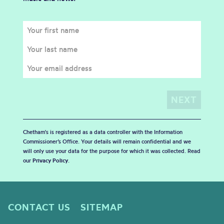
Chetham's is registered as a data controller with the Information
Commissioner’s Office. Your details will remain confidential and we
will only use your data for the purpose for which it was collected. Read
our
Privacy Policy
.
CONTACT US
SITEMAP