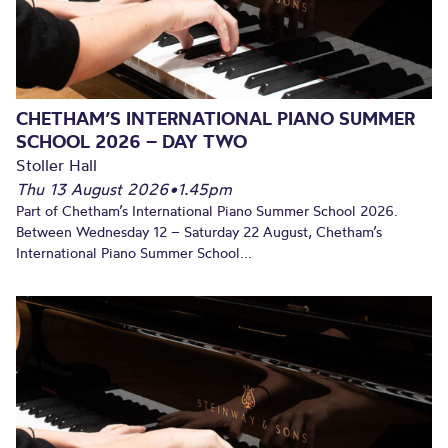
CHETHAM’S INTERNATIONAL PIANO SUMMER
SCHOOL 2026 – DAY TWO
Stoller Hall
Thu 13 August 2026
•
1.45pm
Part of Chetham’s International Piano Summer School 2026.
Between Wednesday 12 – Saturday 22 August, Chetham’s
International Piano Summer School...