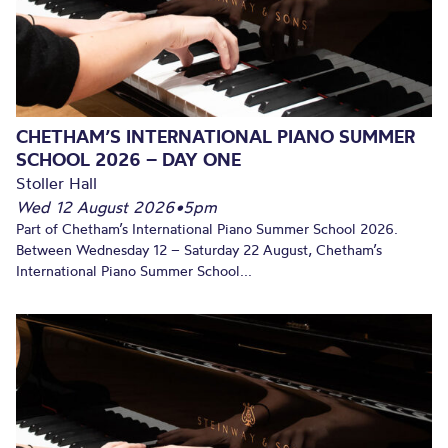
CHETHAM’S INTERNATIONAL PIANO SUMMER
SCHOOL 2026 – DAY ONE
Stoller Hall
Wed 12 August 2026
•
5pm
Part of Chetham’s International Piano Summer School 2026.
Between Wednesday 12 – Saturday 22 August, Chetham’s
International Piano Summer School...