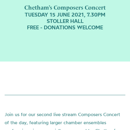
Chetham’s Composers Concert
TUESDAY 15 JUNE 2021, 7.30PM
STOLLER HALL
FREE - DONATIONS WELCOME
Join us for our second live stream Composers Concert
of the day, featuring larger chamber ensembles