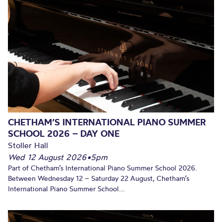
CHETHAM’S INTERNATIONAL PIANO SUMMER
SCHOOL 2026 – DAY ONE
Stoller Hall
Wed 12 August 2026
•
5pm
Part of Chetham’s International Piano Summer School 2026.
Between Wednesday 12 – Saturday 22 August, Chetham’s
International Piano Summer School...