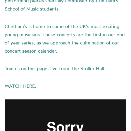
performing pieces specially composed by Chetham’s
School of Music students.
Chetham’s is home to some of the UK’s most exciting
young musicians. These concerts are the first in our end
of year series, as we approach the culmination of our
concert season calendar.
Join us on this page, live from The Stoller Hall.
WATCH HERE: