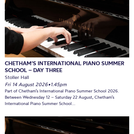
CHETHAM’S INTERNATIONAL PIANO SUMMER
SCHOOL – DAY THREE
Stoller Hall
Fri 14 August 2026
•
1.45pm
Part of Chetham’s International Piano Summer School 2026.
Between Wednesday 12 – Saturday 22 August, Chetham’s
International Piano Summer School...