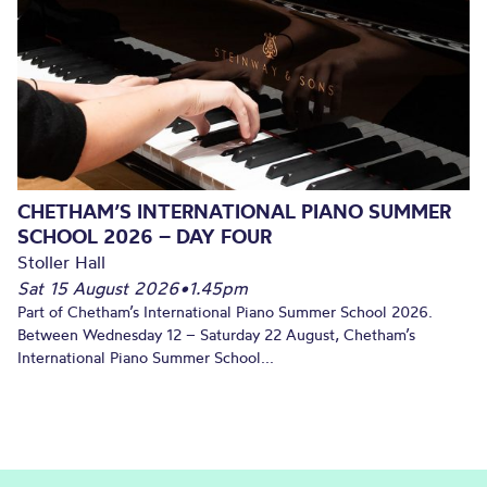
CHETHAM’S INTERNATIONAL PIANO SUMMER
SCHOOL 2026 – DAY FOUR
Stoller Hall
Sat 15 August 2026
•
1.45pm
Part of Chetham’s International Piano Summer School 2026.
Between Wednesday 12 – Saturday 22 August, Chetham’s
International Piano Summer School...