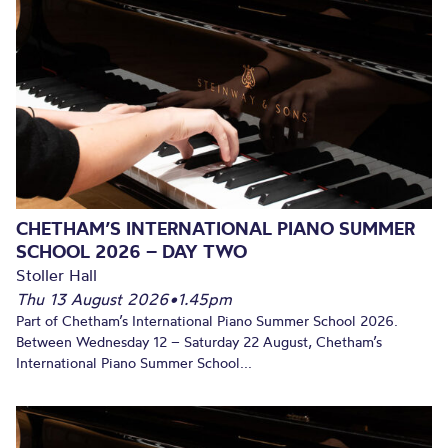
CHETHAM’S INTERNATIONAL PIANO SUMMER
SCHOOL 2026 – DAY TWO
Stoller Hall
Thu 13 August 2026
•
1.45pm
Part of Chetham’s International Piano Summer School 2026.
Between Wednesday 12 – Saturday 22 August, Chetham’s
International Piano Summer School...