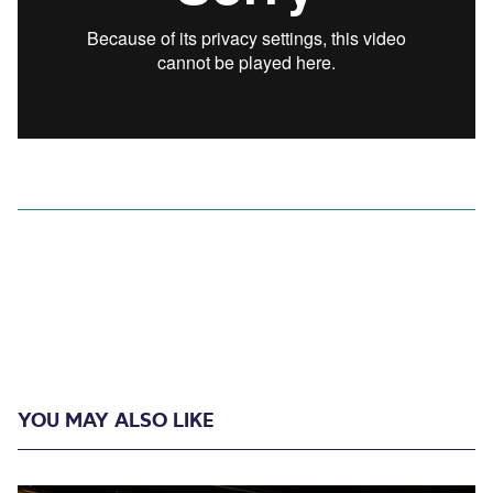
YOU MAY ALSO LIKE