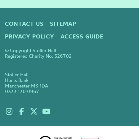
CONTACT US
SITEMAP
PRIVACY POLICY
ACCESS GUIDE
© Copyright Stoller Hall
Registered Charity No. 526702
Stoller Hall
Hunts Bank
Manchester M3 1DA
0333 130 0967