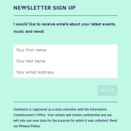
NEWSLETTER SIGN UP
I would like to receive emails about your latest events,
music and news!
Chetham's is registered as a data controller with the Information
Commissioner’s Office. Your details will remain confidential and we
will only use your data for the purpose for which it was collected. Read
our
Privacy Policy
.