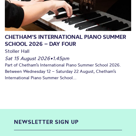
CHETHAM’S INTERNATIONAL PIANO SUMMER
SCHOOL 2026 – DAY FOUR
Stoller Hall
Sat 15 August 2026
•
1.45pm
Part of Chetham’s International Piano Summer School 2026.
Between Wednesday 12 – Saturday 22 August, Chetham’s
International Piano Summer School...
NEWSLETTER SIGN UP