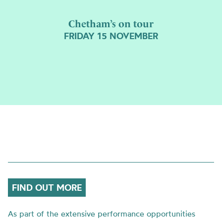
Chetham’s on tour
FRIDAY 15 NOVEMBER
FIND OUT MORE
As part of the extensive performance opportunities