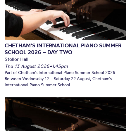
CHETHAM’S INTERNATIONAL PIANO SUMMER
SCHOOL 2026 – DAY TWO
Stoller Hall
Thu 13 August 2026
•
1.45pm
Part of Chetham’s International Piano Summer School 2026.
Between Wednesday 12 – Saturday 22 August, Chetham’s
International Piano Summer School...