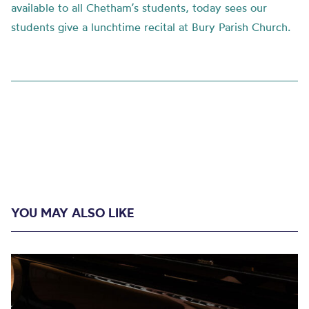
available to all Chetham’s students, today sees our
students give a lunchtime recital at Bury Parish Church.
YOU MAY ALSO LIKE