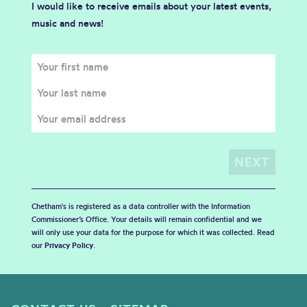
I would like to receive emails about your latest events,
music and news!
Chetham's is registered as a data controller with the Information
Commissioner’s Office. Your details will remain confidential and we
will only use your data for the purpose for which it was collected. Read
our
Privacy Policy
.