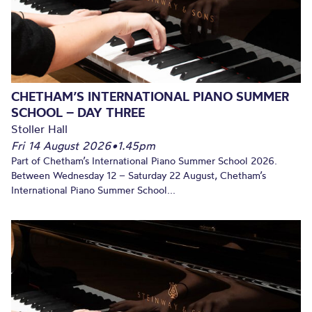
CHETHAM’S INTERNATIONAL PIANO SUMMER
SCHOOL – DAY THREE
Stoller Hall
Fri 14 August 2026
•
1.45pm
Part of Chetham’s International Piano Summer School 2026.
Between Wednesday 12 – Saturday 22 August, Chetham’s
International Piano Summer School...