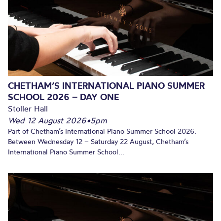
CHETHAM’S INTERNATIONAL PIANO SUMMER
SCHOOL 2026 – DAY ONE
Stoller Hall
Wed 12 August 2026
•
5pm
Part of Chetham’s International Piano Summer School 2026.
Between Wednesday 12 – Saturday 22 August, Chetham’s
International Piano Summer School...