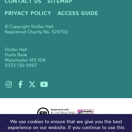
CONTACT US
SITEMAP
PRIVACY POLICY
ACCESS GUIDE
© Copyright Stoller Hall
Registered Charity No. 526702
Stoller Hall
Hunts Bank
Manchester M3 1DA
0333 130 0967
We use cookies to ensure that we give you the best
experience on our website. If you continue to use this