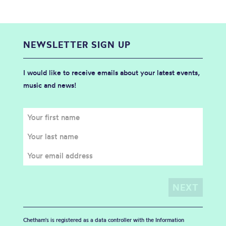
NEWSLETTER SIGN UP
I would like to receive emails about your latest events,
music and news!
Chetham's is registered as a data controller with the Information