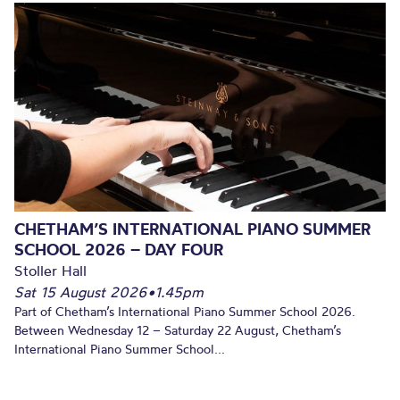
CHETHAM’S INTERNATIONAL PIANO SUMMER
SCHOOL 2026 – DAY FOUR
Stoller Hall
Sat 15 August 2026
•
1.45pm
Part of Chetham’s International Piano Summer School 2026.
Between Wednesday 12 – Saturday 22 August, Chetham’s
International Piano Summer School...