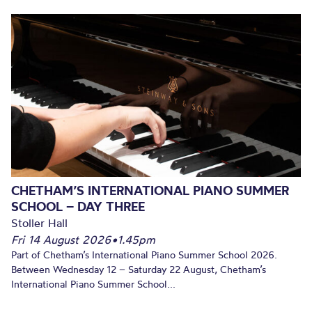
CHETHAM’S INTERNATIONAL PIANO SUMMER
SCHOOL – DAY THREE
Stoller Hall
Fri 14 August 2026
•
1.45pm
Part of Chetham’s International Piano Summer School 2026.
Between Wednesday 12 – Saturday 22 August, Chetham’s
International Piano Summer School...