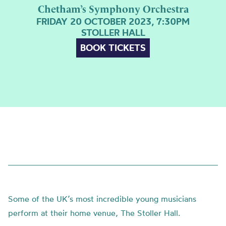
Chetham’s Symphony Orchestra
FRIDAY 20 OCTOBER 2023, 7:30PM
STOLLER HALL
BOOK TICKETS
Some of the UK’s most incredible young musicians
perform at their home venue, The Stoller Hall.