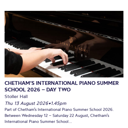
CHETHAM’S INTERNATIONAL PIANO SUMMER
SCHOOL 2026 – DAY TWO
Stoller Hall
Thu 13 August 2026
•
1.45pm
Part of Chetham’s International Piano Summer School 2026.
Between Wednesday 12 – Saturday 22 August, Chetham’s
International Piano Summer School...