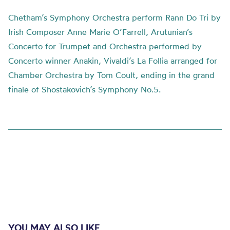
Chetham’s Symphony Orchestra perform Rann Do Tri by
Irish Composer Anne Marie O’Farrell, Arutunian’s
Concerto for Trumpet and Orchestra performed by
Concerto winner Anakin, Vivaldi’s La Follia arranged for
Chamber Orchestra by Tom Coult, ending in the grand
finale of Shostakovich’s Symphony No.5.
YOU MAY ALSO LIKE