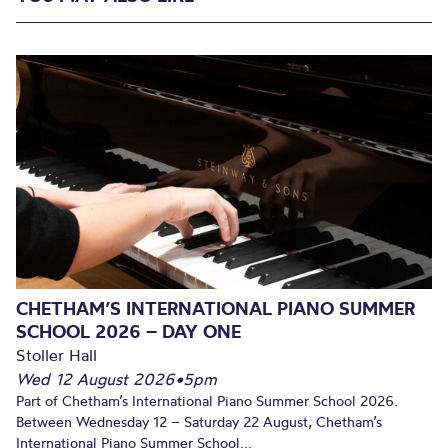
CHETHAM’S INTERNATIONAL PIANO SUMMER
SCHOOL 2026 – DAY ONE
Stoller Hall
Wed 12 August 2026
•
5pm
Part of Chetham’s International Piano Summer School 2026.
Between Wednesday 12 – Saturday 22 August, Chetham’s
International Piano Summer School...