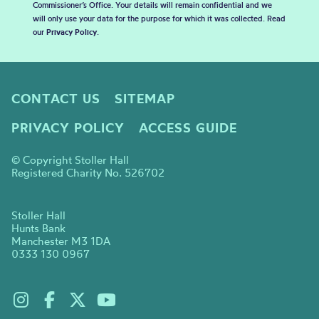
Commissioner’s Office. Your details will remain confidential and we
will only use your data for the purpose for which it was collected. Read
our
Privacy Policy
.
CONTACT US
SITEMAP
PRIVACY POLICY
ACCESS GUIDE
© Copyright Stoller Hall
Registered Charity No. 526702
Stoller Hall
Hunts Bank
Manchester M3 1DA
0333 130 0967