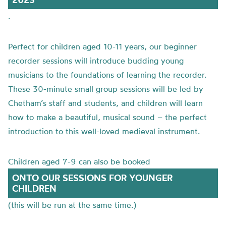
.
Perfect for children aged 10-11 years, our beginner
recorder sessions will introduce budding young
musicians to the foundations of learning the recorder.
These 30-minute small group sessions will be led by
Chetham’s staff and students, and children will learn
how to make a beautiful, musical sound – the perfect
introduction to this well-loved medieval instrument.
Children aged 7-9 can also be booked
ONTO OUR SESSIONS FOR YOUNGER
CHILDREN
(this will be run at the same time.)