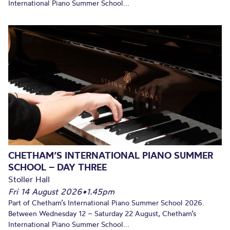
International Piano Summer School...
CHETHAM’S INTERNATIONAL PIANO SUMMER
SCHOOL – DAY THREE
Stoller Hall
Fri 14 August 2026
•
1.45pm
Part of Chetham’s International Piano Summer School 2026.
Between Wednesday 12 – Saturday 22 August, Chetham’s
International Piano Summer School...