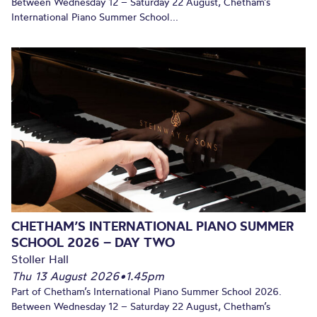
Between Wednesday 12 – Saturday 22 August, Chetham’s
International Piano Summer School...
CHETHAM’S INTERNATIONAL PIANO SUMMER
SCHOOL 2026 – DAY TWO
Stoller Hall
Thu 13 August 2026
•
1.45pm
Part of Chetham’s International Piano Summer School 2026.
Between Wednesday 12 – Saturday 22 August, Chetham’s