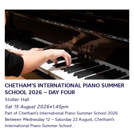
CHETHAM’S INTERNATIONAL PIANO SUMMER
SCHOOL 2026 – DAY FOUR
Stoller Hall
Sat 15 August 2026
•
1.45pm
Part of Chetham’s International Piano Summer School 2026.
Between Wednesday 12 – Saturday 22 August, Chetham’s
International Piano Summer School...