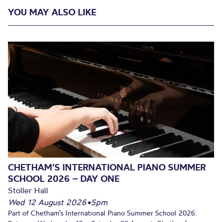
YOU MAY ALSO LIKE
CHETHAM’S INTERNATIONAL PIANO SUMMER
SCHOOL 2026 – DAY ONE
Stoller Hall
Wed 12 August 2026
•
5pm
Part of Chetham’s International Piano Summer School 2026.