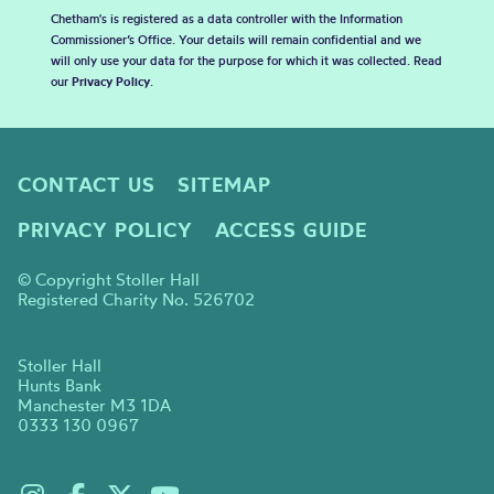
Chetham's is registered as a data controller with the Information
Commissioner’s Office. Your details will remain confidential and we
will only use your data for the purpose for which it was collected. Read
our
Privacy Policy
.
CONTACT US
SITEMAP
PRIVACY POLICY
ACCESS GUIDE
© Copyright Stoller Hall
Registered Charity No. 526702
Stoller Hall
Hunts Bank
Manchester M3 1DA
0333 130 0967