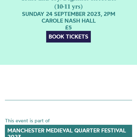
(10-11 yrs)
SUNDAY 24 SEPTEMBER 2023, 2PM
CAROLE NASH HALL
£5
BOOK TICKETS
This event is part of
MANCHESTER MEDIEVAL QUARTER FESTIVAL
2023