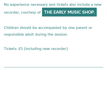
No experience necessary and tickets also include a new
THE EARLY MUSIC SHOP.
recorder, courtesy of
Children should be accompanied by one parent or
responsible adult during the session.
Tickets: £5 (including new recorder)