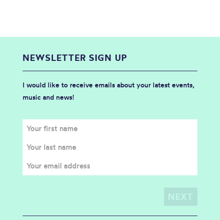
NEWSLETTER SIGN UP
I would like to receive emails about your latest events,
music and news!