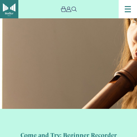
Come and Try: Beginner Recorder