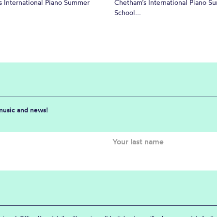
 International Piano Summer
Chetham’s International Piano 
School...
 music and news!