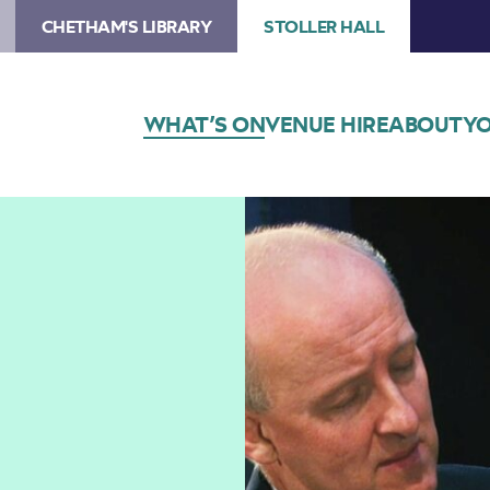
CHETHAM'S LIBRARY
STOLLER HALL
WHAT’S ON
VENUE HIRE
ABOUT
YO