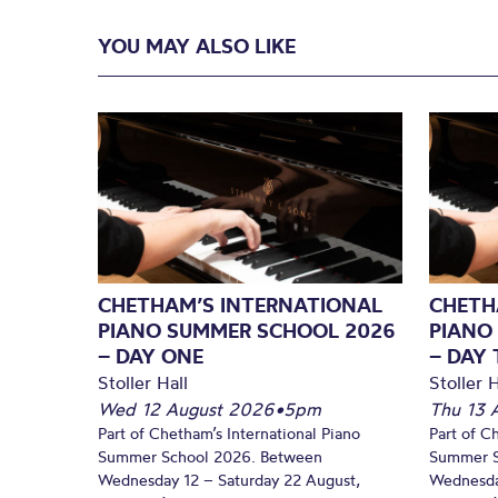
YOU MAY ALSO LIKE
CHETHAM’S INTERNATIONAL
CHETH
PIANO SUMMER SCHOOL 2026
PIANO
– DAY ONE
– DAY
Stoller Hall
Stoller H
Wed 12 August 2026
•
5pm
Thu 13 
Part of Chetham’s International Piano
Part of C
Summer School 2026. Between
Summer S
Wednesday 12 – Saturday 22 August,
Wednesda