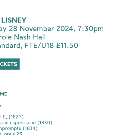
 LISNEY
ay 28 November 2024, 7:30pm
role Nash Hall
andard, FTE/U18 £11.50
ICKETS
ME
e
n E, (1827)
gran espressione (1830)
impromptu (1834)
 g, opus 23