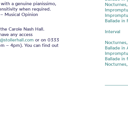
 with a genuine pianissimo,
Nocturnes,
ensitivity when required.
Impromptu 
 – Musical Opinion
Impromptu 
Ballade in 
 the Carole Nash Hall.
Interval
 have any access
@stollerhall.com
or on 0333
Nocturnes,
m – 4pm). You can find out
Ballade in 
Impromptu 
Ballade in 
Nocturnes