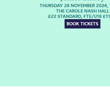
THURSDAY 28 NOVEMBER 2024, 
THE CAROLE NASH HALL
£22 STANDARD, FTE/U18 £11
BOOK TICKETS