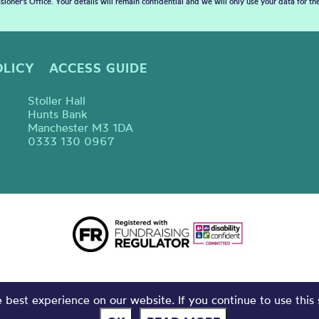
sioner’s Office. Your details will remain confidential and we will only use your data for t
OLICY
ACCESS GUIDE
Stoller Hall
Hunts Bank
Manchester M3 1DA
0333 130 0967
best experience on our website. If you continue to use this 