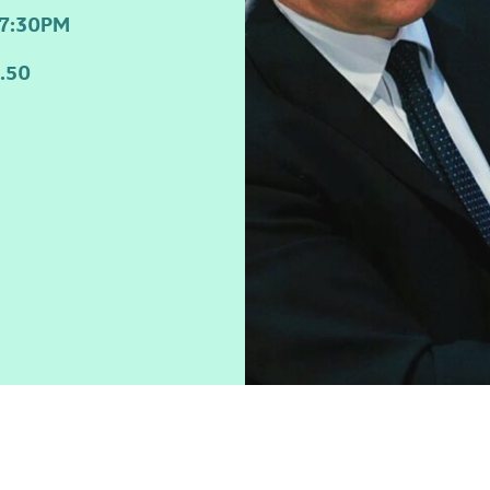
7:30PM
.50