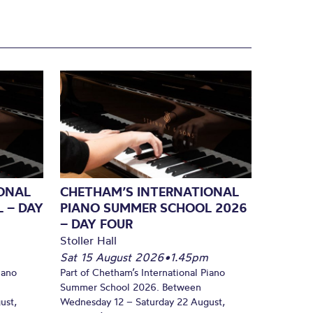
ONAL
CHETHAM’S INTERNATIONAL
 – DAY
PIANO SUMMER SCHOOL 2026
– DAY FOUR
Stoller Hall
Sat 15 August 2026
•
1.45pm
iano
Part of Chetham’s International Piano
Summer School 2026. Between
ust,
Wednesday 12 – Saturday 22 August,