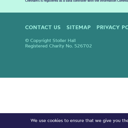
Chetham's is registered as a data controller with the Information Commis
CONTACT US
SITEMAP
PRIVACY P
© Copyright Stoller Hall
Registered Charity No. 526702
We use cookies to ensure that we give you the 