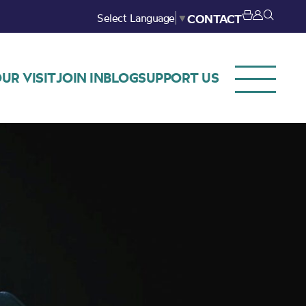
Select Language
▼
CONTACT
UR VISIT
JOIN IN
BLOG
SUPPORT US