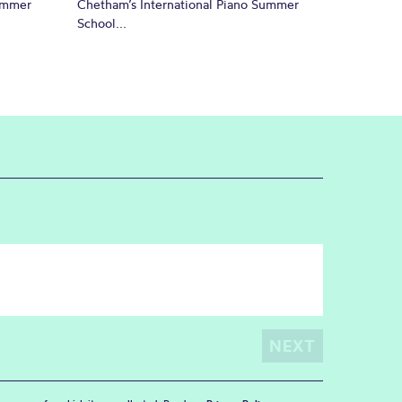
Summer
Chetham’s International Piano Summer
School...