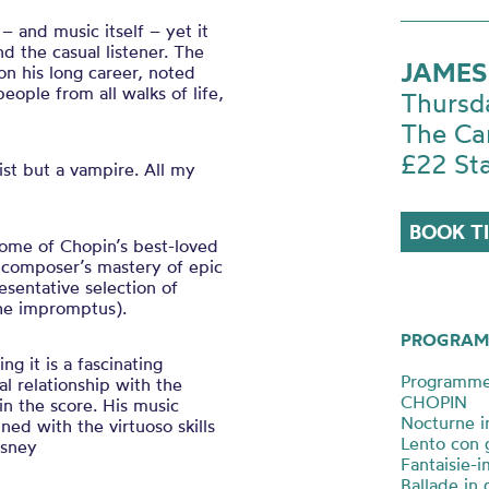
 and music itself – yet it
 the casual listener. The
JAMES
 on his long career, noted
eople from all walks of life,
Thursd
The Ca
£22 St
ist but a vampire. All my
BOOK T
some of Chopin’s best-loved
 composer’s mastery of epic
esentative selection of
(the impromptus).
PROGRAM
ng it is a fascinating
Programm
al relationship with the
CHOPIN
n the score. His music
Nocturne i
ned with the virtuoso skills
Lento con 
isney
Fantaisie-
Ballade in