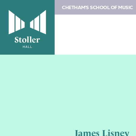
CHETHAM'S SCHOOL OF MUSIC
James Lisney