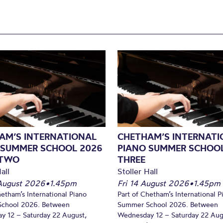
AM’S INTERNATIONAL
CHETHAM’S INTERNATI
 SUMMER SCHOOL 2026
PIANO SUMMER SCHOOL
 TWO
THREE
all
Stoller Hall
August 2026
•
1.45pm
Fri 14 August 2026
•
1.45pm
hetham’s International Piano
Part of Chetham’s International P
chool 2026. Between
Summer School 2026. Between
y 12 – Saturday 22 August,
Wednesday 12 – Saturday 22 Aug