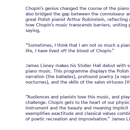
Chopin’s genius changed the course of the piano –
also bridged the gap between the connoisseur and
great Polish pianist Arthur Rubinstein, reflecting
how Chopin’s music transcends barriers, uniting p
saying,
“Sometimes, I think that I am not so much a pian
life, I have lived off the blood of Chopin.”
James Lisney makes his Stoller Hall debut with 
piano music. This programme displays the Polish
narration (the ballades), profound poetry (a repr
nocturnes), and the skills of the salon virtuoso 
“Audiences and pianists love this music, and playi
challenge. Chopin gets to the heart of our physic
instrument and the beauty and meaning implicit i
exemplifies exactitude and classical values combi
of poetic recreation and improvisation.” James L