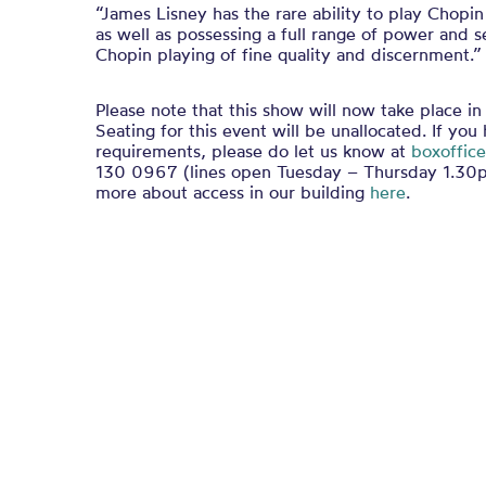
“James Lisney has the rare ability to play Chopin
as well as possessing a full range of power and s
Chopin playing of fine quality and discernment.”
Please note that this show will now take place in
Seating for this event will be unallocated. If you
requirements, please do let us know at
boxoffice
130 0967 (lines open Tuesday – Thursday 1.30p
more about access in our building
here
.