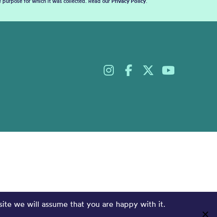
he purpose for which it was collected. Read our
Privacy Policy
.
site we will assume that you are happy with it.