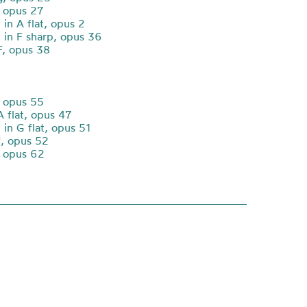
 opus 27
in A flat, opus 2
in F sharp, opus 36
F, opus 38
 opus 55
A flat, opus 47
in G flat, opus 51
f, opus 52
, opus 62