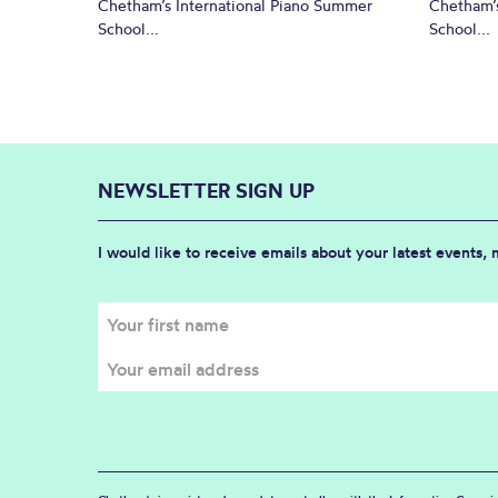
Chetham’s International Piano Summer
Chetham’s
School...
School...
NEWSLETTER SIGN UP
I would like to receive emails about your latest events,