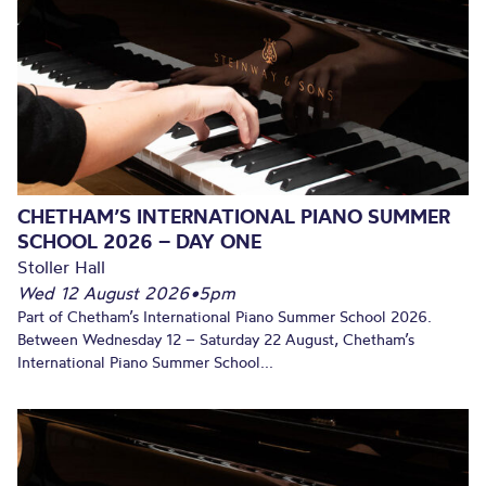
CHETHAM’S INTERNATIONAL PIANO SUMMER
SCHOOL 2026 – DAY ONE
Stoller Hall
Wed 12 August 2026
•
5pm
Part of Chetham’s International Piano Summer School 2026.
Between Wednesday 12 – Saturday 22 August, Chetham’s
International Piano Summer School...