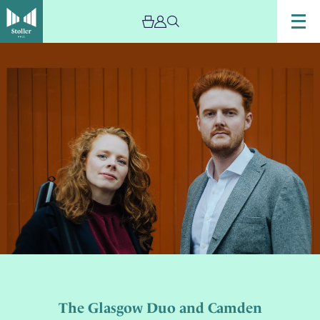
The Glasgow Duo and Camden