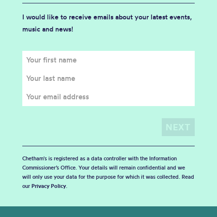
I would like to receive emails about your latest events,
music and news!
Chetham's is registered as a data controller with the Information
Commissioner’s Office. Your details will remain confidential and we
will only use your data for the purpose for which it was collected. Read
our
Privacy Policy
.