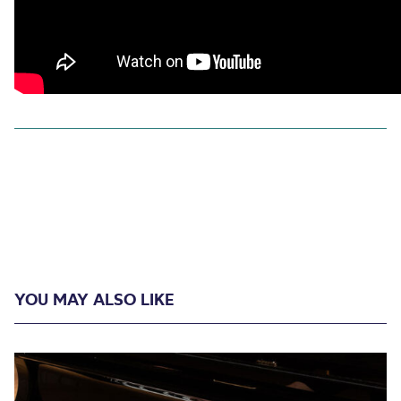
YOU MAY ALSO LIKE