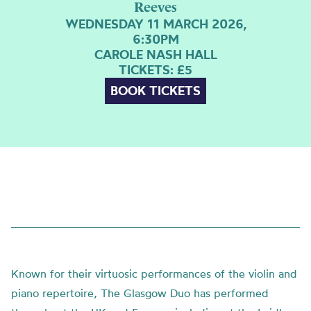
Reeves
WEDNESDAY 11 MARCH 2026,
6:30PM
CAROLE NASH HALL
TICKETS: £5
BOOK TICKETS
Known for their virtuosic performances of the violin and
piano repertoire, The Glasgow Duo has performed