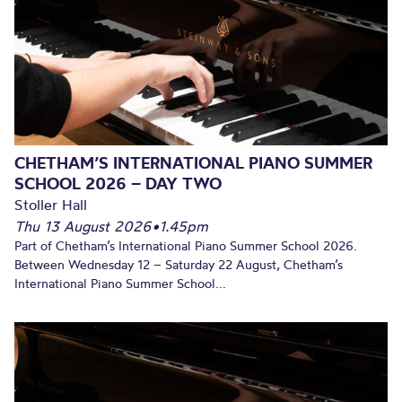
CHETHAM’S INTERNATIONAL PIANO SUMMER
SCHOOL 2026 – DAY TWO
Stoller Hall
Thu 13 August 2026
•
1.45pm
Part of Chetham’s International Piano Summer School 2026.
Between Wednesday 12 – Saturday 22 August, Chetham’s
International Piano Summer School...