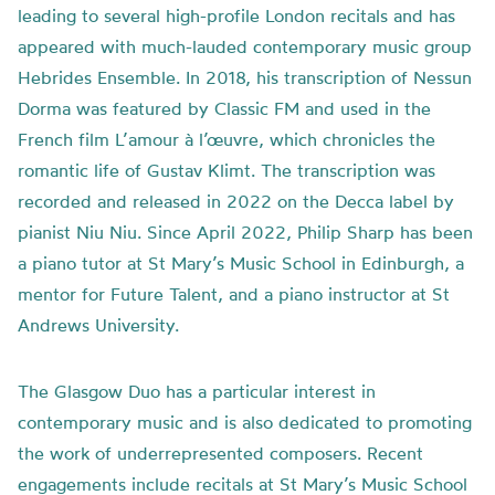
leading to several high-profile London recitals and has
appeared with much-lauded contemporary music group
Hebrides Ensemble. In 2018, his transcription of Nessun
Dorma was featured by Classic FM and used in the
French film L’amour à l’œuvre, which chronicles the
romantic life of Gustav Klimt. The transcription was
recorded and released in 2022 on the Decca label by
pianist Niu Niu. Since April 2022, Philip Sharp has been
a piano tutor at St Mary’s Music School in Edinburgh, a
mentor for Future Talent, and a piano instructor at St
Andrews University.
The Glasgow Duo has a particular interest in
contemporary music and is also dedicated to promoting
the work of underrepresented composers. Recent
engagements include recitals at St Mary’s Music School