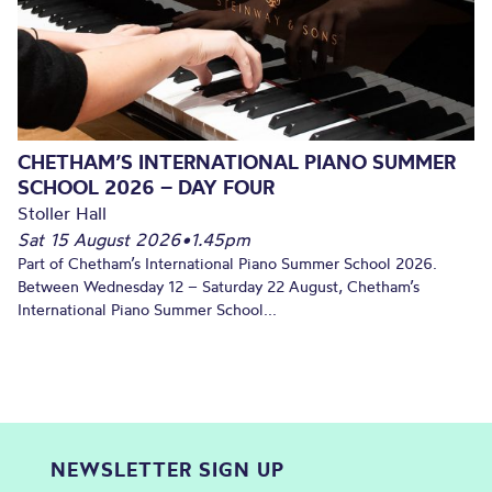
CHETHAM’S INTERNATIONAL PIANO SUMMER
SCHOOL 2026 – DAY FOUR
Stoller Hall
Sat 15 August 2026
•
1.45pm
Part of Chetham’s International Piano Summer School 2026.
Between Wednesday 12 – Saturday 22 August, Chetham’s
International Piano Summer School...
NEWSLETTER SIGN UP