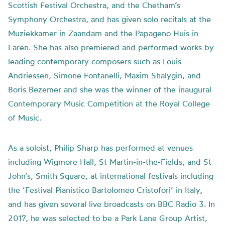
Scottish Festival Orchestra, and the Chetham’s
Symphony Orchestra, and has given solo recitals at the
Muziekkamer in Zaandam and the Papageno Huis in
Laren. She has also premiered and performed works by
leading contemporary composers such as Louis
Andriessen, Simone Fontanelli, Maxim Shalygin, and
Boris Bezemer and she was the winner of the inaugural
Contemporary Music Competition at the Royal College
of Music.
As a soloist, Philip Sharp has performed at venues
including Wigmore Hall, St Martin-in-the-Fields, and St
John’s, Smith Square, at international festivals including
the ‘Festival Pianistico Bartolomeo Cristofori’ in Italy,
and has given several live broadcasts on BBC Radio 3. In
2017, he was selected to be a Park Lane Group Artist,