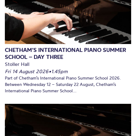
CHETHAM’S INTERNATIONAL PIANO SUMMER
SCHOOL – DAY THREE
Stoller Hall
Fri 14 August 2026
•
1.45pm
Part of Chetham’s International Piano Summer School 2026.
Between Wednesday 12 – Saturday 22 August, Chetham’s
International Piano Summer School...