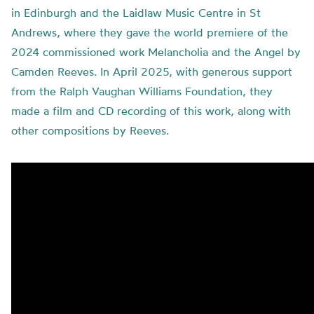
in Edinburgh and the Laidlaw Music Centre in St
Andrews, where they gave the world premiere of the
2024 commissioned work Melancholia and the Angel by
Camden Reeves. In April 2025, with generous support
from the Ralph Vaughan Williams Foundation, they
made a film and CD recording of this work, along with
other compositions by Reeves.