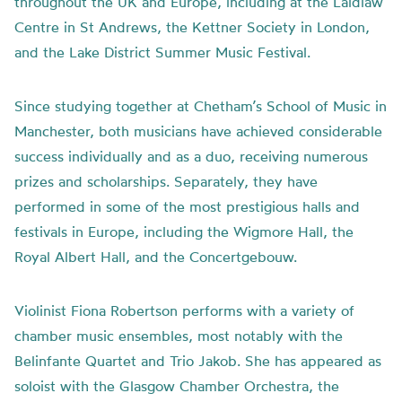
throughout the UK and Europe, including at the Laidlaw
Centre in St Andrews, the Kettner Society in London,
and the Lake District Summer Music Festival.
Since studying together at Chetham’s School of Music in
Manchester, both musicians have achieved considerable
success individually and as a duo, receiving numerous
prizes and scholarships. Separately, they have
performed in some of the most prestigious halls and
festivals in Europe, including the Wigmore Hall, the
Royal Albert Hall, and the Concertgebouw.
Violinist Fiona Robertson performs with a variety of
chamber music ensembles, most notably with the
Belinfante Quartet and Trio Jakob. She has appeared as
soloist with the Glasgow Chamber Orchestra, the