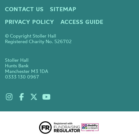
CONTACT US
SITEMAP
PRIVACY POLICY
ACCESS GUIDE
© Copyright Stoller Hall
Registered Charity No. 526702
Stoller Hall
Hunts Bank
Manchester M3 1DA
0333 130 0967