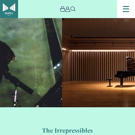
The Irrepressibles