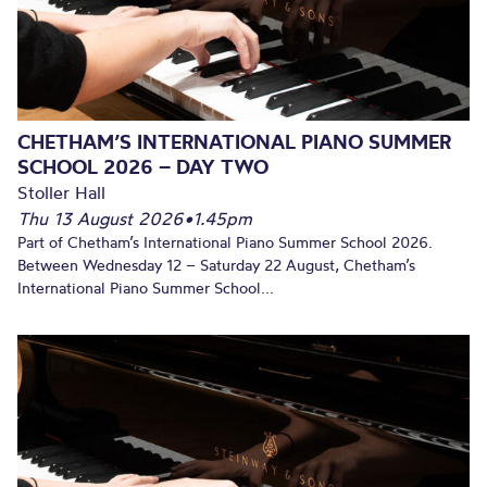
CHETHAM’S INTERNATIONAL PIANO SUMMER
SCHOOL 2026 – DAY TWO
Stoller Hall
Thu 13 August 2026
•
1.45pm
Part of Chetham’s International Piano Summer School 2026.
Between Wednesday 12 – Saturday 22 August, Chetham’s
International Piano Summer School...