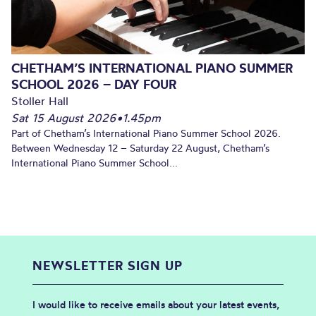
CHETHAM’S INTERNATIONAL PIANO SUMMER
SCHOOL 2026 – DAY FOUR
Stoller Hall
Sat 15 August 2026
•
1.45pm
Part of Chetham’s International Piano Summer School 2026.
Between Wednesday 12 – Saturday 22 August, Chetham’s
International Piano Summer School...
NEWSLETTER SIGN UP
I would like to receive emails about your latest events,