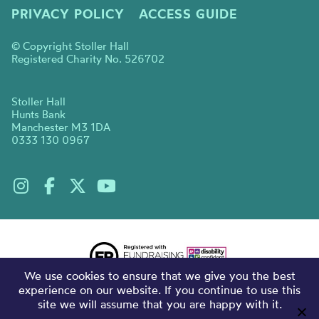
PRIVACY POLICY
ACCESS GUIDE
© Copyright Stoller Hall
Registered Charity No. 526702
Stoller Hall
Hunts Bank
Manchester M3 1DA
0333 130 0967
We use cookies to ensure that we give you the best
experience on our website. If you continue to use this
site we will assume that you are happy with it.