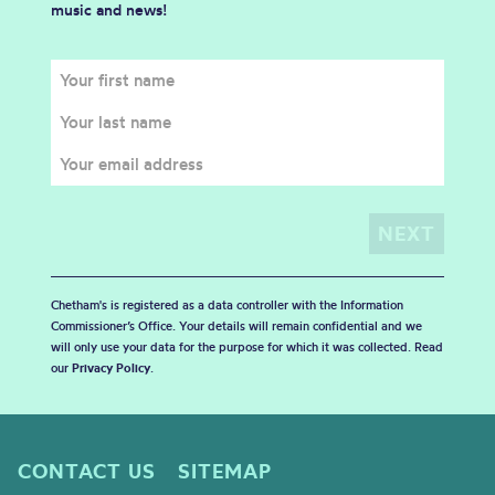
music and news!
Chetham's is registered as a data controller with the Information
Commissioner’s Office. Your details will remain confidential and we
will only use your data for the purpose for which it was collected. Read
our
Privacy Policy
.
CONTACT US
SITEMAP