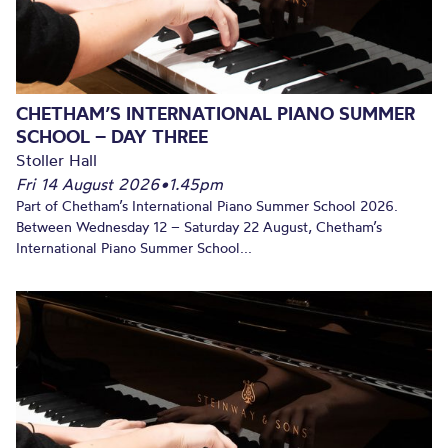
CHETHAM’S INTERNATIONAL PIANO SUMMER
SCHOOL – DAY THREE
Stoller Hall
Fri 14 August 2026
•
1.45pm
Part of Chetham’s International Piano Summer School 2026.
Between Wednesday 12 – Saturday 22 August, Chetham’s
International Piano Summer School...