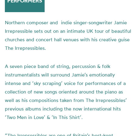
PERFORMERS
Northern composer and indie singer-songwriter Jamie
Irrepressible sets out on an intimate UK tour of beautiful
churches and concert hall venues with his creative guise
The Irrepressibles.
A seven piece band of string, percussion & folk
instrumentalists will surround Jamie’s emotionally
intense and ‘sky scraping’ voice for performances of a
collection of new songs oriented around the piano as
well as his compositions taken from The Irrepressibles’
previous albums including the now international hits
‘Two Men in Love’ & ’In This Shirt’.
“The Irrepressibles are one of Britain’s best-kept