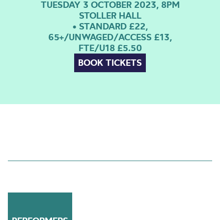
TUESDAY 3 OCTOBER 2023, 8PM
STOLLER HALL
• STANDARD £22,
65+/UNWAGED/ACCESS £13,
FTE/U18 £5.50
BOOK TICKETS