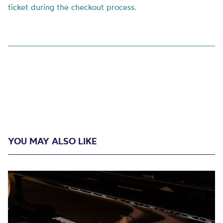
ticket during the checkout process.
YOU MAY ALSO LIKE