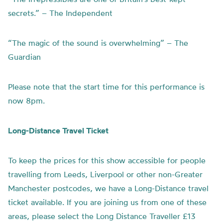
secrets.” – The Independent
“The magic of the sound is overwhelming” – The
Guardian
Please note that the start time for this performance is
now 8pm.
Long-Distance Travel Ticket
To keep the prices for this show accessible for people
travelling from Leeds, Liverpool or other non-Greater
Manchester postcodes, we have a Long-Distance travel
ticket available. If you are joining us from one of these
areas, please select the Long Distance Traveller £13