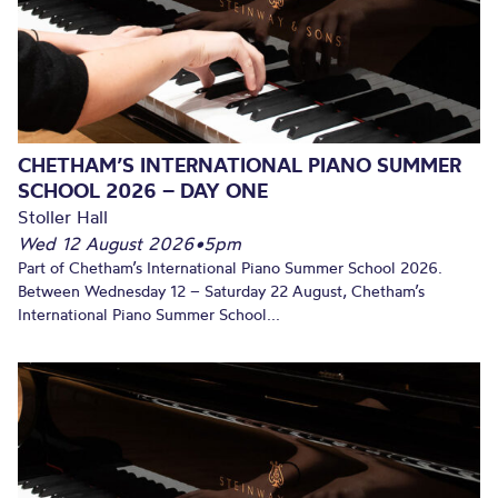
CHETHAM’S INTERNATIONAL PIANO SUMMER
SCHOOL 2026 – DAY ONE
Stoller Hall
Wed 12 August 2026
•
5pm
Part of Chetham’s International Piano Summer School 2026.
Between Wednesday 12 – Saturday 22 August, Chetham’s
International Piano Summer School...