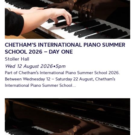
CHETHAM’S INTERNATIONAL PIANO SUMMER
SCHOOL 2026 – DAY ONE
Stoller Hall
Wed 12 August 2026
•
5pm
Part of Chetham’s International Piano Summer School 2026.
Between Wednesday 12 – Saturday 22 August, Chetham’s
International Piano Summer School...