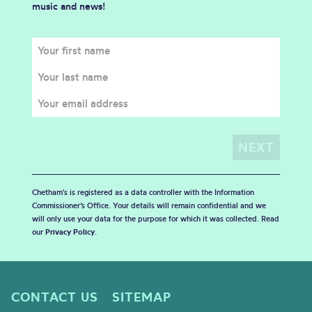
music and news!
Chetham's is registered as a data controller with the Information
Commissioner’s Office. Your details will remain confidential and we
will only use your data for the purpose for which it was collected. Read
our
Privacy Policy
.
CONTACT US
SITEMAP