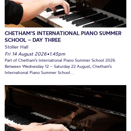
CHETHAM’S INTERNATIONAL PIANO SUMMER
SCHOOL – DAY THREE
Stoller Hall
Fri 14 August 2026
•
1.45pm
Part of Chetham’s International Piano Summer School 2026.
Between Wednesday 12 – Saturday 22 August, Chetham’s
International Piano Summer School...