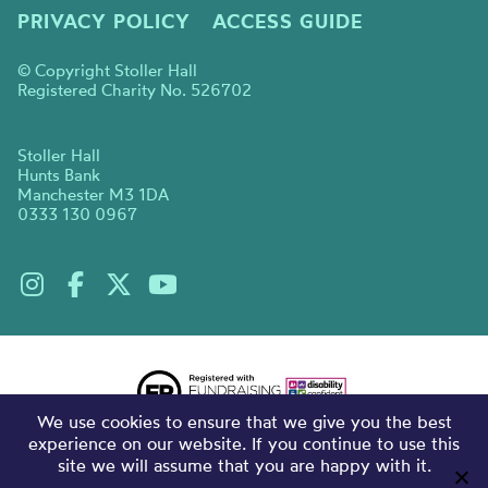
PRIVACY POLICY
ACCESS GUIDE
© Copyright Stoller Hall
Registered Charity No. 526702
Stoller Hall
Hunts Bank
Manchester M3 1DA
0333 130 0967
We use cookies to ensure that we give you the best
experience on our website. If you continue to use this
site we will assume that you are happy with it.