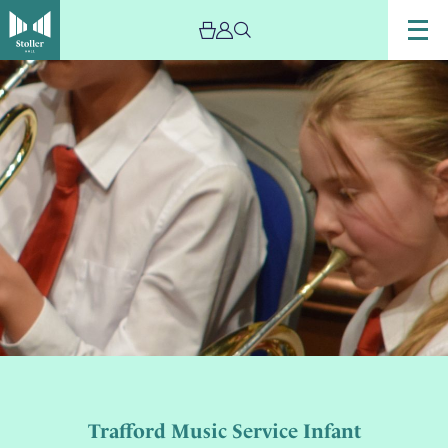
Trafford Music Service Infant