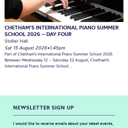
CHETHAM’S INTERNATIONAL PIANO SUMMER
SCHOOL 2026 – DAY FOUR
Stoller Hall
Sat 15 August 2026
•
1.45pm
Part of Chetham’s International Piano Summer School 2026.
Between Wednesday 12 – Saturday 22 August, Chetham’s
International Piano Summer School...
NEWSLETTER SIGN UP
I would like to receive emails about your latest events,