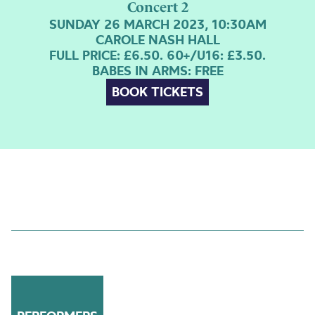
Concert 2
SUNDAY 26 MARCH 2023, 10:30AM
CAROLE NASH HALL
FULL PRICE: £6.50. 60+/U16: £3.50.
BABES IN ARMS: FREE
BOOK TICKETS