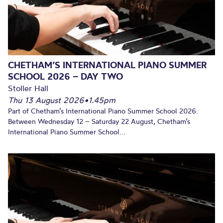
CHETHAM’S INTERNATIONAL PIANO SUMMER
SCHOOL 2026 – DAY TWO
Stoller Hall
Thu 13 August 2026
•
1.45pm
Part of Chetham’s International Piano Summer School 2026.
Between Wednesday 12 – Saturday 22 August, Chetham’s
International Piano Summer School...