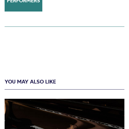
PERFORMERS
YOU MAY ALSO LIKE