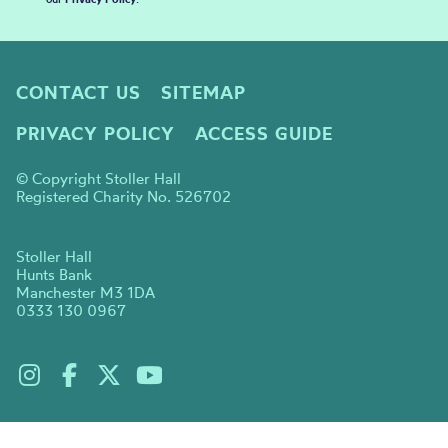
CONTACT US
SITEMAP
PRIVACY POLICY
ACCESS GUIDE
© Copyright Stoller Hall
Registered Charity No. 526702
Stoller Hall
Hunts Bank
Manchester M3 1DA
0333 130 0967