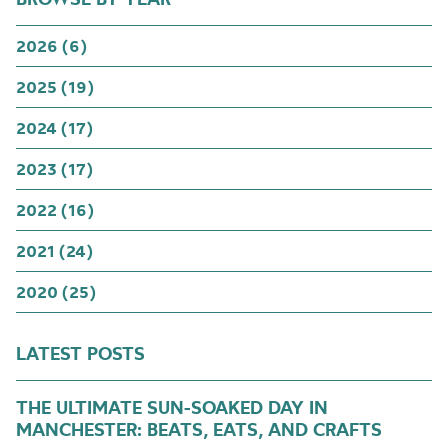
2026 (6)
2025 (19)
2024 (17)
2023 (17)
2022 (16)
2021 (24)
2020 (25)
LATEST POSTS
THE ULTIMATE SUN-SOAKED DAY IN
MANCHESTER: BEATS, EATS, AND CRAFTS