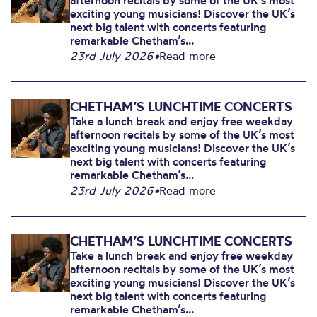
afternoon recitals by some of the UK’s most
exciting young musicians! Discover the UK’s
next big talent with concerts featuring
remarkable Chetham’s...
23rd July 2026
•
Read more
CHETHAM’S LUNCHTIME CONCERTS
Take a lunch break and enjoy free weekday
afternoon recitals by some of the UK’s most
exciting young musicians! Discover the UK’s
next big talent with concerts featuring
remarkable Chetham’s...
23rd July 2026
•
Read more
CHETHAM’S LUNCHTIME CONCERTS
Take a lunch break and enjoy free weekday
afternoon recitals by some of the UK’s most
exciting young musicians! Discover the UK’s
next big talent with concerts featuring
remarkable Chetham’s...