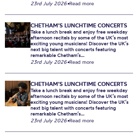
23rd July 2026
•
Read more
CHETHAM’S LUNCHTIME CONCERTS
Take a lunch break and enjoy free weekday
afternoon recitals by some of the UK’s most
exciting young musicians! Discover the UK’s
next big talent with concerts featuring
remarkable Chetham’s...
23rd July 2026
•
Read more
CHETHAM’S LUNCHTIME CONCERTS
Take a lunch break and enjoy free weekday
afternoon recitals by some of the UK’s most
exciting young musicians! Discover the UK’s
next big talent with concerts featuring
remarkable Chetham’s...
23rd July 2026
•
Read more