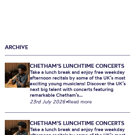
ARCHIVE
CHETHAM’S LUNCHTIME CONCERTS
Take a lunch break and enjoy free weekday
afternoon recitals by some of the UK’s most
exciting young musicians! Discover the UK’s
next big talent with concerts featuring
remarkable Chetham’s...
23rd July 2026
•
Read more
CHETHAM’S LUNCHTIME CONCERTS
Take a lunch break and enjoy free weekday