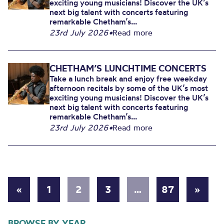
exciting young musicians! Discover the UK’s
next big talent with concerts featuring
remarkable Chetham’s...
23rd July 2026
•
Read more
CHETHAM’S LUNCHTIME CONCERTS
Take a lunch break and enjoy free weekday
afternoon recitals by some of the UK’s most
exciting young musicians! Discover the UK’s
next big talent with concerts featuring
remarkable Chetham’s...
23rd July 2026
•
Read more
«
1
2
3
…
87
»
BROWSE BY YEAR