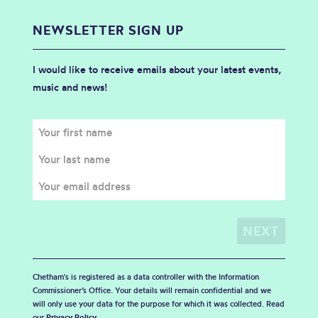
NEWSLETTER SIGN UP
I would like to receive emails about your latest events,
music and news!
Chetham's is registered as a data controller with the Information
Commissioner’s Office. Your details will remain confidential and we
will only use your data for the purpose for which it was collected. Read
our
Privacy Policy
.