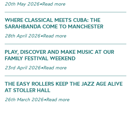
20th May 2026
•
Read more
WHERE CLASSICAL MEETS CUBA: THE
SARAHBANDA COME TO MANCHESTER
28th April 2026
•
Read more
PLAY, DISCOVER AND MAKE MUSIC AT OUR
FAMILY FESTIVAL WEEKEND
23rd April 2026
•
Read more
THE EASY ROLLERS KEEP THE JAZZ AGE ALIVE
AT STOLLER HALL
26th March 2026
•
Read more