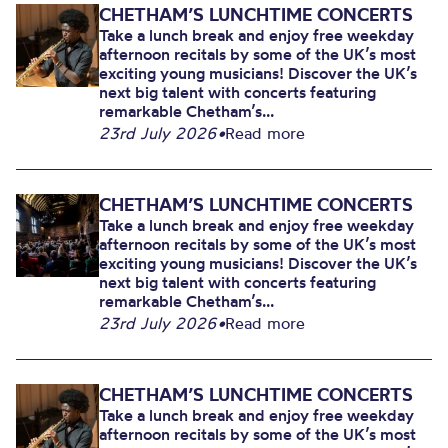
CHETHAM’S LUNCHTIME CONCERTS
Take a lunch break and enjoy free weekday
afternoon recitals by some of the UK’s most
exciting young musicians! Discover the UK’s
next big talent with concerts featuring
remarkable Chetham’s...
23rd July 2026
•
Read more
CHETHAM’S LUNCHTIME CONCERTS
Take a lunch break and enjoy free weekday
afternoon recitals by some of the UK’s most
exciting young musicians! Discover the UK’s
next big talent with concerts featuring
remarkable Chetham’s...
23rd July 2026
•
Read more
CHETHAM’S LUNCHTIME CONCERTS
Take a lunch break and enjoy free weekday
afternoon recitals by some of the UK’s most