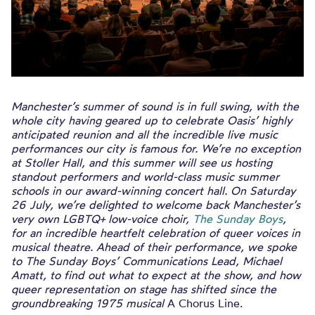
Manchester’s summer of sound is in full swing, with the
whole city having geared up to celebrate Oasis’ highly
anticipated reunion and all the incredible live music
performances our city is famous for. We’re no exception
at Stoller Hall, and this summer will see us hosting
standout performers and world-class music summer
schools in our award-winning concert hall. On Saturday
26 July, we’re delighted to welcome back Manchester’s
very own LGBTQ+ low-voice choir,
The Sunday Boys
,
for an incredible heartfelt celebration of queer voices in
musical theatre. Ahead of their performance, we spoke
to The Sunday Boys’ Communications Lead, Michael
Amatt, to find out what to expect at the show, and how
queer representation on stage has shifted since the
groundbreaking 1975 musical
A Chorus Line.