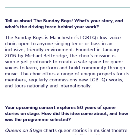
Tell us about The Sunday Boys! What’s your story, and
what’s the driving force behind your work?
The Sunday Boys is Manchester’s LGBTQ+ low-voice
choir, open to anyone singing tenor or bass in an
inclusive, friendly environment. Founded in January
2016 by Michael Betteridge, the choir’s mission is
simple yet profound: to create a safe space for queer
voices to learn, perform and build community through
music. The choir offers a range of unique projects for its
members, regularly commissions new LGBTQ+ works,
and tours nationally and internationally.
Your upcoming concert explores 50 years of queer
stories on stage. How did this idea come about, and how
was the programme selected?
Queers on Stage
charts queer stories in musical theatre