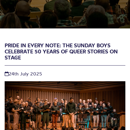
PRIDE IN EVERY NOTE: THE SUNDAY BOYS
CELEBRATE 50 YEARS OF QUEER STORIES ON
STAGE
24th July 2025