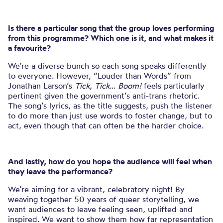
Is there a particular song that the group loves performing
from this programme? Which one is it, and what makes it
a favourite?
We’re a diverse bunch so each song speaks differently
to everyone. However, “Louder than Words” from
Jonathan Larson’s
Tick, Tick… Boom!
feels particularly
pertinent given the government’s anti-trans rhetoric.
The song’s lyrics, as the title suggests, push the listener
to do more than just use words to foster change, but to
act, even though that can often be the harder choice.
And lastly, how do you hope the audience will feel when
they leave the performance?
We’re aiming for a vibrant, celebratory night! By
weaving together 50 years of queer storytelling, we
want audiences to leave feeling seen, uplifted and
inspired. We want to show them how far representation