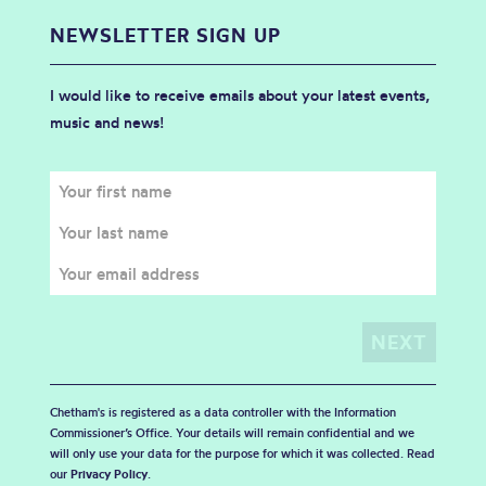
NEWSLETTER SIGN UP
I would like to receive emails about your latest events,
music and news!
Chetham's is registered as a data controller with the Information
Commissioner’s Office. Your details will remain confidential and we
will only use your data for the purpose for which it was collected. Read
our
Privacy Policy
.