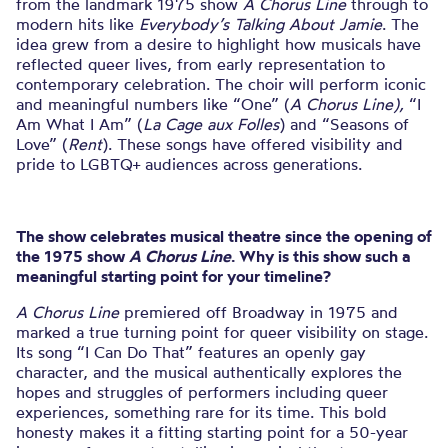
from the landmark 1975 show
A Chorus Line
through to
modern hits like
Everybody’s Talking About Jamie
. The
idea grew from a desire to highlight how musicals have
reflected queer lives, from early representation to
contemporary celebration. The choir will perform iconic
and meaningful numbers like “One” (
A Chorus Line),
“I
Am What I Am” (
La Cage aux Folles
) and “Seasons of
Love” (
Rent
). These songs have offered visibility and
pride to LGBTQ+ audiences across generations.
The show celebrates musical theatre since the opening of
the 1975 show
A Chorus Line
. Why is this show such a
meaningful starting point for your timeline?
A Chorus Line
premiered off Broadway in 1975 and
marked a true turning point for queer visibility on stage.
Its song “I Can Do That” features an openly gay
character, and the musical authentically explores the
hopes and struggles of performers including queer
experiences, something rare for its time. This bold
honesty makes it a fitting starting point for a 50-year