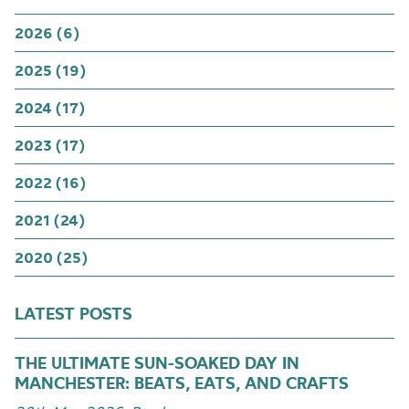
2026 (6)
2025 (19)
2024 (17)
2023 (17)
2022 (16)
2021 (24)
2020 (25)
LATEST POSTS
THE ULTIMATE SUN-SOAKED DAY IN
MANCHESTER: BEATS, EATS, AND CRAFTS