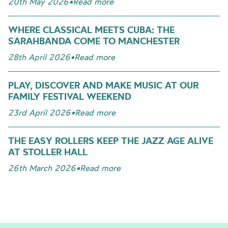
20th May 2026
•
Read more
WHERE CLASSICAL MEETS CUBA: THE
SARAHBANDA COME TO MANCHESTER
28th April 2026
•
Read more
PLAY, DISCOVER AND MAKE MUSIC AT OUR
FAMILY FESTIVAL WEEKEND
23rd April 2026
•
Read more
THE EASY ROLLERS KEEP THE JAZZ AGE ALIVE
AT STOLLER HALL
26th March 2026
•
Read more