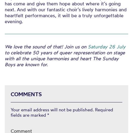
has come and give them hope about where it’s going
next. And with our fantastic choir’s lively harmonies and
heartfelt performances, it will be a truly unforgettable
evening.
We love the sound of that! Join us on
Saturday 26 July
to celebrate 50 years of queer representation on stage
with all the unique harmonies and heart The Sunday
Boys are known for.
COMMENTS
Your email address will not be published.
Required
fields are marked
*
Comment