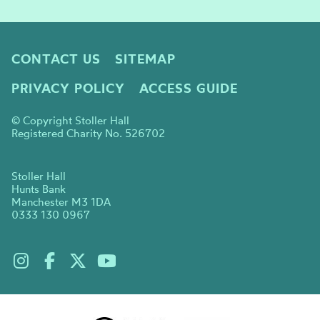
CONTACT US
SITEMAP
PRIVACY POLICY
ACCESS GUIDE
© Copyright Stoller Hall
Registered Charity No. 526702
Stoller Hall
Hunts Bank
Manchester M3 1DA
0333 130 0967