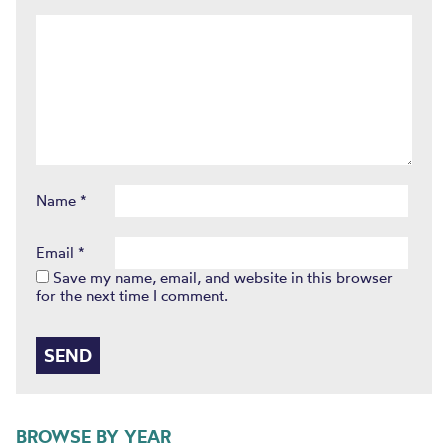
Name
*
Email
*
Save my name, email, and website in this browser
for the next time I comment.
BROWSE BY YEAR