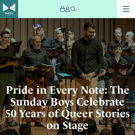
Image
The
choir
The
Sunday
Boys
performing
on
stage
at
Pride in Every Note: The
the
Sunday Boys Celebrate
Stoller
Hall
50 Years of Queer Stories
on Stage