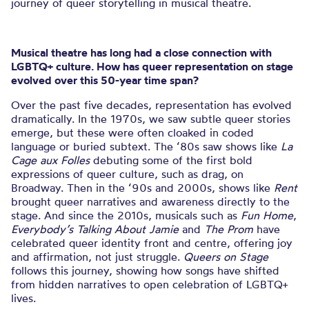
journey of queer storytelling in musical theatre.
Musical theatre has long had a close connection with
LGBTQ+ culture. How has queer representation on stage
evolved over this 50-year time span?
Over the past five decades, representation has evolved
dramatically. In the 1970s, we saw subtle queer stories
emerge, but these were often cloaked in coded
language or buried subtext. The ‘80s saw shows like
La
Cage aux Folles
debuting some of the first bold
expressions of queer culture, such as drag, on
Broadway. Then in the ‘90s and 2000s, shows like
Rent
brought queer narratives and awareness directly to the
stage. And since the 2010s, musicals such as
Fun Home
,
Everybody’s Talking About Jamie
and
The Prom
have
celebrated queer identity front and centre, offering joy
and affirmation, not just struggle.
Queers on Stage
follows this journey, showing how songs have shifted
from hidden narratives to open celebration of LGBTQ+
lives.