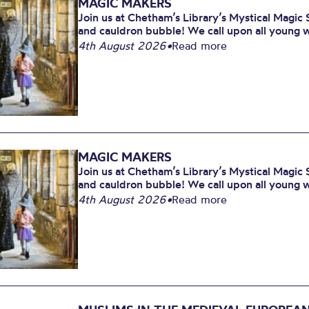
MAGIC MAKERS
Join us at Chetham’s Library’s Mystical Magic 
and cauldron bubble! We call upon all young w
4th August 2026
•
Read more
MAGIC MAKERS
Join us at Chetham’s Library’s Mystical Magic 
and cauldron bubble! We call upon all young w
4th August 2026
•
Read more