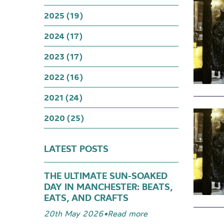
2025 (19)
2024 (17)
2023 (17)
2022 (16)
2021 (24)
2020 (25)
LATEST POSTS
THE ULTIMATE SUN-SOAKED
DAY IN MANCHESTER: BEATS,
EATS, AND CRAFTS
20th May 2026
•
Read more