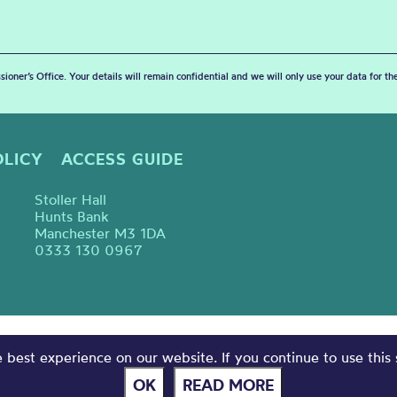
sioner’s Office. Your details will remain confidential and we will only use your data for t
OLICY
ACCESS GUIDE
Stoller Hall
Hunts Bank
Manchester M3 1DA
0333 130 0967
best experience on our website. If you continue to use this 
OK
READ MORE