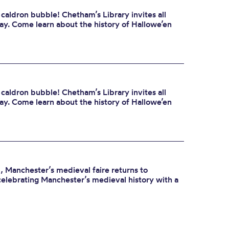
 caldron bubble! Chetham’s Library invites all
day. Come learn about the history of Hallowe’en
 caldron bubble! Chetham’s Library invites all
day. Come learn about the history of Hallowe’en
 Manchester’s medieval faire returns to
celebrating Manchester’s medieval history with a