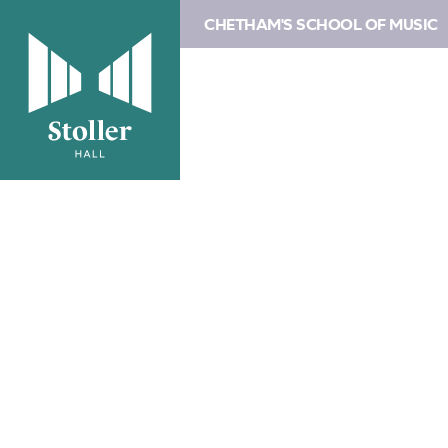
CHETHAM'S SCHOOL OF MUSIC