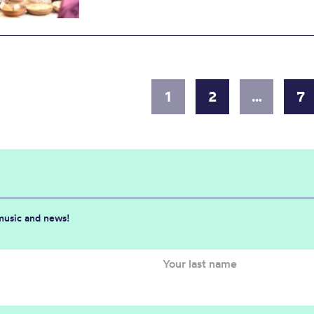
1
2
…
7
 music and news!