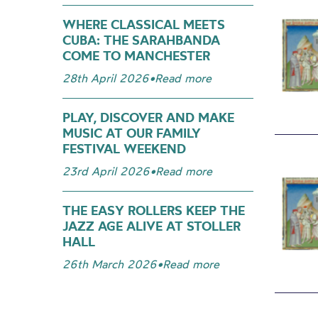
WHERE CLASSICAL MEETS
CUBA: THE SARAHBANDA
COME TO MANCHESTER
28th April 2026
•
Read more
PLAY, DISCOVER AND MAKE
MUSIC AT OUR FAMILY
FESTIVAL WEEKEND
23rd April 2026
•
Read more
THE EASY ROLLERS KEEP THE
JAZZ AGE ALIVE AT STOLLER
HALL
26th March 2026
•
Read more