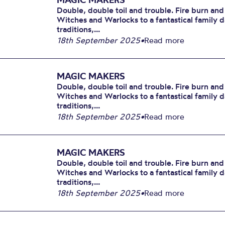
Double, double toil and trouble. Fire burn and
Witches and Warlocks to a fantastical family 
traditions,...
18th September 2025
•
Read more
MAGIC MAKERS
Double, double toil and trouble. Fire burn and
Witches and Warlocks to a fantastical family 
traditions,...
18th September 2025
•
Read more
MAGIC MAKERS
Double, double toil and trouble. Fire burn and
Witches and Warlocks to a fantastical family 
traditions,...
18th September 2025
•
Read more