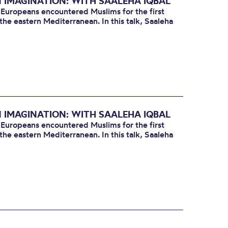
N IMAGINATION: WITH SAALEHA IQBAL
 Europeans encountered Muslims for the first
the eastern Mediterranean. In this talk, Saaleha
N IMAGINATION: WITH SAALEHA IQBAL
 Europeans encountered Muslims for the first
the eastern Mediterranean. In this talk, Saaleha