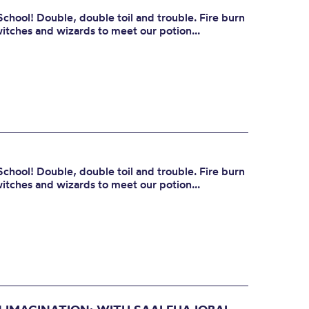
School! Double, double toil and trouble. Fire burn
itches and wizards to meet our potion...
School! Double, double toil and trouble. Fire burn
itches and wizards to meet our potion...