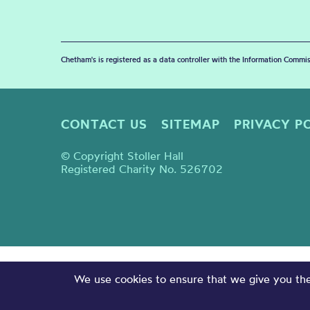
Chetham's is registered as a data controller with the Information Commis
CONTACT US
SITEMAP
PRIVACY P
© Copyright Stoller Hall
Registered Charity No. 526702
We use cookies to ensure that we give you the 