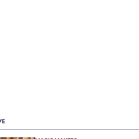
Archive
VE