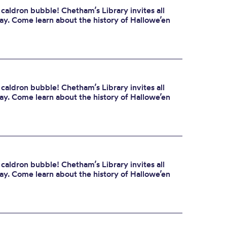
 caldron bubble! Chetham’s Library invites all
day. Come learn about the history of Hallowe’en
 caldron bubble! Chetham’s Library invites all
day. Come learn about the history of Hallowe’en
 caldron bubble! Chetham’s Library invites all
day. Come learn about the history of Hallowe’en