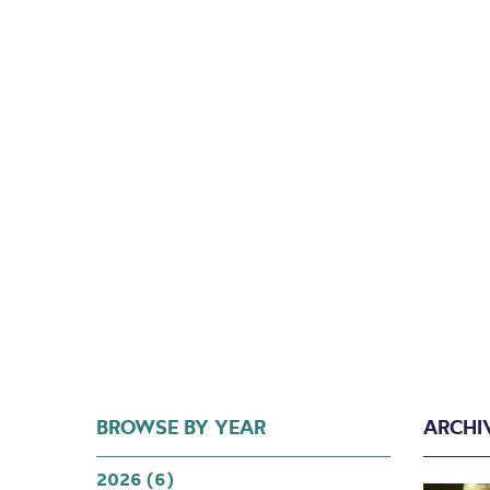
BROWSE BY YEAR
ARCHI
2026 (6)