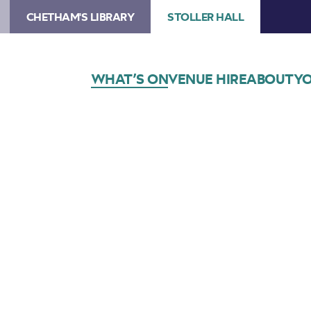
CHETHAM'S LIBRARY
STOLLER HALL
WHAT’S ON
VENUE HIRE
ABOUT
YO