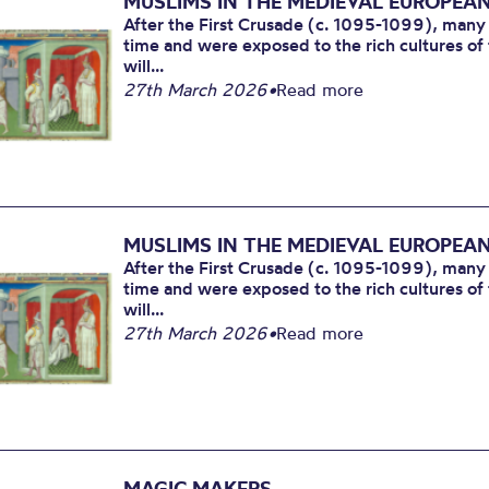
MUSLIMS IN THE MEDIEVAL EUROPEA
After the First Crusade (c. 1095-1099), many
time and were exposed to the rich cultures of 
will...
27th March 2026
•
Read more
MUSLIMS IN THE MEDIEVAL EUROPEA
After the First Crusade (c. 1095-1099), many
time and were exposed to the rich cultures of 
will...
27th March 2026
•
Read more
MAGIC MAKERS