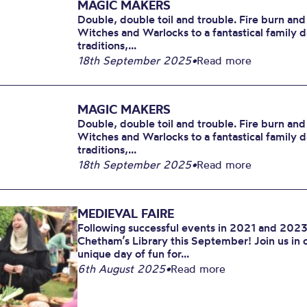
MAGIC MAKERS
Double, double toil and trouble. Fire burn and
Witches and Warlocks to a fantastical family 
traditions,...
18th September 2025
•
Read more
MAGIC MAKERS
Double, double toil and trouble. Fire burn and
Witches and Warlocks to a fantastical family 
traditions,...
18th September 2025
•
Read more
MEDIEVAL FAIRE
Following successful events in 2021 and 2023,
Chetham’s Library this September! Join us in 
unique day of fun for...
6th August 2025
•
Read more