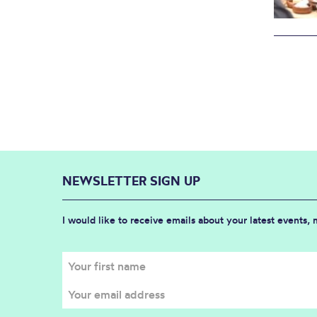
NEWSLETTER SIGN UP
I would like to receive emails about your latest events,