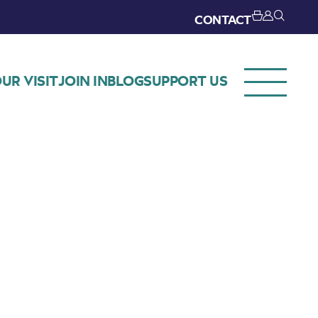
CONTACT
UR VISIT
JOIN IN
BLOG
SUPPORT US