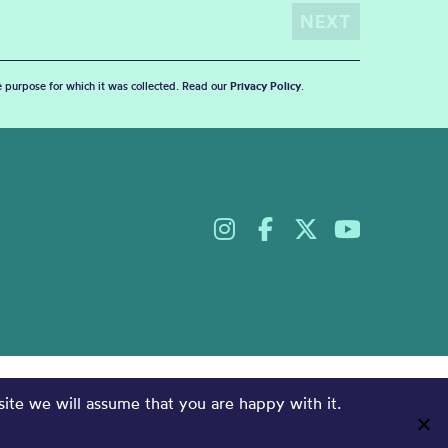
he purpose for which it was collected. Read our
Privacy Policy
.
site we will assume that you are happy with it.