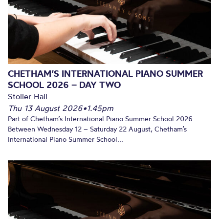
CHETHAM’S INTERNATIONAL PIANO SUMMER
SCHOOL 2026 – DAY TWO
Stoller Hall
Thu 13 August 2026
•
1.45pm
Part of Chetham’s International Piano Summer School 2026.
Between Wednesday 12 – Saturday 22 August, Chetham’s
International Piano Summer School...