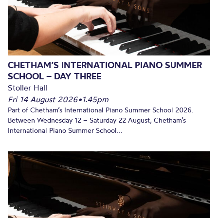
CHETHAM’S INTERNATIONAL PIANO SUMMER
SCHOOL – DAY THREE
Stoller Hall
Fri 14 August 2026
•
1.45pm
Part of Chetham’s International Piano Summer School 2026.
Between Wednesday 12 – Saturday 22 August, Chetham’s
International Piano Summer School...