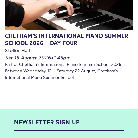
CHETHAM’S INTERNATIONAL PIANO SUMMER
SCHOOL 2026 – DAY FOUR
Stoller Hall
Sat 15 August 2026
•
1.45pm
Part of Chetham’s International Piano Summer School 2026.
Between Wednesday 12 – Saturday 22 August, Chetham’s
International Piano Summer School...
NEWSLETTER SIGN UP