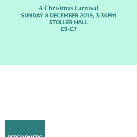
A Christmas Carnival
SUNDAY 8 DECEMBER 2019, 3:30PM
STOLLER HALL
£9-£7