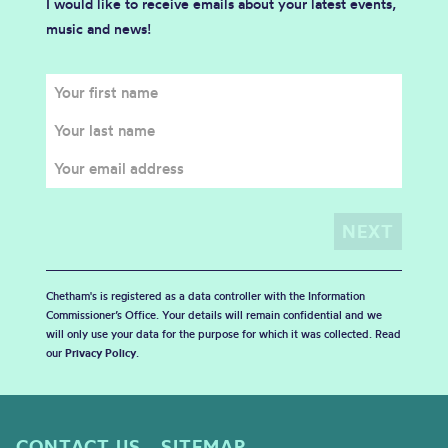
I would like to receive emails about your latest events,
music and news!
Chetham's is registered as a data controller with the Information
Commissioner’s Office. Your details will remain confidential and we
will only use your data for the purpose for which it was collected. Read
our
Privacy Policy
.
CONTACT US
SITEMAP