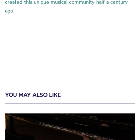
created this unique musical community half a century
ago.
YOU MAY ALSO LIKE