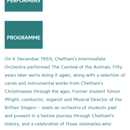
PERFORMERS
PROGRAMME
On 6 December 1969, Chetham’s Intermediate
Orchestra performed The Carnival of the Animals. Fifty
years later we’re doing it again, along with a selection of
carols and instrumental works from Chetham’s
Christmasses through the ages. Former student Simon
Wright, conductor, organist and Musical Director of the
Britten Singers – leads an orchestra of students past
and present in a festive journey through Chetham’s
history, and a celebration of those visionaries who