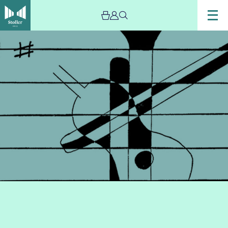
Image
A
Christmas
Carnival