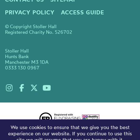
PRIVACY POLICY
ACCESS GUIDE
© Copyright Stoller Hall
Registered Charity No. 526702
Stoller Hall
Hunts Bank
Manchester M3 1DA
0333 130 0967
We use cookies to ensure that we give you the best
experience on our website. If you continue to use this
site we will assume that you are happy with it.