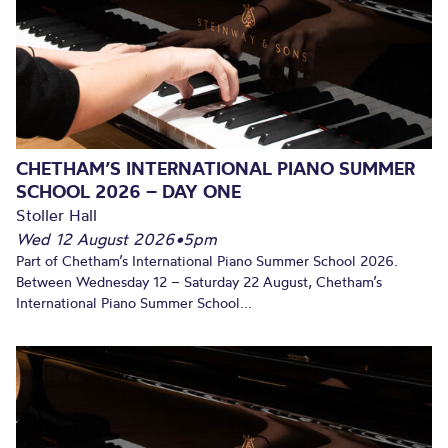
CHETHAM’S INTERNATIONAL PIANO SUMMER
SCHOOL 2026 – DAY ONE
Stoller Hall
Wed 12 August 2026
•
5pm
Part of Chetham’s International Piano Summer School 2026.
Between Wednesday 12 – Saturday 22 August, Chetham’s
International Piano Summer School...