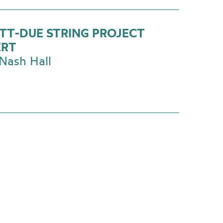
TT-DUE STRING PROJECT
ERT
Nash Hall