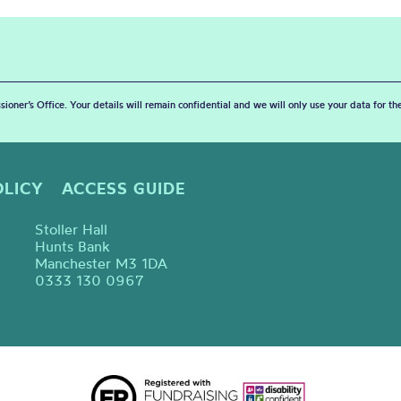
sioner’s Office. Your details will remain confidential and we will only use your data for t
OLICY
ACCESS GUIDE
Stoller Hall
Hunts Bank
Manchester M3 1DA
0333 130 0967