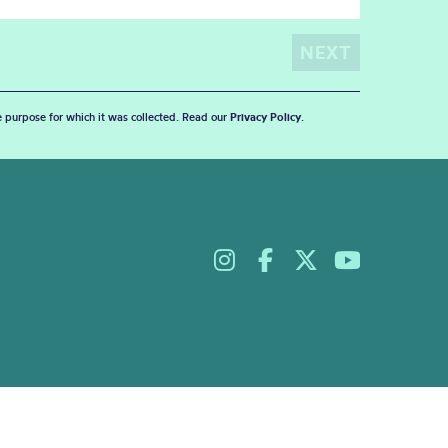
he purpose for which it was collected. Read our
Privacy Policy
.