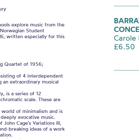
ury
BARRA
hools explore music from the
CONC
a Norwegian Student
 written especially for this
Carole 
£6.50
ng Quartet of 1956;
sisting of 4 interdependent
g an extraordinary musical
, is a series of 12
 chromatic scale. These are
he world of minimalism and is
s deeply evocative music.
f John Cage’s Variations III,
und-breaking ideas of a work
ation.