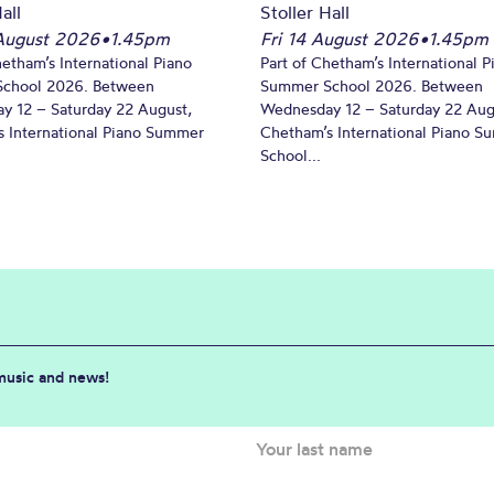
all
Stoller Hall
August 2026
•
1.45pm
Fri 14 August 2026
•
1.45pm
hetham’s International Piano
Part of Chetham’s International P
chool 2026. Between
Summer School 2026. Between
y 12 – Saturday 22 August,
Wednesday 12 – Saturday 22 Aug
 International Piano Summer
Chetham’s International Piano 
School...
 music and news!