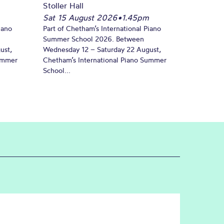
Stoller Hall
Sat 15 August 2026
•
1.45pm
iano
Part of Chetham’s International Piano
Summer School 2026. Between
ust,
Wednesday 12 – Saturday 22 August,
Summer
Chetham’s International Piano Summer
School...