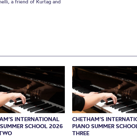
li, a friend of Kurtag and
AM’S INTERNATIONAL
CHETHAM’S INTERNATI
 SUMMER SCHOOL 2026
PIANO SUMMER SCHOOL
 TWO
THREE