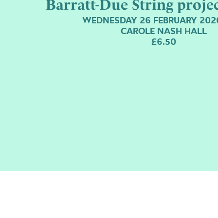
Barratt-Due String proje
WEDNESDAY 26 FEBRUARY 202
CAROLE NASH HALL
£6.50