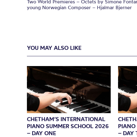
Two World Premieres – Octets by Simone Fontanel
young Norwegian Composer – Hjalmar Bjerner
YOU MAY ALSO LIKE
CHETHAM’S INTERNATIONAL
CHETH
PIANO SUMMER SCHOOL 2026
PIANO
– DAY ONE
– DAY