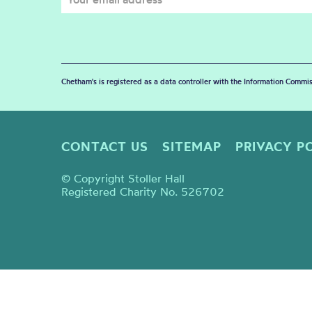
Chetham's is registered as a data controller with the Information Commis
CONTACT US
SITEMAP
PRIVACY P
© Copyright Stoller Hall
Registered Charity No. 526702