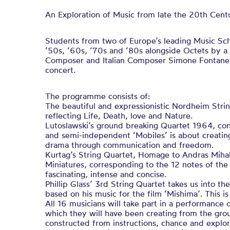
An Exploration of Music from late the 20th Cent
Students from two of Europe’s leading Music Sc
‘50s, ‘60s, ‘70s and ‘80s alongside Octets by 
Composer and Italian Composer Simone Fontanelli,
concert.
The programme consists of:
The beautiful and expressionistic Nordheim Stri
reflecting Life, Death, love and Nature.
Lutoslawski’s ground breaking Quartet 1964, con
and semi-independent ‘Mobiles’ is about creatin
drama through communication and freedom.
Kurtag’s String Quartet, Homage to Andras Mihaly
Miniatures, corresponding to the 12 notes of the
fascinating, intense and concise.
Phillip Glass’ 3rd String Quartet takes us into t
based on his music for the film ‘Mishima’. This i
All 16 musicians will take part in a performance o
which they will have been creating from the gro
constructed from instructions, chance and explor