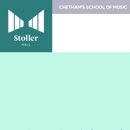
CHETHAM'S SCHOOL OF MUSIC