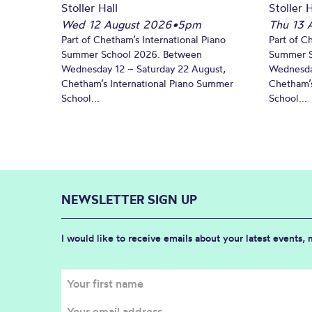
Stoller Hall
Stoller H
Wed 12 August 2026
•
5pm
Thu 13 
Part of Chetham’s International Piano
Part of C
Summer School 2026. Between
Summer S
Wednesday 12 – Saturday 22 August,
Wednesda
Chetham’s International Piano Summer
Chetham’s
School...
School...
NEWSLETTER SIGN UP
I would like to receive emails about your latest events,