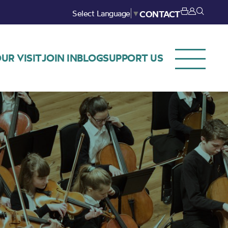
Select Language
▼
CONTACT
UR VISIT
JOIN IN
BLOG
SUPPORT US