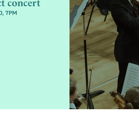
ct concert
0, 7PM