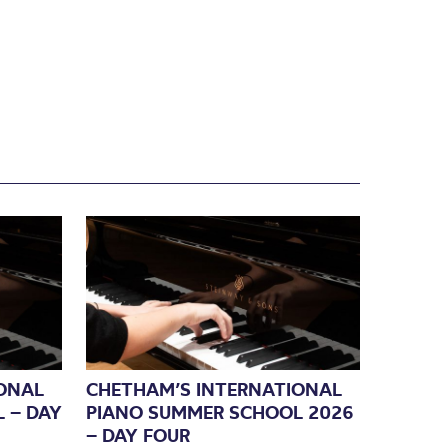
ONAL
CHETHAM’S INTERNATIONAL
 – DAY
PIANO SUMMER SCHOOL 2026
– DAY FOUR