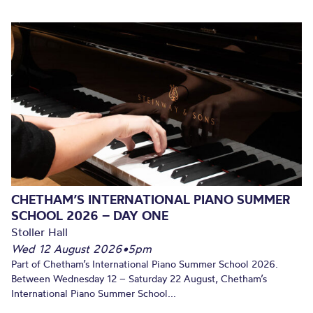
CHETHAM’S INTERNATIONAL PIANO SUMMER
SCHOOL 2026 – DAY ONE
Stoller Hall
Wed 12 August 2026
•
5pm
Part of Chetham’s International Piano Summer School 2026.
Between Wednesday 12 – Saturday 22 August, Chetham’s
International Piano Summer School...