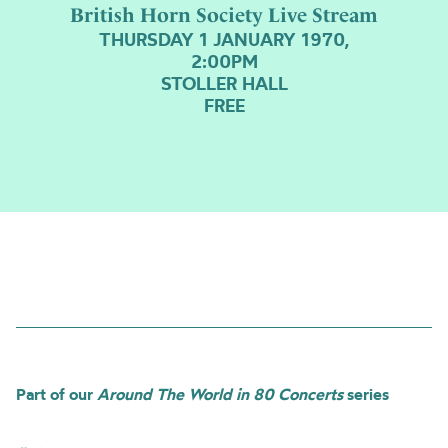
British Horn Society Live Stream
THURSDAY 1 JANUARY 1970,
2:00PM
STOLLER HALL
FREE
Part of our
Around The World in 80 Concerts
series