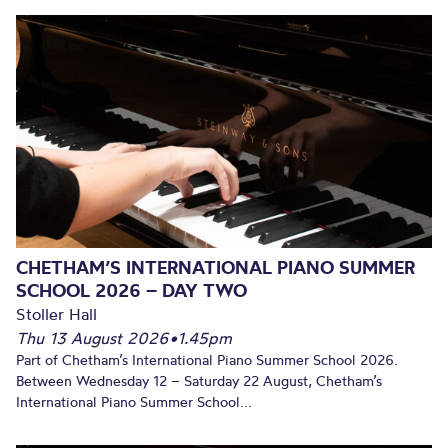
CHETHAM’S INTERNATIONAL PIANO SUMMER
SCHOOL 2026 – DAY TWO
Stoller Hall
Thu 13 August 2026
•
1.45pm
Part of Chetham’s International Piano Summer School 2026.
Between Wednesday 12 – Saturday 22 August, Chetham’s
International Piano Summer School...