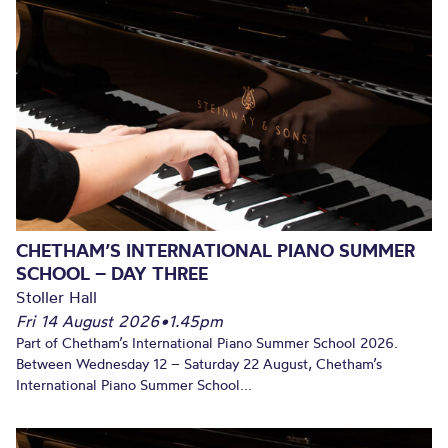
CHETHAM’S INTERNATIONAL PIANO SUMMER
SCHOOL – DAY THREE
Stoller Hall
Fri 14 August 2026
•
1.45pm
Part of Chetham’s International Piano Summer School 2026.
Between Wednesday 12 – Saturday 22 August, Chetham’s
International Piano Summer School...