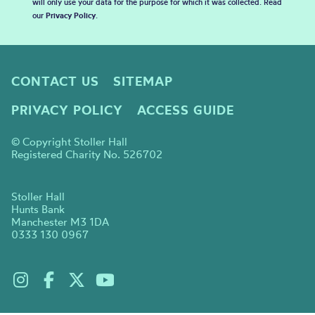
will only use your data for the purpose for which it was collected. Read
our
Privacy Policy
.
CONTACT US
SITEMAP
PRIVACY POLICY
ACCESS GUIDE
© Copyright Stoller Hall
Registered Charity No. 526702
Stoller Hall
Hunts Bank
Manchester M3 1DA
0333 130 0967