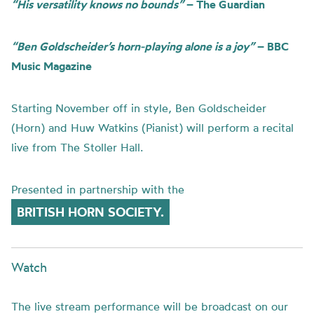
“His versatility knows no bounds”
– The Guardian
“Ben Goldscheider’s horn-playing alone is a joy”
– BBC
Music Magazine
Starting November off in style, Ben Goldscheider
(Horn) and Huw Watkins (Pianist) will perform a recital
live from The Stoller Hall.
Presented in partnership with the
BRITISH HORN SOCIETY.
Watch
The live stream performance will be broadcast on our