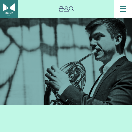
Image
Ben
Goldscheider