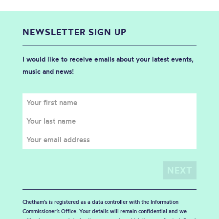
NEWSLETTER SIGN UP
I would like to receive emails about your latest events,
music and news!
Chetham's is registered as a data controller with the Information
Commissioner’s Office. Your details will remain confidential and we