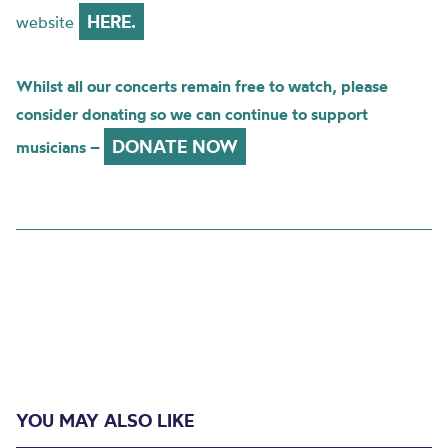
HERE.
website
Whilst all our concerts remain free to watch, please
consider donating so we can continue to support
DONATE NOW
musicians –
YOU MAY ALSO LIKE