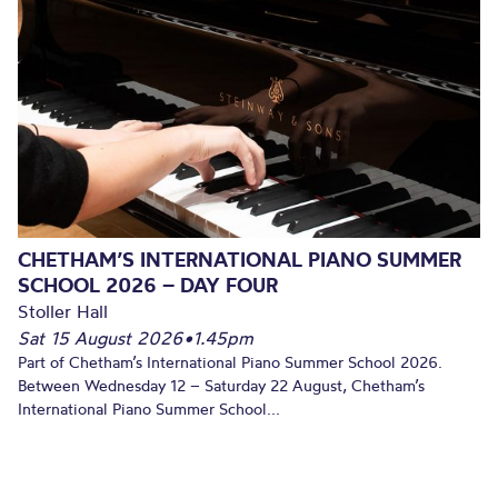
CHETHAM’S INTERNATIONAL PIANO SUMMER
SCHOOL 2026 – DAY FOUR
Stoller Hall
Sat 15 August 2026
•
1.45pm
Part of Chetham’s International Piano Summer School 2026.
Between Wednesday 12 – Saturday 22 August, Chetham’s
International Piano Summer School...