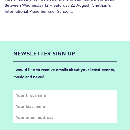
Between Wednesday 12 – Saturday 22 August, Chetham’s
International Piano Summer School...
NEWSLETTER SIGN UP
I would like to receive emails about your latest events,
music and news!