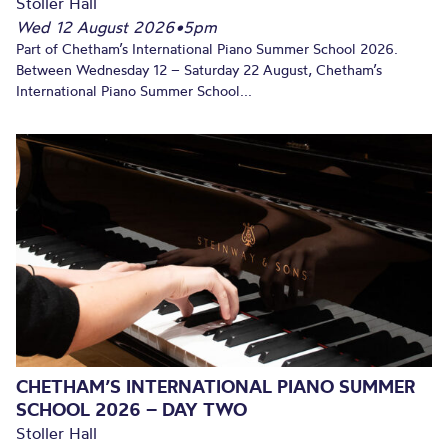
Stoller Hall
Wed 12 August 2026
•
5pm
Part of Chetham’s International Piano Summer School 2026.
Between Wednesday 12 – Saturday 22 August, Chetham’s
International Piano Summer School...
CHETHAM’S INTERNATIONAL PIANO SUMMER
SCHOOL 2026 – DAY TWO
Stoller Hall