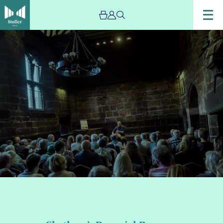
Image
Chetham’s
Baronial
Baroque