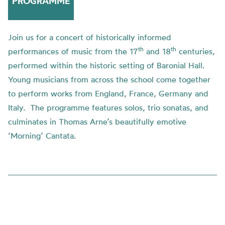
PROGRAMME
Join us for a concert of historically informed
th
th
performances of music from the 17
and 18
centuries,
performed within the historic setting of Baronial Hall.
Young musicians from across the school come together
to perform works from England, France, Germany and
Italy. The programme features solos, trio sonatas, and
culminates in Thomas Arne’s beautifully emotive
‘Morning’ Cantata.