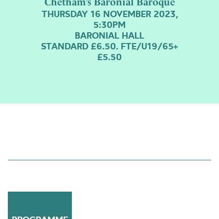
Chetham’s Baronial Baroque
THURSDAY 16 NOVEMBER 2023,
5:30PM
BARONIAL HALL
STANDARD £6.50. FTE/U19/65+
£5.50