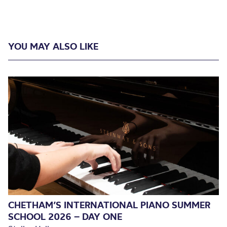
YOU MAY ALSO LIKE
CHETHAM’S INTERNATIONAL PIANO SUMMER
SCHOOL 2026 – DAY ONE