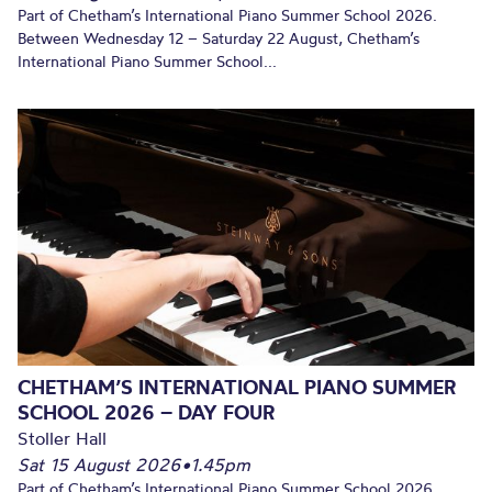
Part of Chetham’s International Piano Summer School 2026.
Between Wednesday 12 – Saturday 22 August, Chetham’s
International Piano Summer School...
CHETHAM’S INTERNATIONAL PIANO SUMMER
SCHOOL 2026 – DAY FOUR
Stoller Hall
Sat 15 August 2026
•
1.45pm
Part of Chetham’s International Piano Summer School 2026.