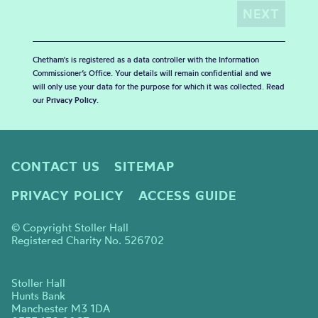
Chetham's is registered as a data controller with the Information
Commissioner’s Office. Your details will remain confidential and we
will only use your data for the purpose for which it was collected. Read
our
Privacy Policy
.
CONTACT US
SITEMAP
PRIVACY POLICY
ACCESS GUIDE
© Copyright Stoller Hall
Registered Charity No. 526702
Stoller Hall
Hunts Bank
Manchester M3 1DA