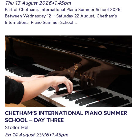
Thu 13 August 2026
•
1.45pm
Part of Chetham’s International Piano Summer School 2026.
Between Wednesday 12 – Saturday 22 August, Chetham’s
International Piano Summer School...
CHETHAM’S INTERNATIONAL PIANO SUMMER
SCHOOL – DAY THREE
Stoller Hall
Fri 14 August 2026
•
1.45pm