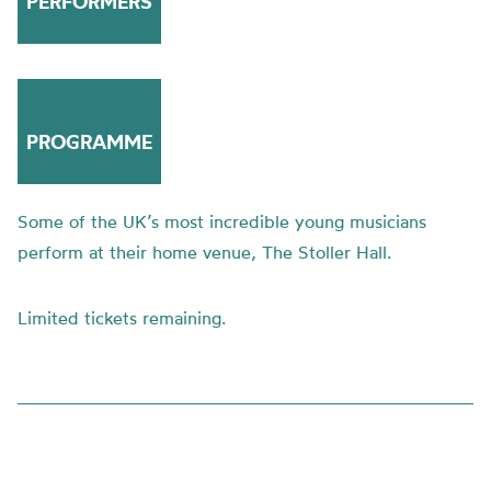
PERFORMERS
PROGRAMME
Some of the UK’s most incredible young musicians
perform at their home venue, The Stoller Hall.
Limited tickets remaining.