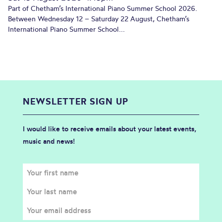
Part of Chetham’s International Piano Summer School 2026.
Between Wednesday 12 – Saturday 22 August, Chetham’s
International Piano Summer School...
NEWSLETTER SIGN UP
I would like to receive emails about your latest events,
music and news!