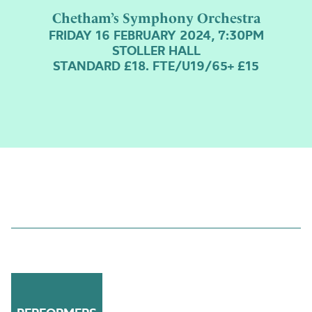
Chetham’s Symphony Orchestra
FRIDAY 16 FEBRUARY 2024, 7:30PM
STOLLER HALL
STANDARD £18. FTE/U19/65+ £15