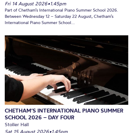
Fri 14 August 2026
•
1.45pm
Part of Chetham’s International Piano Summer School 2026.
Between Wednesday 12 – Saturday 22 August, Chetham’s
International Piano Summer School...
CHETHAM’S INTERNATIONAL PIANO SUMMER
SCHOOL 2026 – DAY FOUR
Stoller Hall
Sat 15 August 2026
•
1.45pm