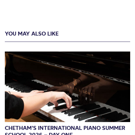
YOU MAY ALSO LIKE
CHETHAM’S INTERNATIONAL PIANO SUMMER
SCHOOL 2026 – DAY ONE