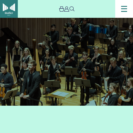
Image
Chetham’s
Symphony
Orchestra