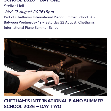
Stoller Hall
Wed 12 August 2026
•
5pm
Part of Chetham’s International Piano Summer School 2026.
Between Wednesday 12 – Saturday 22 August, Chetham’s
International Piano Summer School...
CHETHAM’S INTERNATIONAL PIANO SUMMER
SCHOOL 2026 – DAY TWO