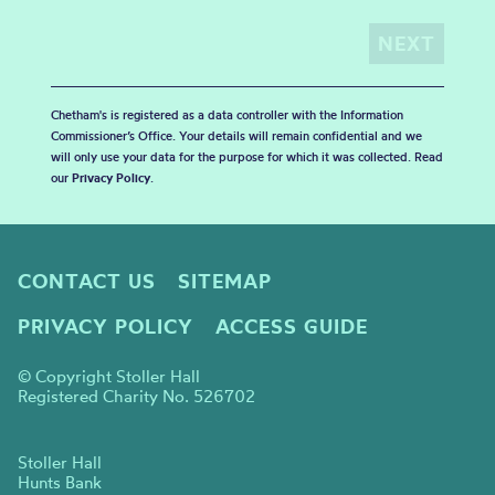
Chetham's is registered as a data controller with the Information
Commissioner’s Office. Your details will remain confidential and we
will only use your data for the purpose for which it was collected. Read
our
Privacy Policy
.
CONTACT US
SITEMAP
PRIVACY POLICY
ACCESS GUIDE
© Copyright Stoller Hall
Registered Charity No. 526702
Stoller Hall
Hunts Bank