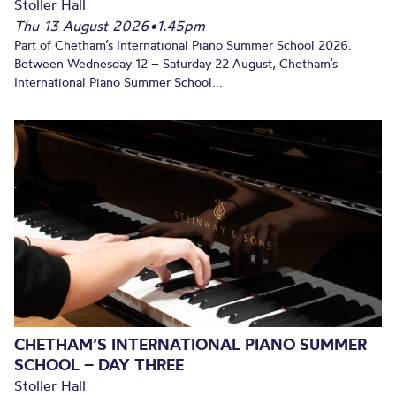
Stoller Hall
Thu 13 August 2026
•
1.45pm
Part of Chetham’s International Piano Summer School 2026.
Between Wednesday 12 – Saturday 22 August, Chetham’s
International Piano Summer School...
CHETHAM’S INTERNATIONAL PIANO SUMMER
SCHOOL – DAY THREE
Stoller Hall