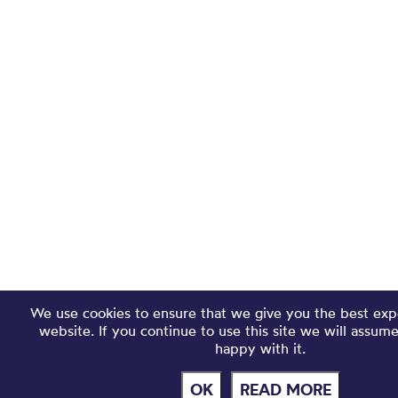
We use cookies to ensure that we give you the best exp
website. If you continue to use this site we will assum
happy with it.
OK
READ MORE