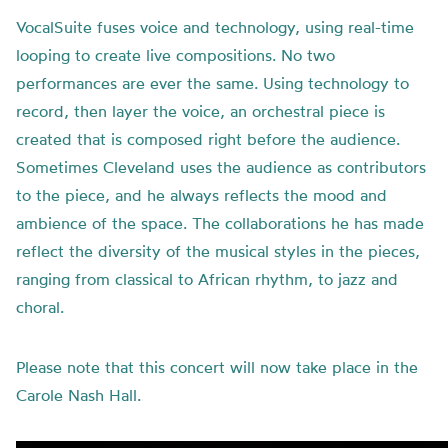
VocalSuite fuses voice and technology, using real-time
looping to create live compositions. No two
performances are ever the same. Using technology to
record, then layer the voice, an orchestral piece is
created that is composed right before the audience.
Sometimes Cleveland uses the audience as contributors
to the piece, and he always reflects the mood and
ambience of the space. The collaborations he has made
reflect the diversity of the musical styles in the pieces,
ranging from classical to African rhythm, to jazz and
choral.
Please note that this concert will now take place in the
Carole Nash Hall.