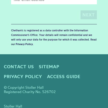
Chetham's is registered as a data controller with the Information
Commissioner’s Office. Your details will remain confidential and we
will only use your data for the purpose for which it was collected. Read
our
Privacy Policy
.
CONTACT US
SITEMAP
PRIVACY POLICY
ACCESS GUIDE
© Copyright Stoller Hall
Registered Charity No. 526702
Stoller Hall