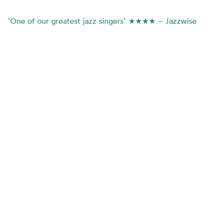
‘One of our greatest jazz singers’ ★★★★ – Jazzwise