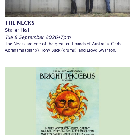
THE NECKS
Stoller Hall
Tue 8 September 2026
•
7pm
The Necks are one of the great cult bands of Australia. Chris
Abrahams (piano), Tony Buck (drums), and Lloyd Swanton...