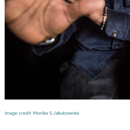
Image credit Monika S.Jakubowska