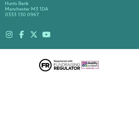
Hunts Bank
Manchester M3 1DA
0333 130 0967