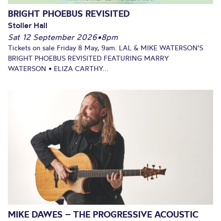
BRIGHT PHOEBUS REVISITED
Stoller Hall
Sat 12 September 2026
•
8pm
Tickets on sale Friday 8 May, 9am. LAL & MIKE WATERSON'S
BRIGHT PHOEBUS REVISITED FEATURING MARRY
WATERSON • ELIZA CARTHY...
MIKE DAWES – THE PROGRESSIVE ACOUSTIC