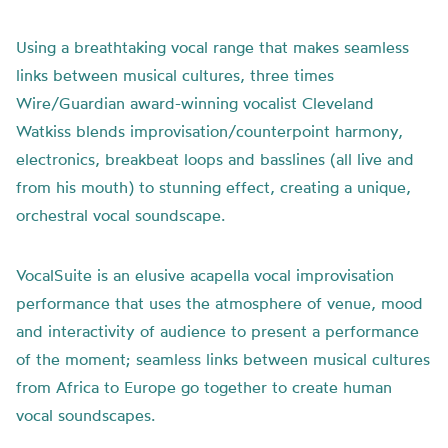
Using a breathtaking vocal range that makes seamless
links between musical cultures, three times
Wire/Guardian award-winning vocalist Cleveland
Watkiss blends improvisation/counterpoint harmony,
electronics, breakbeat loops and basslines (all live and
from his mouth) to stunning effect, creating a unique,
orchestral vocal soundscape.
VocalSuite is an elusive acapella vocal improvisation
performance that uses the atmosphere of venue, mood
and interactivity of audience to present a performance
of the moment; seamless links between musical cultures
from Africa to Europe go together to create human
vocal soundscapes.