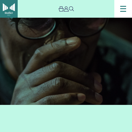
Image
singer
Cleveland
Watkiss
sings
into
a
microphone