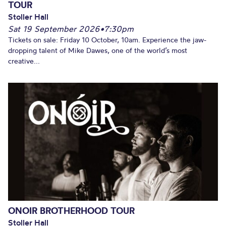
TOUR
Stoller Hall
Sat 19 September 2026
•
7:30pm
Tickets on sale: Friday 10 October, 10am. Experience the jaw-
dropping talent of Mike Dawes, one of the world’s most
creative...
ONOIR BROTHERHOOD TOUR
Stoller Hall