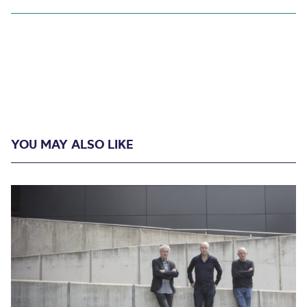
YOU MAY ALSO LIKE