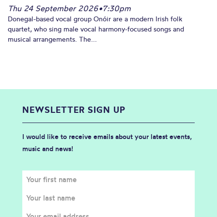
Thu 24 September 2026
•
7:30pm
Donegal-based vocal group Onóir are a modern Irish folk
quartet, who sing male vocal harmony-focused songs and
musical arrangements. The...
NEWSLETTER SIGN UP
I would like to receive emails about your latest events,
music and news!