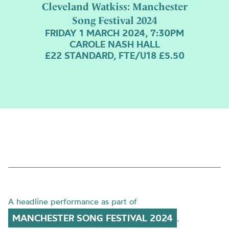
Cleveland Watkiss: Manchester
Song Festival 2024
FRIDAY 1 MARCH 2024, 7:30PM
CAROLE NASH HALL
£22 STANDARD, FTE/U18 £5.50
A headline performance as part of
MANCHESTER SONG FESTIVAL 2024
.