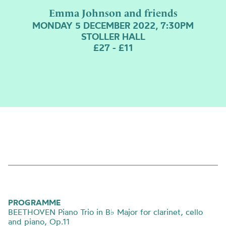
Emma Johnson and friends
MONDAY 5 DECEMBER 2022, 7:30PM
STOLLER HALL
£27 - £11
PROGRAMME
BEETHOVEN Piano Trio in B
♭
Major for clarinet, cello
and piano, Op.11