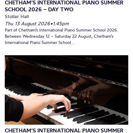
CHETHAM’S INTERNATIONAL PIANO SUMMER
SCHOOL 2026 – DAY TWO
Stoller Hall
Thu 13 August 2026
•
1.45pm
Part of Chetham’s International Piano Summer School 2026.
Between Wednesday 12 – Saturday 22 August, Chetham’s
International Piano Summer School...
CHETHAM’S INTERNATIONAL PIANO SUMMER