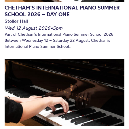
CHETHAM’S INTERNATIONAL PIANO SUMMER
SCHOOL 2026 – DAY ONE
Stoller Hall
Wed 12 August 2026
•
5pm
Part of Chetham’s International Piano Summer School 2026.
Between Wednesday 12 – Saturday 22 August, Chetham’s
International Piano Summer School...