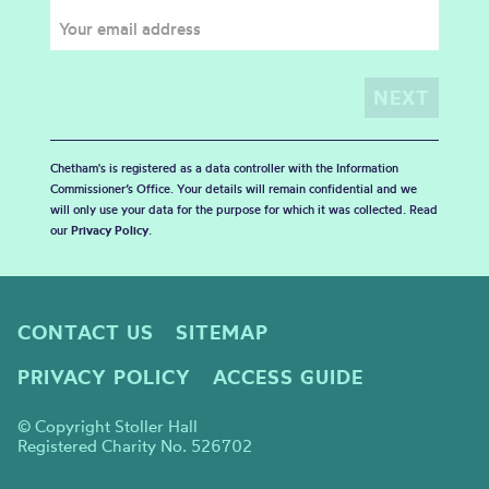
Chetham's is registered as a data controller with the Information
Commissioner’s Office. Your details will remain confidential and we
will only use your data for the purpose for which it was collected. Read
our
Privacy Policy
.
CONTACT US
SITEMAP
PRIVACY POLICY
ACCESS GUIDE
© Copyright Stoller Hall
Registered Charity No. 526702