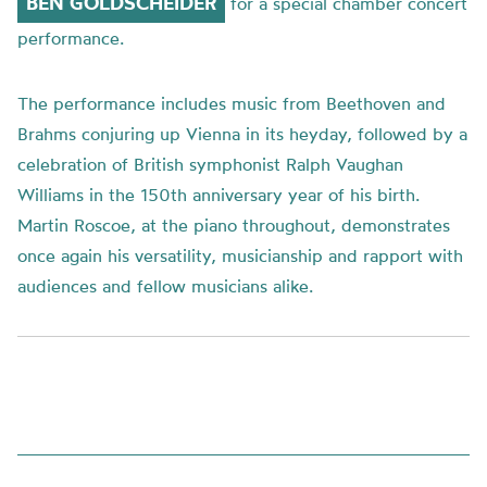
BEN
GOLDSCHEIDER
for a special chamber concert
performance.
The performance includes music from Beethoven and
Brahms conjuring up Vienna in its heyday, followed by a
celebration of British symphonist Ralph Vaughan
Williams in the 150
th
anniversary year of his birth.
Martin Roscoe, at the piano throughout,
d
emonstrates
once again his versatility, musicianship and rapport with
audiences and fellow musicians alike.