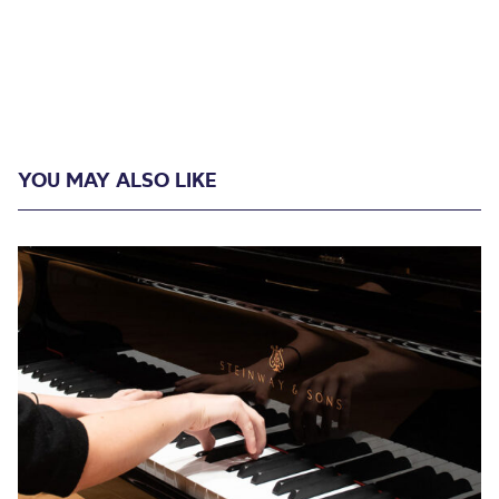
YOU MAY ALSO LIKE