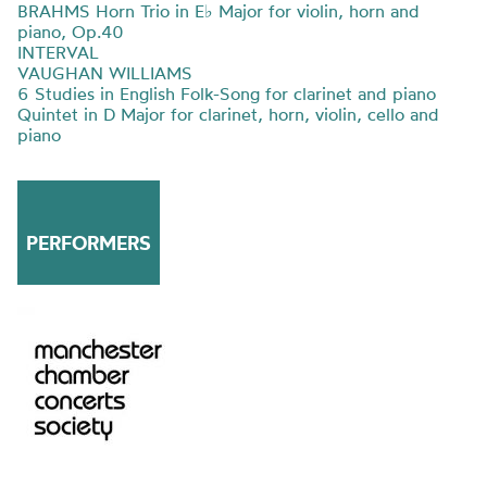
BRAHMS Horn Trio in E
♭
Major for violin, horn and
piano, Op.40
INTERVAL
VAUGHAN WILLIAMS
6 Studies in English Folk-Song for clarinet and piano
Quintet in D Major for clarinet, horn, violin, cello and
piano
PERFORMERS