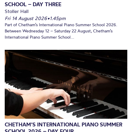
SCHOOL – DAY THREE
Stoller Hall
Fri 14 August 2026
•
1.45pm
Part of Chetham’s International Piano Summer School 2026.
Between Wednesday 12 – Saturday 22 August, Chetham’s
International Piano Summer School...
CHETHAM’S INTERNATIONAL PIANO SUMMER
SCHOOL 2026 – DAY FOUR