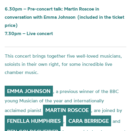
6.30pm – Pre-concert talk: Martin Roscoe in
conversation with Emma Johnson (included in the ticket
price)
7.30pm – Live concert
This concert brings together five well-loved musicians,
soloists in their own right, for some incredible live
chamber music.
EMMA
JOHNSON
,
a previous
w
inner
of the BBC
young Mu
sician of the year
a
nd
internationally
MARTIN
ROSCOE
acclaimed
pianist
,
a
re
joined by
FENELLA HUMPHRIES
CARA BERRIDGE
,
and