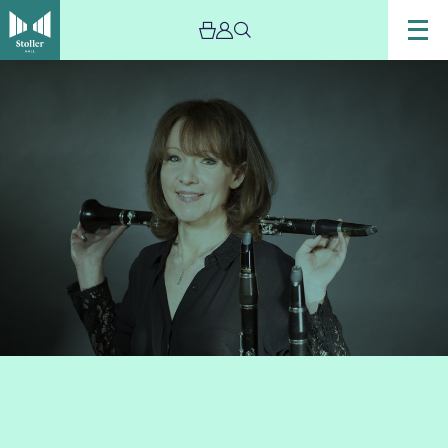
Image
Emma
Johnson
Martin
Roscoe
and
friends