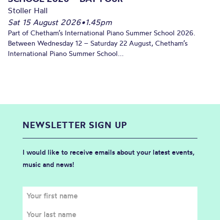
Stoller Hall
Sat 15 August 2026
•
1.45pm
Part of Chetham’s International Piano Summer School 2026.
Between Wednesday 12 – Saturday 22 August, Chetham’s
International Piano Summer School...
NEWSLETTER SIGN UP
I would like to receive emails about your latest events,
music and news!