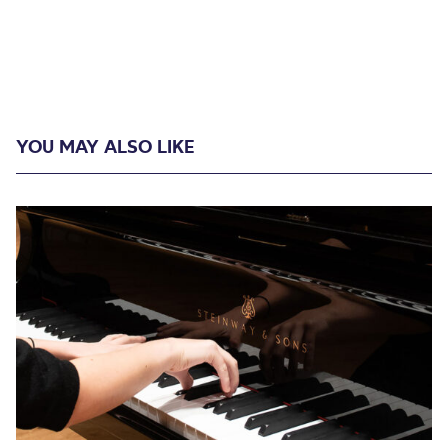
YOU MAY ALSO LIKE