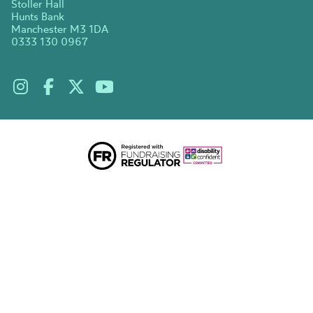
Stoller Hall
Hunts Bank
Manchester M3 1DA
0333 130 0967