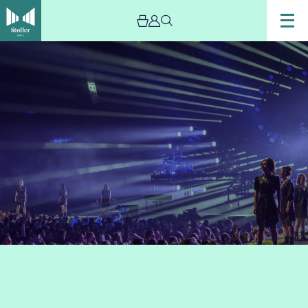
Image
GLOAMING
by
Scala
&
Kolacny
Brothers