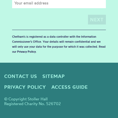
Chetham's is registered as a data controller with the Information
Commissioner’s Office. Your details will remain confidential and we
will only use your data for the purpose for which it was collected. Read
our
Privacy Policy
.
CONTACT US
SITEMAP
PRIVACY POLICY
ACCESS GUIDE
© Copyright Stoller Hall
Registered Charity No. 526702