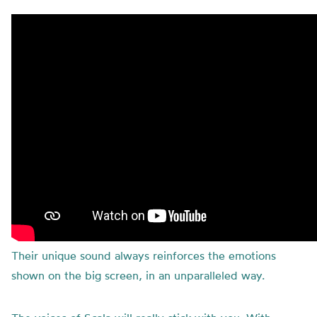
Their unique sound always reinforces the emotions
shown on the big screen, in an unparalleled way.