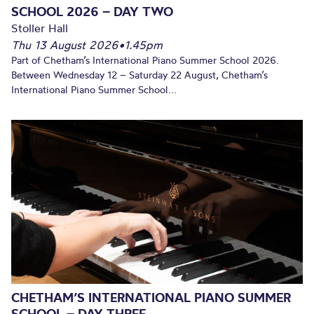
SCHOOL 2026 – DAY TWO
Stoller Hall
Thu 13 August 2026
•
1.45pm
Part of Chetham’s International Piano Summer School 2026.
Between Wednesday 12 – Saturday 22 August, Chetham’s
International Piano Summer School...
CHETHAM’S INTERNATIONAL PIANO SUMMER
SCHOOL – DAY THREE