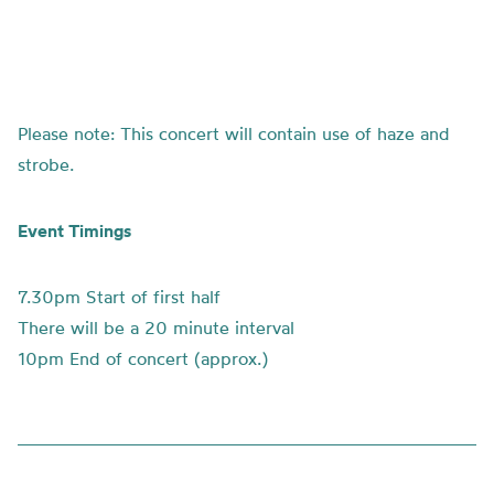
Please note: This concert will contain use of haze and
strobe.
Event Timings
7.30pm Start of first half
There will be a 20 minute interval
10pm End of concert (approx.)