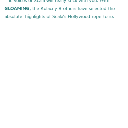
The voices of Scala will really stick with you.
With
GLOAMING,
the Kolacny Brothers have selected the
absolute highlights of Scala’s Hollywood repertoire.