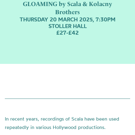
GLOAMING by Scala & Kolacny
Brothers
THURSDAY 20 MARCH 2025, 7:30PM
STOLLER HALL
£27-£42
In recent years, recordings of Scala have been used
repeatedly in various Hollywood productions.