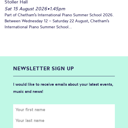
Stoller Hall
Sat 15 August 2026
•
1.45pm
Part of Chetham’s International Piano Summer School 2026.
Between Wednesday 12 – Saturday 22 August, Chetham’s
International Piano Summer School...
NEWSLETTER SIGN UP
I would like to receive emails about your latest events,
music and news!