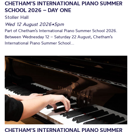
CHETHAM’S INTERNATIONAL PIANO SUMMER
SCHOOL 2026 – DAY ONE
Stoller Hall
Wed 12 August 2026
•
5pm
Part of Chetham’s International Piano Summer School 2026.
Between Wednesday 12 – Saturday 22 August, Chetham’s
International Piano Summer School...
CHETHAM’S INTERNATIONAL PIANO SUMMER