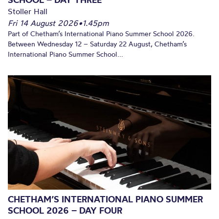
Stoller Hall
Fri 14 August 2026
•
1.45pm
Part of Chetham’s International Piano Summer School 2026.
Between Wednesday 12 – Saturday 22 August, Chetham’s
International Piano Summer School...
CHETHAM’S INTERNATIONAL PIANO SUMMER
SCHOOL 2026 – DAY FOUR