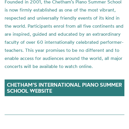
Founded in 2001, the
Chetham’s
Piano Summer School
is now firmly established as one of the most vibrant,
respected and universally friendly events of its kind in
the world. Participants enrol from all five continents and
are inspired, guided and educated by an extraordinary
faculty of over 60 internationally celebrated performer-
teachers. This year promise
s to be no different
and to
enable access for audiences around the world,
all major
concerts will be available to watch online.
CHETHAM’S INTERNATIONAL PIANO SUMMER
SCHOOL WEBSITE