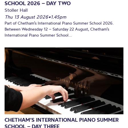
SCHOOL 2026 – DAY TWO
Stoller Hall
Thu 13 August 2026
•
1.45pm
Part of Chetham’s International Piano Summer School 2026.
Between Wednesday 12 – Saturday 22 August, Chetham’s
International Piano Summer School...
CHETHAM’S INTERNATIONAL PIANO SUMMER
SCHOOL – DAY THREE