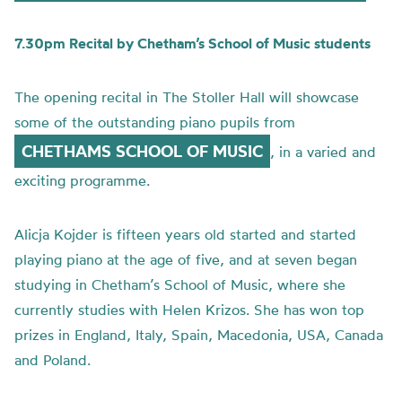
7.30pm Recital by Chetham’s School of Music students
The opening recital in The Stoller Hall will showcase
some of the outstanding piano pupils from
CHETHAMS SCHOOL OF MUSIC
, in a varied and
exciting programme.
Alicja
Kojder
is fifteen years old started and started
playing piano at the age of five, and at seven began
studying in
Chetham’s
School of Music, where she
currently studies with Helen
Krizos
. She has won top
prizes in England, Italy, Spain, Macedonia, USA, Canada
and Poland.