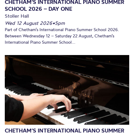
CHETHAM’S INTERNATIONAL PIANO SUMMER
SCHOOL 2026 – DAY ONE
Stoller Hall
Wed 12 August 2026
•
5pm
Part of Chetham’s International Piano Summer School 2026.
Between Wednesday 12 – Saturday 22 August, Chetham’s
International Piano Summer School...
CHETHAM’S INTERNATIONAL PIANO SUMMER