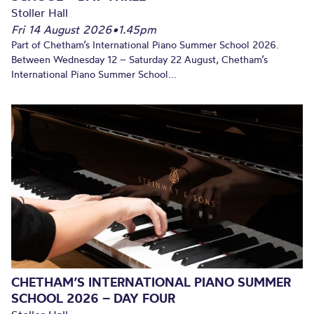
Stoller Hall
Fri 14 August 2026
•
1.45pm
Part of Chetham’s International Piano Summer School 2026.
Between Wednesday 12 – Saturday 22 August, Chetham’s
International Piano Summer School...
CHETHAM’S INTERNATIONAL PIANO SUMMER
SCHOOL 2026 – DAY FOUR