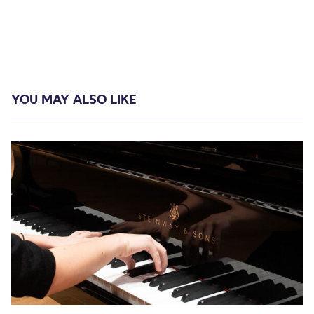
YOU MAY ALSO LIKE