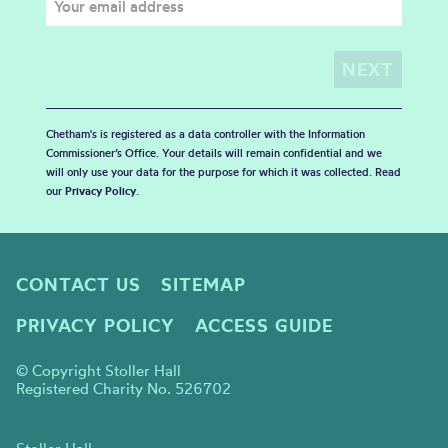
Chetham's is registered as a data controller with the Information
Commissioner’s Office. Your details will remain confidential and we
will only use your data for the purpose for which it was collected. Read
our
Privacy Policy
.
CONTACT US
SITEMAP
PRIVACY POLICY
ACCESS GUIDE
© Copyright Stoller Hall
Registered Charity No. 526702