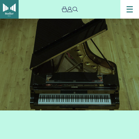
Image
International
Piano
Series
–
Chetham’s
Recital