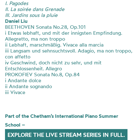
I. Pagodes
II. La soirée dans Grenade
III. Jardins sous la pluie
Daniel Liu
BEETHOVEN Sonata No.28, Op.101
i Etwas lebhaft, und mit der innigsten Empfindung.
Allegretto, ma non troppo
ii Lebhaft, marschmäßig. Vivace alla marcia
iii Langsam und sehnsuchtsvoll. Adagio, ma non troppo,
con affetto
iv Geschwind, doch nicht zu sehr, und mit
Entschlossenheit. Allegro
PROKOFIEV Sonata No.8, Op.84
i Andante dolce
ii Andante sognando
iii Vivace
Part of the
Chetham’s
International Piano Summer
School
–
EXPLORE THE LIVE STREAM SERIES IN FULL.