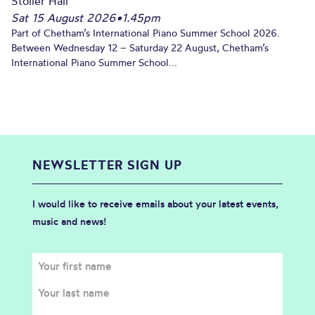
Stoller Hall
Sat 15 August 2026
•
1.45pm
Part of Chetham’s International Piano Summer School 2026.
Between Wednesday 12 – Saturday 22 August, Chetham’s
International Piano Summer School...
NEWSLETTER SIGN UP
I would like to receive emails about your latest events,
music and news!