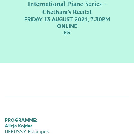
International Piano Series –
Chetham’s Recital
FRIDAY 13 AUGUST 2021, 7:30PM
ONLINE
£5
PROGRAMME:
Alicja Kojder
DEBUSSY Estampes