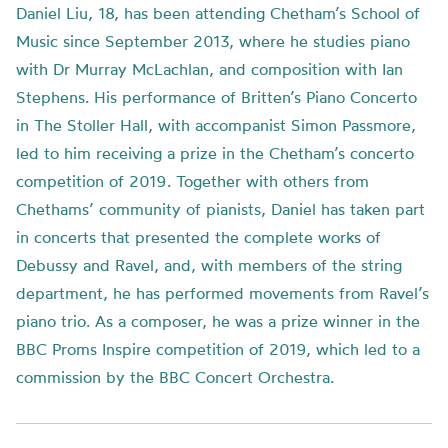
Daniel Liu, 18, has been attending Chetham’s School of
Music since September 2013, where he studies piano
with Dr Murray McLachlan, and composition with Ian
Stephens. His performance of Britten’s Piano Concerto
in The Stoller Hall, with accompanist Simon Passmore,
led to him receiving a prize in the Chetham’s concerto
competition of 2019. Together with others from
Chethams’ community of pianists, Daniel has taken part
in concerts that presented the complete works of
Debussy and Ravel, and, with members of the string
department, he has performed movements from Ravel’s
piano trio. As a composer, he was a prize winner in the
BBC Proms Inspire competition of 2019, which led to a
commission by the BBC Concert Orchestra.