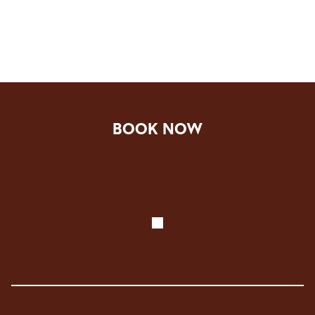
BOOK NOW