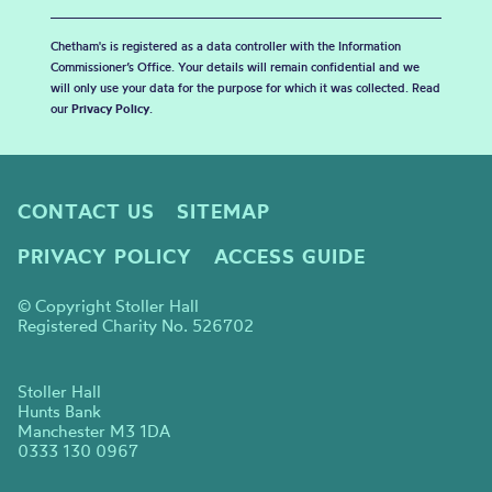
Chetham's is registered as a data controller with the Information
Commissioner’s Office. Your details will remain confidential and we
will only use your data for the purpose for which it was collected. Read
our
Privacy Policy
.
CONTACT US
SITEMAP
PRIVACY POLICY
ACCESS GUIDE
© Copyright Stoller Hall
Registered Charity No. 526702
Stoller Hall
Hunts Bank
Manchester M3 1DA
0333 130 0967