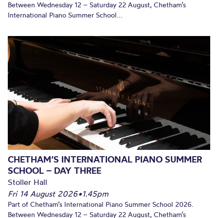
Between Wednesday 12 – Saturday 22 August, Chetham’s
International Piano Summer School...
CHETHAM’S INTERNATIONAL PIANO SUMMER
SCHOOL – DAY THREE
Stoller Hall
Fri 14 August 2026
•
1.45pm
Part of Chetham’s International Piano Summer School 2026.
Between Wednesday 12 – Saturday 22 August, Chetham’s