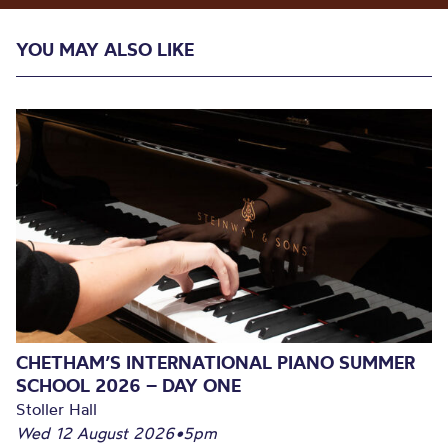
YOU MAY ALSO LIKE
CHETHAM’S INTERNATIONAL PIANO SUMMER
SCHOOL 2026 – DAY ONE
Stoller Hall
Wed 12 August 2026
•
5pm