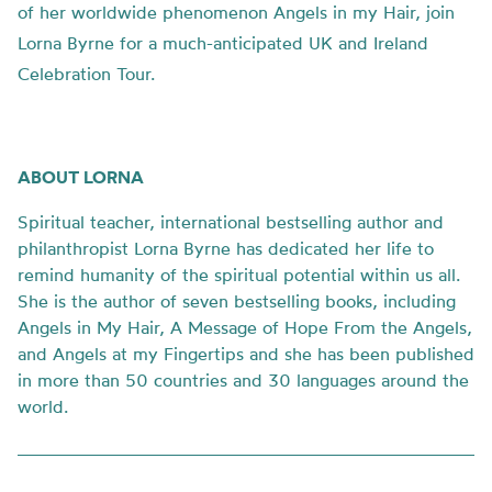
of her worldwide phenomenon Angels in my Hair, join
Lorna Byrne for a much-anticipated UK and Ireland
Celebration Tour.
ABOUT LORNA
Spiritual teacher, international bestselling author and
philanthropist Lorna Byrne has dedicated her life to
remind humanity of the spiritual potential within us all.
She is the author of seven bestselling books, including
Angels in My Hair, A Message of Hope From the Angels,
and Angels at my Fingertips and she has been published
in more than 50 countries and 30 languages around the
world.