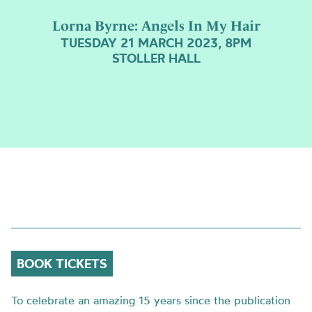
Lorna Byrne: Angels In My Hair
TUESDAY 21 MARCH 2023, 8PM
STOLLER HALL
BOOK TICKETS
To celebrate an amazing 15 years since the publication