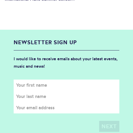
NEWSLETTER SIGN UP
I would like to receive emails about your latest events,
music and news!