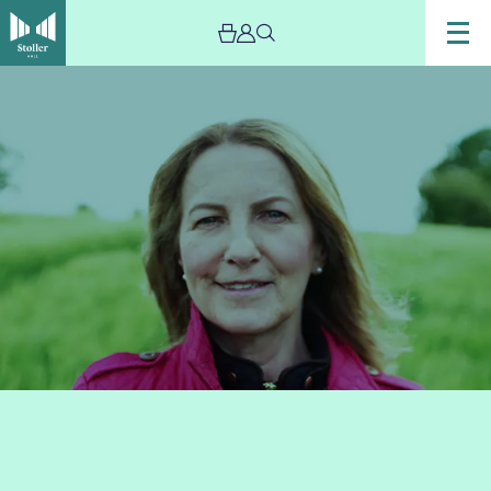
Image
lorna
byrne