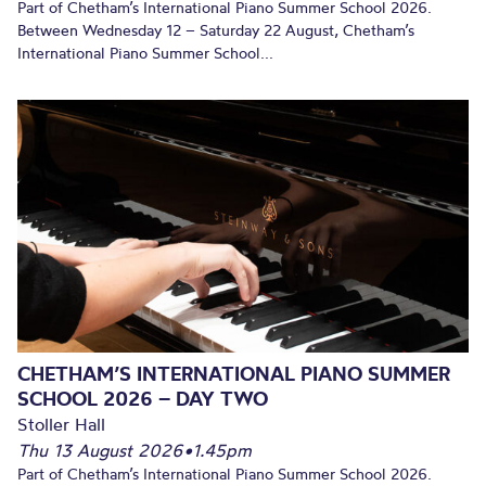
Part of Chetham’s International Piano Summer School 2026.
Between Wednesday 12 – Saturday 22 August, Chetham’s
International Piano Summer School...
CHETHAM’S INTERNATIONAL PIANO SUMMER
SCHOOL 2026 – DAY TWO
Stoller Hall
Thu 13 August 2026
•
1.45pm
Part of Chetham’s International Piano Summer School 2026.