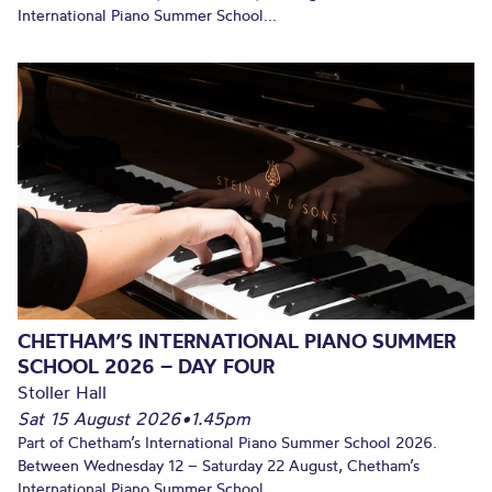
International Piano Summer School...
CHETHAM’S INTERNATIONAL PIANO SUMMER
SCHOOL 2026 – DAY FOUR
Stoller Hall
Sat 15 August 2026
•
1.45pm
Part of Chetham’s International Piano Summer School 2026.
Between Wednesday 12 – Saturday 22 August, Chetham’s
International Piano Summer School...