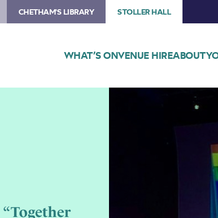
CHETHAM'S LIBRARY
STOLLER HALL
WHAT’S ON
VENUE HIRE
ABOUT
YO
Image
Manchester
Proud
Chorus
 “Together