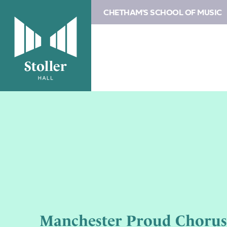
CHETHAM'S SCHOOL OF MUSIC
Manchester Proud Chorus