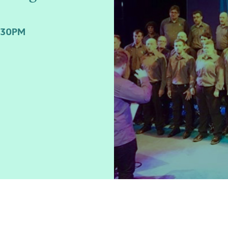
:30PM