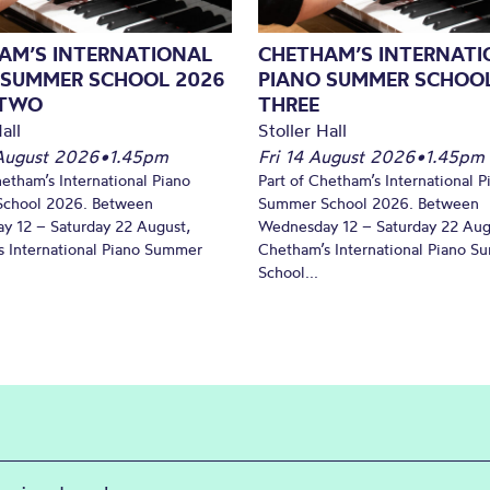
AM’S INTERNATIONAL
CHETHAM’S INTERNATI
 SUMMER SCHOOL 2026
PIANO SUMMER SCHOOL
 TWO
THREE
all
Stoller Hall
August 2026
•
1.45pm
Fri 14 August 2026
•
1.45pm
hetham’s International Piano
Part of Chetham’s International P
chool 2026. Between
Summer School 2026. Between
y 12 – Saturday 22 August,
Wednesday 12 – Saturday 22 Aug
 International Piano Summer
Chetham’s International Piano 
School...