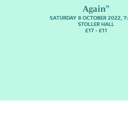
Again”
SATURDAY 8 OCTOBER 2022, 7
STOLLER HALL
£17 - £11