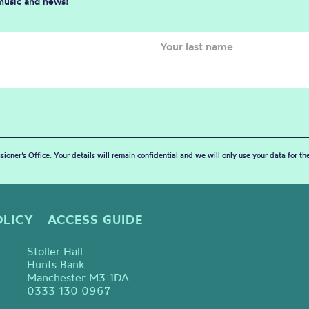
 music and news!
sioner’s Office. Your details will remain confidential and we will only use your data for t
OLICY
ACCESS GUIDE
Stoller Hall
Hunts Bank
Manchester M3 1DA
0333 130 0967