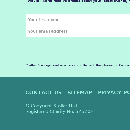
I would like to receive emails about your latest events,
Chetham's is registered as a data controller with the Information Commis
CONTACT US
SITEMAP
PRIVACY P
© Copyright Stoller Hall
Registered Charity No. 526702