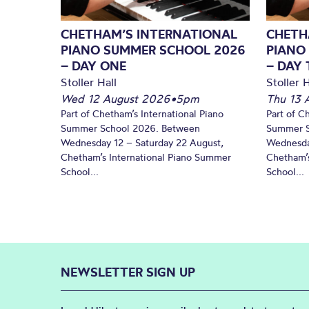
CHETHAM’S INTERNATIONAL
CHETH
PIANO SUMMER SCHOOL 2026
PIANO
– DAY ONE
– DAY
Stoller Hall
Stoller H
Wed 12 August 2026
•
5pm
Thu 13 
Part of Chetham’s International Piano
Part of C
Summer School 2026. Between
Summer S
Wednesday 12 – Saturday 22 August,
Wednesda
Chetham’s International Piano Summer
Chetham’s
School...
School...
NEWSLETTER SIGN UP