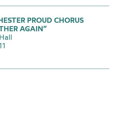
ESTER PROUD CHORUS
THER AGAIN”
Hall
11