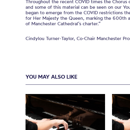
Throughout the recent COVID times the Chorus c
and some of this material can be seen on our Yo
began to emerge from the COVID restrictions the
for Her Majesty the Queen, marking the 600
th
a
of Manchester Cathedral’
s charter.
”
Cindylou Turner-Taylor, Co-Chair Manchester Pr
YOU MAY ALSO LIKE