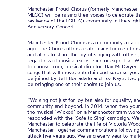
Manchester Proud Chorus (formerly Manchester 
MLGC) will be raising their voices to celebrate t
resilience of the LGBTQ+ community in the sligh
Anniversary Concert.
Manchester Proud Chorus is a community a
ca
pp
ago. The Chorus offers a safe place for membe
and allies to share the joy of singing with other
regardless of musical experience or expertise. W
to choose from, musical director, Dan McDwyer,
songs that will move, entertain and surprise you.
be joined by Jeff Borradaile and Loz Kaye, two 
be bringing one of their choirs to join us.
“We sing not just for joy but also for equality, an
community and beyond. In 2014, when two youn
the musical ‘Wicked’ on a Manchester tram were 
responded with the ‘Safe to Sing’ campaign. We 
Manchester to celebrate the life of Victoria Woo
Manchester Together commemorations following
attack five years ago. We sing every year to ma