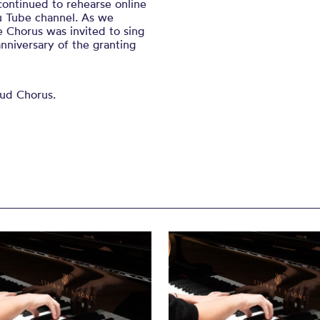
ontinued to rehearse online
u Tube channel. As we
 Chorus was invited to sing
nniversary of the granting
oud Chorus.