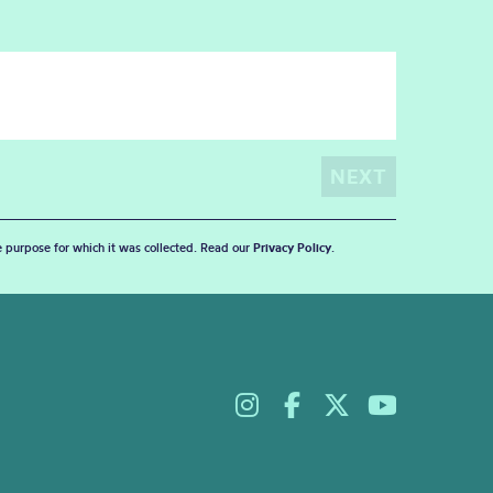
he purpose for which it was collected. Read our
Privacy Policy
.