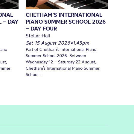
ONAL
CHETHAM’S INTERNATIONAL
 – DAY
PIANO SUMMER SCHOOL 2026
– DAY FOUR
Stoller Hall
Sat 15 August 2026
•
1.45pm
iano
Part of Chetham’s International Piano
Summer School 2026. Between
ust,
Wednesday 12 – Saturday 22 August,
Summer
Chetham’s International Piano Summer
School...