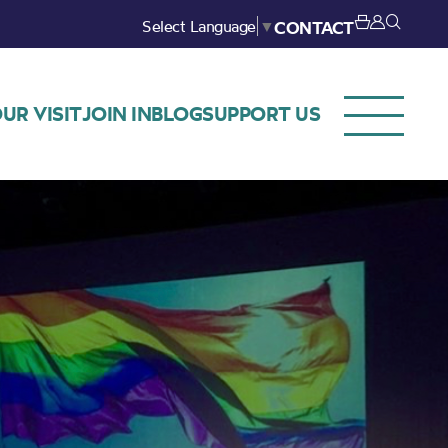
Select Language
▼
CONTACT
UR VISIT
JOIN IN
BLOG
SUPPORT US