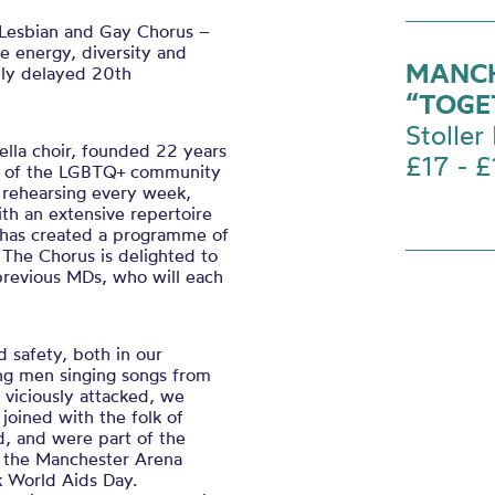
Lesbian and Gay Chorus –
he energy, diversity and
MANCH
tly delayed 20
th
“TOGE
Stoller 
ella choir, founded 22 years
£17 - £
rs of the LGBTQ+ community
s, rehearsing every week,
ith an extensive repertoire
 has created a programme of
 The Chorus is delighted to
previous MDs, who will each
d safety, both in our
g men singing songs from
viciously attacked, we
joined with the folk of
d, and were part of the
 the Manchester Arena
rk World Aids Day.