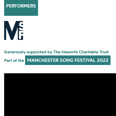
PERFORMERS
Generously supported by The Haworth Charitable Trust
MANCHESTER SONG FESTIVAL 2022
Part of the