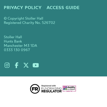
PRIVACY POLICY
ACCESS GUIDE
© Copyright Stoller Hall
Registered Charity No. 526702
Stoller Hall
Hunts Bank
Manchester M3 1DA
0333 130 0967