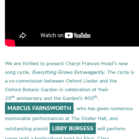
We are thrilled to present Cheryl Frances-Hoad’s new
song cycle,
Everything Grows Extravagantly
. The cycle is
a co-commission between Oxford Lieder and the
Oxford Botanic Garden in celebration of their
th
th
20
anniversary and the Garden’s 400
.
MARCUS FARNSWORTH
, who has given numerous
memorable performances at The Stoller Hall, and
LIBBY BURGESS
outstanding pianist
will perform
songs with a horticultural twist by Finzi, Clara