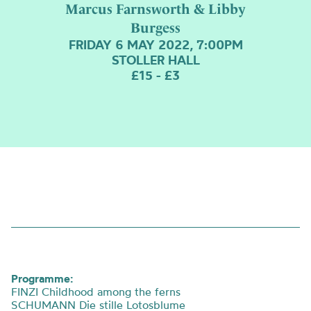
Marcus Farnsworth & Libby
Burgess
FRIDAY 6 MAY 2022, 7:00PM
STOLLER HALL
£15 - £3
Programme:
FINZI Childhood among the ferns
SCHUMANN Die stille Lotosblume