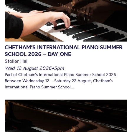
CHETHAM’S INTERNATIONAL PIANO SUMMER
SCHOOL 2026 – DAY ONE
Stoller Hall
Wed 12 August 2026
•
5pm
Part of Chetham’s International Piano Summer School 2026.
Between Wednesday 12 – Saturday 22 August, Chetham’s
International Piano Summer School...