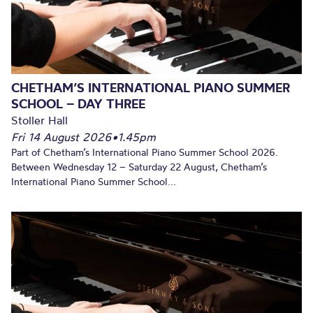
CHETHAM’S INTERNATIONAL PIANO SUMMER
SCHOOL – DAY THREE
Stoller Hall
Fri 14 August 2026
•
1.45pm
Part of Chetham’s International Piano Summer School 2026.
Between Wednesday 12 – Saturday 22 August, Chetham’s
International Piano Summer School...