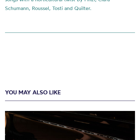
Schumann, Roussel, Tosti and Quilter.
YOU MAY ALSO LIKE