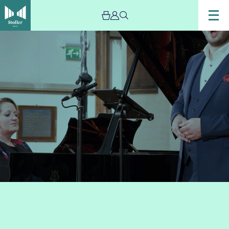
Image
Marcus
Farnsworth
&
Libby
Burgess