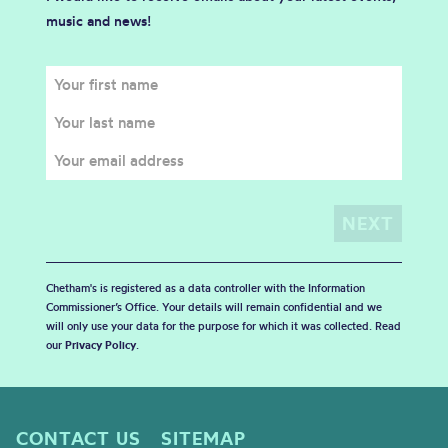
music and news!
Chetham's is registered as a data controller with the Information
Commissioner’s Office. Your details will remain confidential and we
will only use your data for the purpose for which it was collected. Read
our
Privacy Policy
.
CONTACT US
SITEMAP