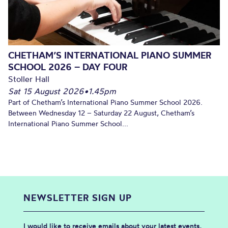
CHETHAM’S INTERNATIONAL PIANO SUMMER
SCHOOL 2026 – DAY FOUR
Stoller Hall
Sat 15 August 2026
•
1.45pm
Part of Chetham’s International Piano Summer School 2026.
Between Wednesday 12 – Saturday 22 August, Chetham’s
International Piano Summer School...
NEWSLETTER SIGN UP
I would like to receive emails about your latest events,