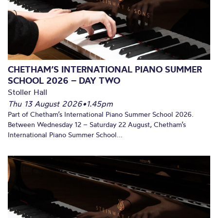
CHETHAM’S INTERNATIONAL PIANO SUMMER
SCHOOL 2026 – DAY TWO
Stoller Hall
Thu 13 August 2026
•
1.45pm
Part of Chetham’s International Piano Summer School 2026.
Between Wednesday 12 – Saturday 22 August, Chetham’s
International Piano Summer School...