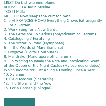
LISZT Du bist wie eine blume
ROUSSEL Le Jadin Mouillé
TOSTI Malìa
QUILTER Now sleeps the crimson petal
Cheryl FRANCES-HOAD Everything Grows Extravagantly
1. For a Garden
2. Work Song for a New Garden
3. The Ferns are So Serious (polystichum aculeatum)
4. Cataloguing / Fortifying
5. The Waterlily Pond (Nymphaea)
6. In the Words of Mary Somerset
7. Foxglove (Digitalis purpurea)
8. Mandrake (Mandragora officinarum)
9. On Waiting to Inhale the Rare and Intoxicating Scent
of the Queen of the Night Cactus (Hylocereus undatus)
Which Blooms for Just a Single Evening Once a Year
10. Xylarium
11. Field Madder (Sherardia)
12. The Storm and the Yew
13. For a Garden (Epilogue)