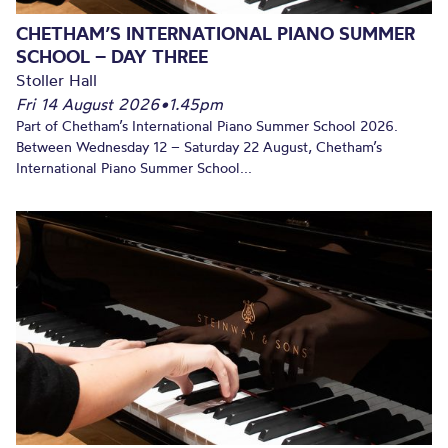
CHETHAM’S INTERNATIONAL PIANO SUMMER
SCHOOL – DAY THREE
Stoller Hall
Fri 14 August 2026
•
1.45pm
Part of Chetham’s International Piano Summer School 2026.
Between Wednesday 12 – Saturday 22 August, Chetham’s
International Piano Summer School...