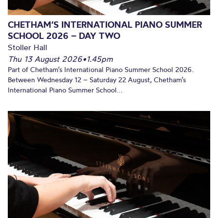
CHETHAM’S INTERNATIONAL PIANO SUMMER
SCHOOL 2026 – DAY TWO
Stoller Hall
Thu 13 August 2026
•
1.45pm
Part of Chetham’s International Piano Summer School 2026.
Between Wednesday 12 – Saturday 22 August, Chetham’s
International Piano Summer School...