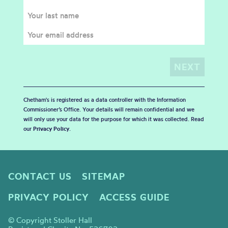
Chetham's is registered as a data controller with the Information
Commissioner’s Office. Your details will remain confidential and we
will only use your data for the purpose for which it was collected. Read
our
Privacy Policy
.
CONTACT US
SITEMAP
PRIVACY POLICY
ACCESS GUIDE
© Copyright Stoller Hall