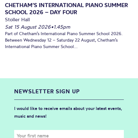
CHETHAM’S INTERNATIONAL PIANO SUMMER
SCHOOL 2026 – DAY FOUR
Stoller Hall
Sat 15 August 2026
•
1.45pm
Part of Chetham’s International Piano Summer School 2026.
Between Wednesday 12 – Saturday 22 August, Chetham’s
International Piano Summer School...
NEWSLETTER SIGN UP
I would like to receive emails about your latest events,
music and news!