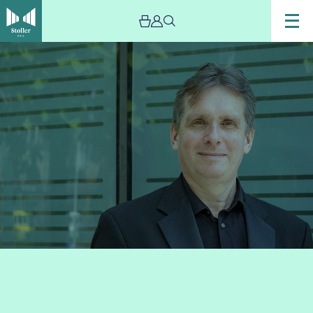
Image
Murray
McLachlan