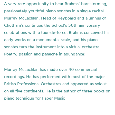
A very rare opportunity to hear Brahms’ barnstorming,
passionately youthful piano sonatas in a single recital.
Murray McLachlan, Head of Keyboard and alumnus of
Chetham’s continues the School’s 50th anniversary
celebrations with a tour-de-force. Brahms conceived his
early works on a monumental scale, and his piano
sonatas turn the instrument into a virtual orchestra.
Poetry, passion and panache in abundance!
Murray McLachlan has made over 40 commercial
recordings. He has performed with most of the major
British Professional Orchestras and appeared as soloist
on all five continents. He is the author of three books on
piano technique for Faber Music