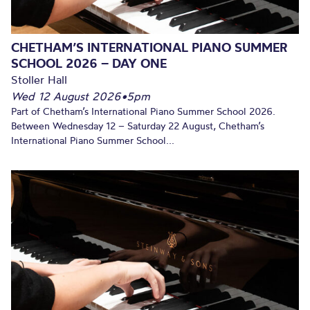
CHETHAM’S INTERNATIONAL PIANO SUMMER
SCHOOL 2026 – DAY ONE
Stoller Hall
Wed 12 August 2026
•
5pm
Part of Chetham’s International Piano Summer School 2026.
Between Wednesday 12 – Saturday 22 August, Chetham’s
International Piano Summer School...