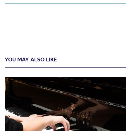
YOU MAY ALSO LIKE