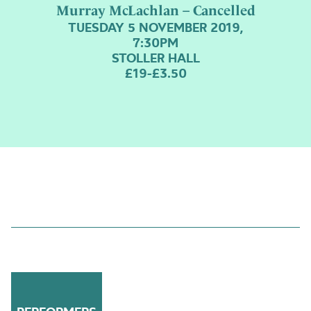
Murray McLachlan – Cancelled
TUESDAY 5 NOVEMBER 2019,
7:30PM
STOLLER HALL
£19-£3.50