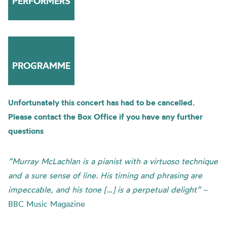
PERFORMERS
PROGRAMME
Unfortunately this concert has had to be cancelled.
Please contact the Box Office if you have any further
questions
“Murray McLachlan is a pianist with a virtuoso technique
and a sure sense of line. His timing and phrasing are
impeccable, and his tone […] is a perpetual delight”
–
BBC Music Magazine