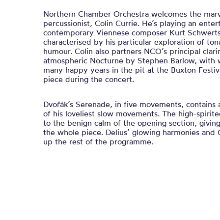
Northern Chamber Orchestra welcomes the marve
percussionist, Colin Currie. He’s playing an enter
contemporary Viennese composer Kurt Schwerts
characterised by his particular exploration of ton
humour. Colin also partners NCO’s principal clari
atmospheric Nocturne by Stephen Barlow, with 
many happy years in the pit at the Buxton Festi
piece during the concert.
Dvořák’s Serenade, in five movements, contains 
of his loveliest slow movements. The high-spirite
to the benign calm of the opening section, giving
the whole piece. Delius’ glowing harmonies and 
up the rest of the programme.