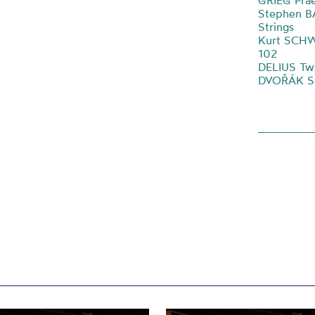
GRIEG Prae
Stephen B
Strings
Kurt SCHW
102
DELIUS Two
DVOŘÁK Ser