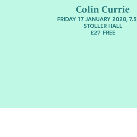
Colin Currie
FRIDAY 17 JANUARY 2020, 7.
STOLLER HALL
£27-FREE