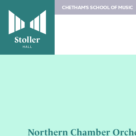
CHETHAM'S SCHOOL OF MUSIC
Northern Chamber Orche