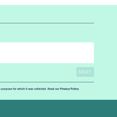
he purpose for which it was collected. Read our
Privacy Policy
.