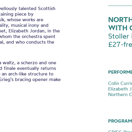
llously talented Scottish
taining piece by
NORTH
ik, whose works are
ality, musical irony and
WITH 
net, Elizabeth Jordan, in the
Stoller 
whom the orchestra spent
val, and who conducts the
£27-fr
a waltz, a scherzo and one
d finale eventually returns
PERFORM
 an arch-like structure to
Grieg’s bracing opener make
Colin Curri
Elizabeth J
Northern 
PROGRAM