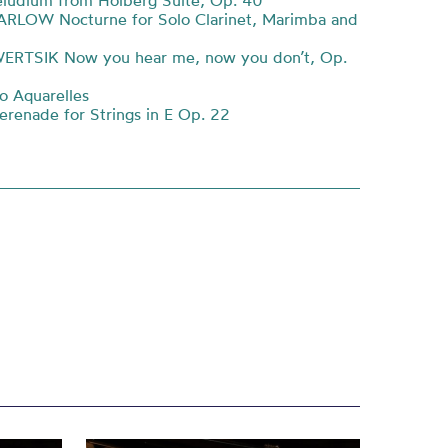
ludium from Holberg Suite, Op. 40
ARLOW Nocturne for Solo Clarinet, Marimba and
ERTSIK Now you hear me, now you don’t, Op.
 Aquarelles
enade for Strings in E Op. 22