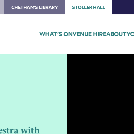
CHETHAM'S LIBRARY
STOLLER HALL
WHAT’S ON
VENUE HIRE
ABOUT
YO
Image
Northern
Chamber
Orchestra
with
Colin
Currie
stra with