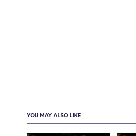
YOU MAY ALSO LIKE