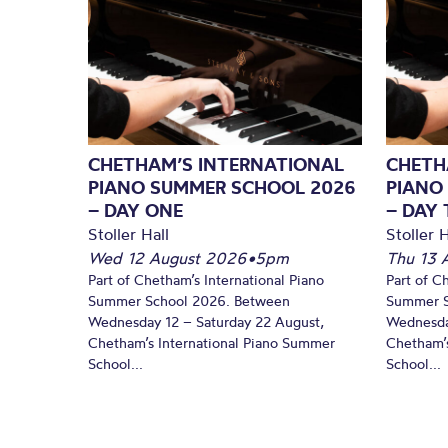
CHETHAM’S INTERNATIONAL
CHETH
PIANO SUMMER SCHOOL 2026
PIANO
– DAY ONE
– DAY
Stoller Hall
Stoller H
Wed 12 August 2026
•
5pm
Thu 13 
Part of Chetham’s International Piano
Part of C
Summer School 2026. Between
Summer S
Wednesday 12 – Saturday 22 August,
Wednesda
Chetham’s International Piano Summer
Chetham’s
School...
School...