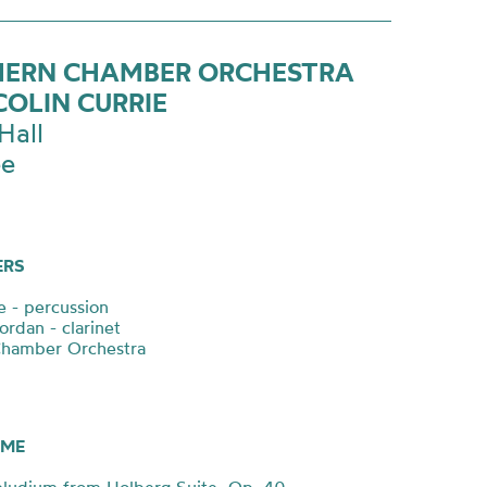
ERN CHAMBER ORCHESTRA
COLIN CURRIE
Hall
ee
ERS
e - percussion
ordan - clarinet
Chamber Orchestra
ME