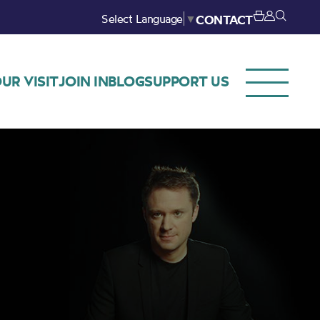
Select Language
▼
CONTACT
UR VISIT
JOIN IN
BLOG
SUPPORT US