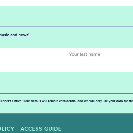
 music and news!
sioner’s Office. Your details will remain confidential and we will only use your data for t
OLICY
ACCESS GUIDE