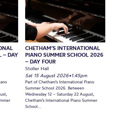
ONAL
CHETHAM’S INTERNATIONAL
 – DAY
PIANO SUMMER SCHOOL 2026
– DAY FOUR
Stoller Hall
Sat 15 August 2026
•
1.45pm
iano
Part of Chetham’s International Piano
Summer School 2026. Between
ust,
Wednesday 12 – Saturday 22 August,
Summer
Chetham’s International Piano Summer
School...