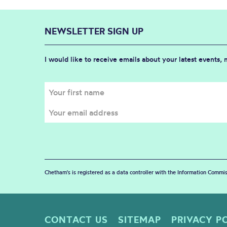
NEWSLETTER SIGN UP
I would like to receive emails about your latest events,
Chetham's is registered as a data controller with the Information Commis
CONTACT US
SITEMAP
PRIVACY P