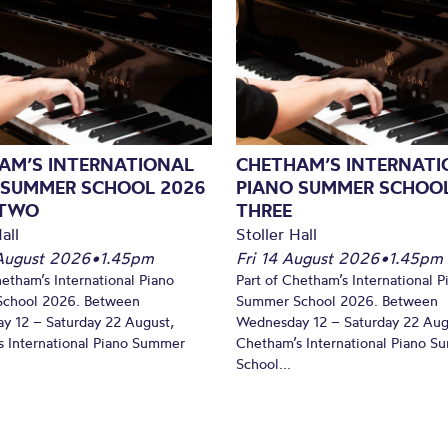
AM’S INTERNATIONAL
CHETHAM’S INTERNATI
 SUMMER SCHOOL 2026
PIANO SUMMER SCHOOL
 TWO
THREE
all
Stoller Hall
August 2026
•
1.45pm
Fri 14 August 2026
•
1.45pm
hetham’s International Piano
Part of Chetham’s International P
chool 2026. Between
Summer School 2026. Between
y 12 – Saturday 22 August,
Wednesday 12 – Saturday 22 Aug
 International Piano Summer
Chetham’s International Piano 
School...