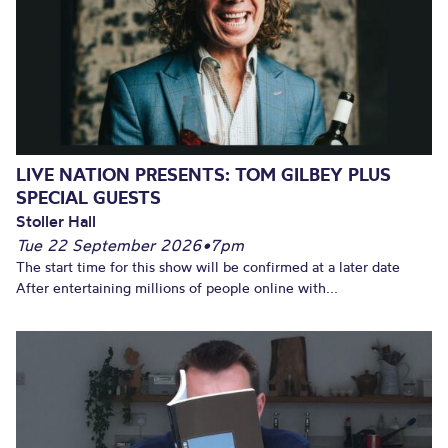
LIVE NATION PRESENTS: TOM GILBEY PLUS
SPECIAL GUESTS
Stoller Hall
Tue 22 September 2026
•
7pm
The start time for this show will be confirmed at a later date
After entertaining millions of people online with...