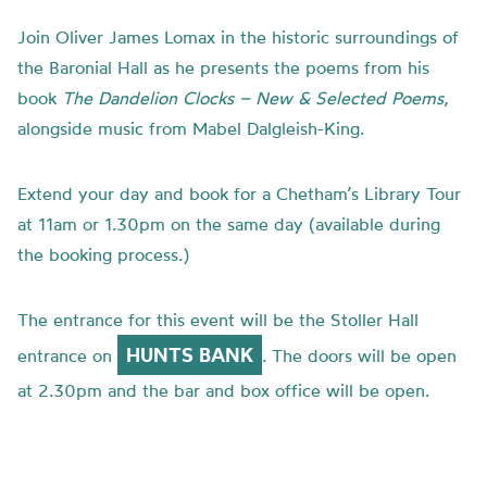
Join Oliver James Lomax in the historic surroundings of
the Baronial Hall as he presents the poems from his
book
The Dandelion Clocks – New & Selected Poems
,
alongside music from Mabel Dalgleish-King.
Extend your day and book for a Chetham’s Library Tour
at 11am or 1.30pm on the same day (available during
the booking process.)
The entrance for this event will be the Stoller Hall
HUNTS BANK
entrance on
. The doors will be open
at 2.30pm and the bar and box office will be open.