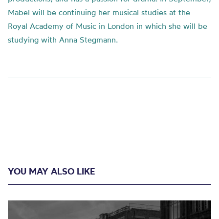
Mabel will be continuing her musical studies at the
Royal Academy of Music in London in which she will be
studying with Anna Stegmann.
YOU MAY ALSO LIKE