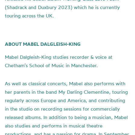
(Shadrack and Duxbury 2023) which he is currently
touring across the UK.
ABOUT MABEL DALGLEISH-KING
Mabel Dalgleish-King studies recorder & voice at
Chetham’s School of Music in Manchester.
As well as classical concerts, Mabel also performs with
her parents in the band My Darling Clementine, touring
regularly across Europe and America, and contributing
in the studio on recording sessions for commercially
released albums. In addition to being a musician, Mabel
also studies and performs in musical theatre
productions, and has a passion for drama. In September,