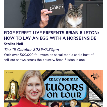
EDGE STREET LIVE PRESENTS BRIAN BILSTON:
HOW TO LAY AN EGG WITH A HORSE INSIDE
Stoller Hall
Thu 15 October 2026
•
7:30pm
With over 500,000 followers on social media and a host of
sell-out shows across the country, Brian Bilston is one...