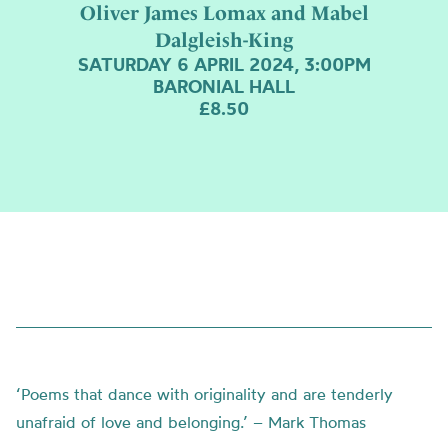
Oliver James Lomax and Mabel
Dalgleish-King
SATURDAY 6 APRIL 2024, 3:00PM
BARONIAL HALL
£8.50
‘Poems that dance with originality and are tenderly
unafraid of love and belonging.’ – Mark Thomas