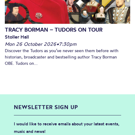
TRACY BORMAN – TUDORS ON TOUR
Stoller Hall
Mon 26 October 2026
•
7:30pm
Discover the Tudors as you’ve never seen them before with
historian, broadcaster and bestselling author Tracy Borman
OBE. Tudors on...
NEWSLETTER SIGN UP
I would like to receive emails about your latest events,
music and news!