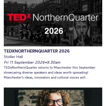
TEDXNORTHERNQUARTER 2026
Stoller Hall
Fri 11 September 2026
•
9.30am
TEDxNorthernQuarter returns to Manchester this September
showcasing diverse speakers and ideas worth spreading!
Manchester’s ideas, innovators and cultural voices will...