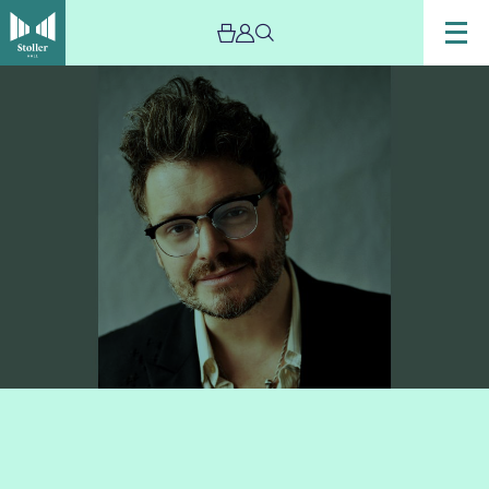
Image
Artist
Oliver
James
Lomax,