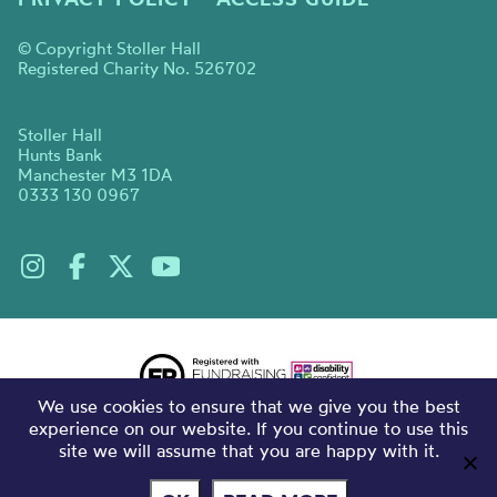
© Copyright Stoller Hall
Registered Charity No. 526702
Stoller Hall
Hunts Bank
Manchester M3 1DA
0333 130 0967
We use cookies to ensure that we give you the best
experience on our website. If you continue to use this
site we will assume that you are happy with it.