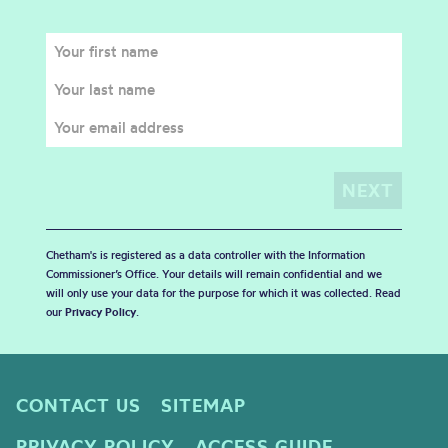
Chetham's is registered as a data controller with the Information
Commissioner’s Office. Your details will remain confidential and we
will only use your data for the purpose for which it was collected. Read
our
Privacy Policy
.
CONTACT US
SITEMAP
PRIVACY POLICY
ACCESS GUIDE