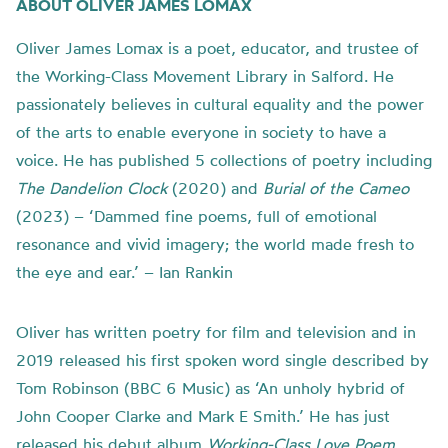
ABOUT OLIVER JAMES LOMAX
Oliver James Lomax is a poet, educator, and trustee of
the Working-Class Movement Library in Salford. He
passionately believes in cultural equality and the power
of the arts to enable everyone in society to have a
voice. He has published 5 collections of poetry including
The Dandelion Clock
(2020) and
Burial of the Cameo
(2023) – ‘Dammed fine poems, full of emotional
resonance and vivid imagery; the world made fresh to
the eye and ear.’ – Ian Rankin
Oliver has written poetry for film and television and in
2019 released his first spoken word single described by
Tom Robinson (BBC 6 Music) as ‘An unholy hybrid of
John Cooper Clarke and Mark E Smith.’ He has just
released his debut album
Working-Class Love Poem