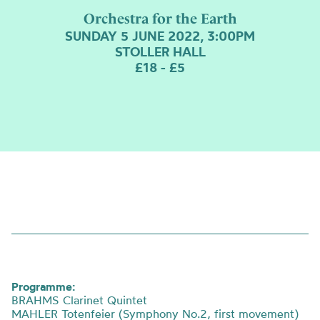
Orchestra for the Earth
SUNDAY 5 JUNE 2022, 3:00PM
STOLLER HALL
£18 - £5
Programme:
BRAHMS Clarinet Quintet
MAHLER Totenfeier (Symphony No.2, first movement)