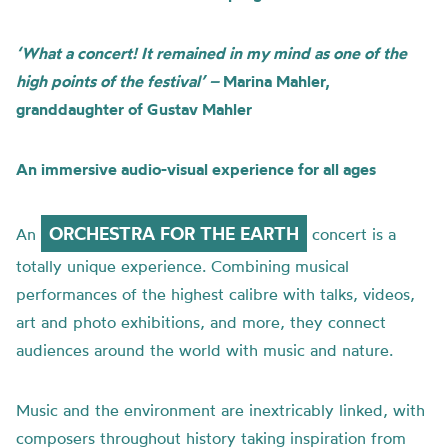
‘What a concert! It remained in my mind as one of the
high points of the festival’ –
Marina Mahler,
granddaughter of Gustav Mahler
An immersive audio-visual experience for all ages
ORCHESTRA FOR THE EARTH
An
concert is a
totally unique experience. Combining musical
performances of the highest calibre with talks, videos,
art and photo exhibitions, and more, they connect
audiences around the world with music and nature.
Music and the environment are inextricably linked, with
composers throughout history taking inspiration from