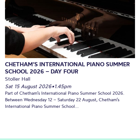
CHETHAM’S INTERNATIONAL PIANO SUMMER
SCHOOL 2026 – DAY FOUR
Stoller Hall
Sat 15 August 2026
•
1.45pm
Part of Chetham’s International Piano Summer School 2026.
Between Wednesday 12 – Saturday 22 August, Chetham’s
International Piano Summer School...