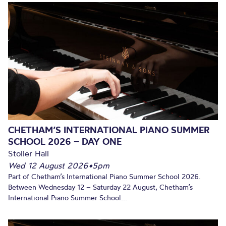
CHETHAM’S INTERNATIONAL PIANO SUMMER
SCHOOL 2026 – DAY ONE
Stoller Hall
Wed 12 August 2026
•
5pm
Part of Chetham’s International Piano Summer School 2026.
Between Wednesday 12 – Saturday 22 August, Chetham’s
International Piano Summer School...