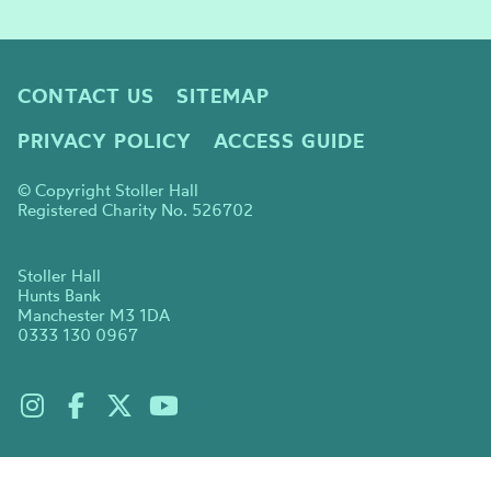
CONTACT US
SITEMAP
PRIVACY POLICY
ACCESS GUIDE
© Copyright Stoller Hall
Registered Charity No. 526702
Stoller Hall
Hunts Bank
Manchester M3 1DA
0333 130 0967