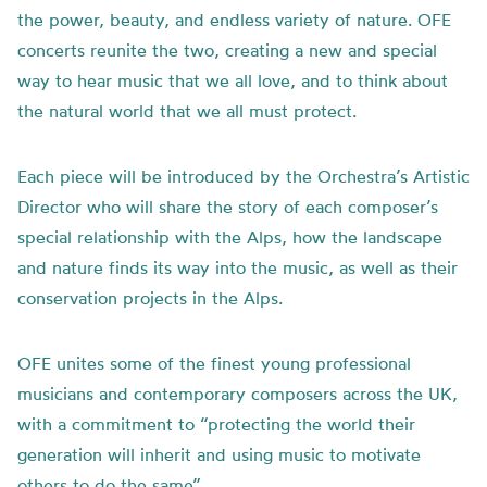
the power, beauty, and endless variety of nature. OFE
concerts reunite the two, creating a new and special
way to hear music that we all love, and to think about
the natural world that we all must protect.
Each piece will be introduced by the Orchestra’s Artistic
Director who will share
the
story of each composer’s
special relationship with
the
Alps, how
the
landscape
and nature finds its way into
the
music, as well as their
conservation projects in the Alps.
OFE unites some of the finest young professional
musicians and contemporary composers across the UK,
with a commitment to “protecting the world their
generation will inherit and using music to motivate
others to do the same”.