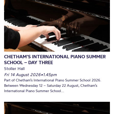
CHETHAM’S INTERNATIONAL PIANO SUMMER
SCHOOL – DAY THREE
Stoller Hall
Fri 14 August 2026
•
1.45pm
Part of Chetham’s International Piano Summer School 2026.
Between Wednesday 12 – Saturday 22 August, Chetham’s
International Piano Summer School...