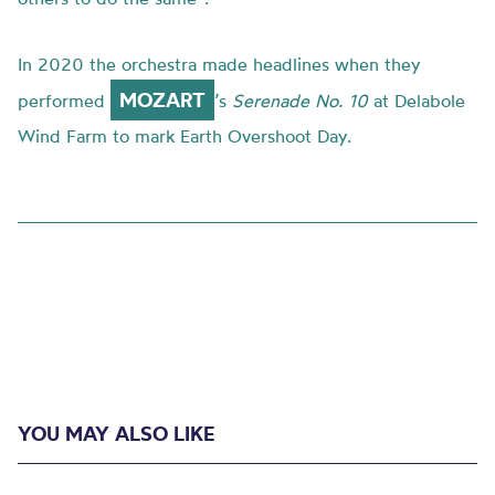
In 2020 the orchestra made headlines when they
MOZART
performed
’s
Serenade No. 10
at Delabole
Wind Farm to mark Earth Overshoot Day.
YOU MAY ALSO LIKE