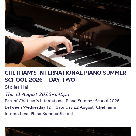
CHETHAM’S INTERNATIONAL PIANO SUMMER
SCHOOL 2026 – DAY TWO
Stoller Hall
Thu 13 August 2026
•
1.45pm
Part of Chetham’s International Piano Summer School 2026.
Between Wednesday 12 – Saturday 22 August, Chetham’s
International Piano Summer School...