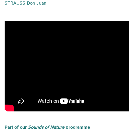
STRAUSS Don Juan
Part of our
Sounds of Nature
programme