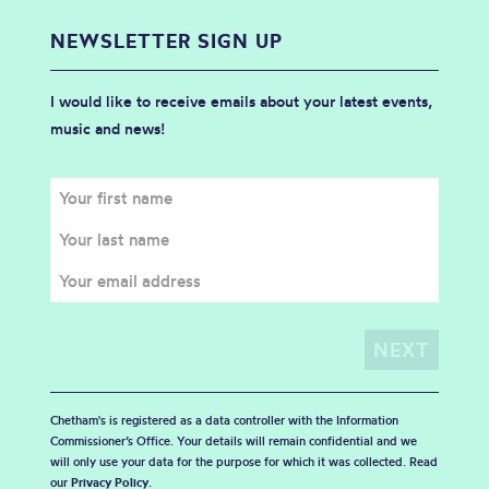
NEWSLETTER SIGN UP
I would like to receive emails about your latest events,
music and news!
Chetham's is registered as a data controller with the Information
Commissioner’s Office. Your details will remain confidential and we
will only use your data for the purpose for which it was collected. Read
our
Privacy Policy
.